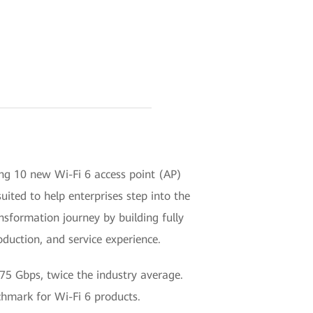
ing 10 new Wi-Fi 6 access point (AP)
ited to help enterprises step into the
ansformation journey by building fully
duction, and service experience.
.75 Gbps, twice the industry average.
nchmark for Wi-Fi 6 products.