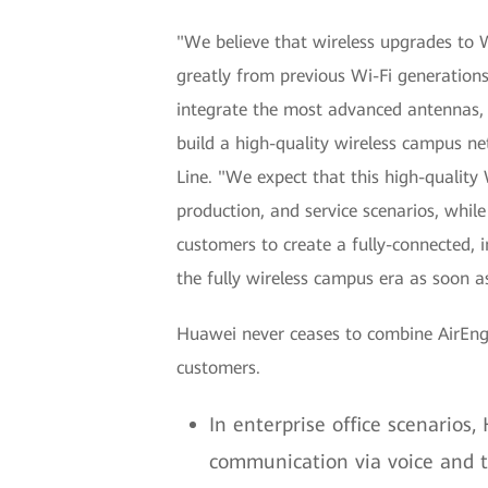
"We believe that wireless upgrades to Wi
greatly from previous Wi-Fi generations
integrate the most advanced antennas, 
build a high-quality wireless campus 
Line. "We expect that this high-quality 
production, and service scenarios, while
customers to create a fully-connected, 
the fully wireless campus era as soon as
Huawei never ceases to combine AirEngin
customers.
In enterprise office scenarios,
communication via voice and t