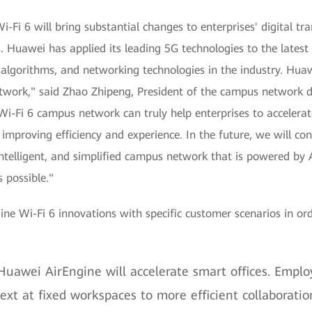
-Fi 6 will bring substantial changes to enterprises' digital tr
. Huawei has applied its leading 5G technologies to the latest
algorithms, and networking technologies in the industry. Huaw
network," said Zhao Zhipeng, President of the campus networ
Wi-Fi 6 campus network can truly help enterprises to accelerate
 improving efficiency and experience. In the future, we will co
intelligent, and simplified campus network that is powered by A
 possible."
e Wi-Fi 6 innovations with specific customer scenarios in orde
 Huawei AirEngine will accelerate smart offices. Employ
ext at fixed workspaces to more efficient collaborati