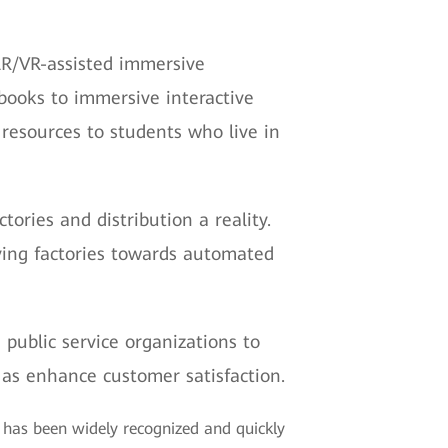
AR/VR-assisted immersive
xtbooks to immersive interactive
 resources to students who live in
ries and distribution a reality.
riving factories towards automated
 public service organizations to
 as enhance customer satisfaction.
t has been widely recognized and quickly