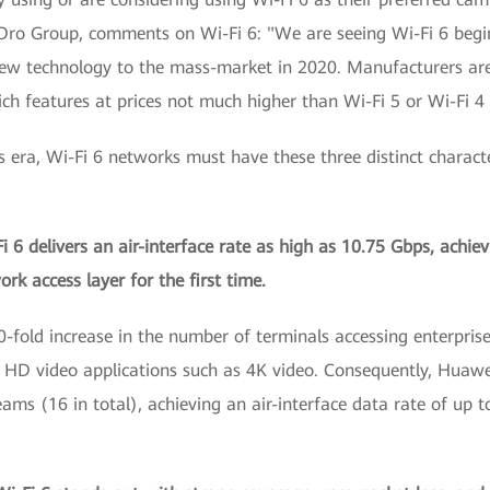
Oro Group, comments on Wi-Fi 6: "We are seeing Wi-Fi 6 begin
ew technology to the mass-market in 2020. Manufacturers are
ich features at prices not much higher than Wi-Fi 5 or Wi-Fi 4
s era, Wi-Fi 6 networks must have these three distinct characte
6 delivers an air-interface rate as high as 10.75 Gbps, achiev
k access layer for the first time.
10-fold increase in the number of terminals accessing enterpris
 HD video applications such as 4K video. Consequently, Huawei
eams (16 in total), achieving an air-interface data rate of up 