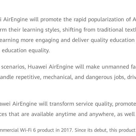
i AirEngine will promote the rapid popularization of 
rm their learning styles, shifting from traditional te
 learning more engaging and deliver quality education
 education equality.
 scenarios, Huawei AirEngine will make unmanned facto
o handle repetitive, mechanical, and dangerous jobs, d
awei AirEngine will transform service quality, promote
ices that are available anytime and anywhere, as well
mmercial Wi-Fi 6 product in 2017. Since its debut, this produc