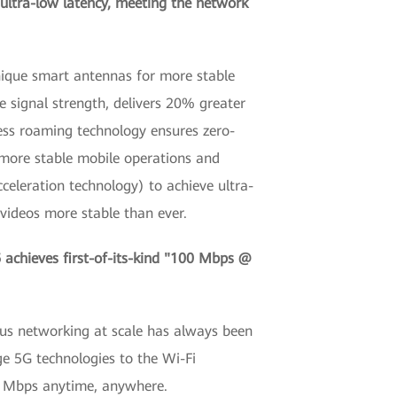
 ultra-low latency, meeting the network
unique smart antennas for more stable
 signal strength, delivers 20% greater
less roaming technology ensures zero-
 more stable mobile operations and
celeration technology) to achieve ultra-
 videos more stable than ever.
achieves first-of-its-kind "100 Mbps @
ous networking at scale has always been
ge 5G technologies to the Wi-Fi
00 Mbps anytime, anywhere.