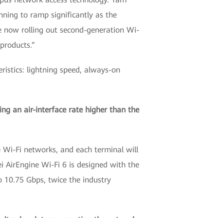
ning to ramp significantly as the
 now rolling out second-generation Wi-
 products.”
ristics: lightning speed, always-on
ing an air-interface rate higher than the
e Wi-Fi networks, and each terminal will
 AirEngine Wi-Fi 6 is designed with the
to 10.75 Gbps, twice the industry