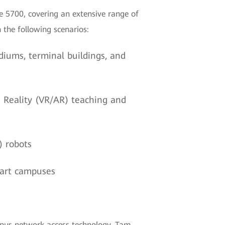
e 5700, covering an extensive range of
 the following scenarios:
diums, terminal buildings, and
d Reality (VR/AR) teaching and
) robots
mart campuses
ampus network access technology. Tam