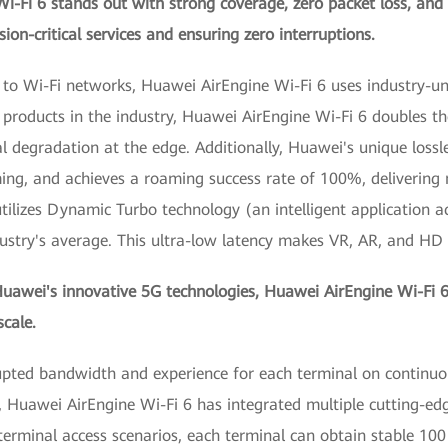
i-Fi 6 stands out with strong coverage, zero packet loss, and
ion-critical services and ensuring zero interruptions.
es to Wi-Fi networks, Huawei AirEngine Wi-Fi 6 uses industry-
roducts in the industry, Huawei AirEngine Wi-Fi 6 doubles the
l degradation at the edge. Additionally, Huawei's unique loss
ming, and achieves a roaming success rate of 100%, delivering
tilizes Dynamic Turbo technology (an intelligent application ac
dustry's average. This ultra-low latency makes VR, AR, and HD
wei's innovative 5G technologies, Huawei AirEngine Wi-Fi 6 
cale.
rrupted bandwidth and experience for each terminal on continu
, Huawei AirEngine Wi-Fi 6 has integrated multiple cutting-ed
 terminal access scenarios, each terminal can obtain stable 1