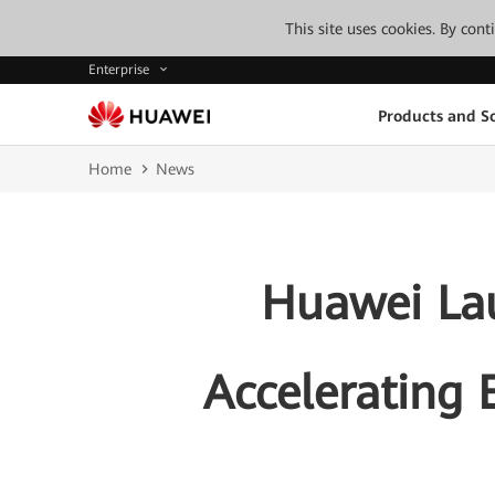
This site uses cookies. By con
Enterprise
Products and So
Home
News
Huawei Lau
Accelerating E