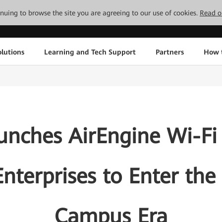
tinuing to browse the site you are agreeing to our use of cookies.
Read o
lutions
Learning and Tech Support
Partners
How 
nches AirEngine Wi-Fi 
nterprises to Enter the
Campus Era