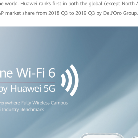
he world. Huawei ranks first in both the global (except North
r AP market share from 2018 Q3 to 2019 Q3 by Dell'Oro Group.