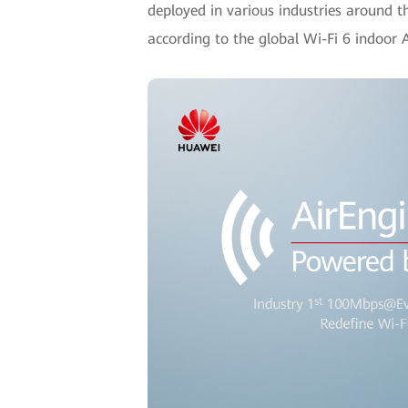
deployed in various industries around t
according to the global Wi-Fi 6 indoo