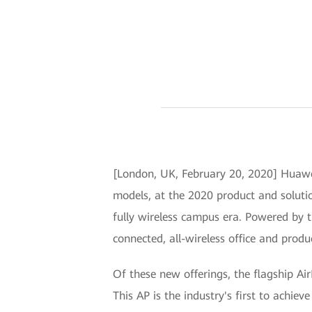
[London, UK, February 20, 2020] Huawei
models, at the 2020 product and solutio
fully wireless campus era. Powered by th
connected, all-wireless office and prod
Of these new offerings, the flagship Ai
This AP is the industry's first to achie