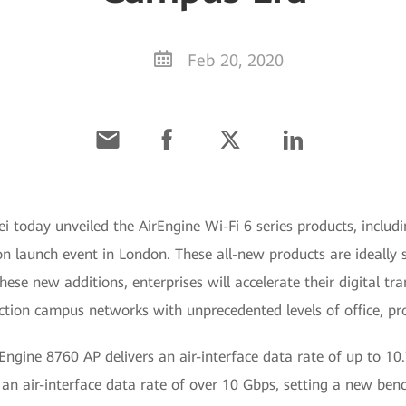
Feb 20, 2020
 today unveiled the AirEngine Wi-Fi 6 series products, includ
n launch event in London. These all-new products are ideally su
ese new additions, enterprises will accelerate their digital tr
uction campus networks with unprecedented levels of office, pro
rEngine 8760 AP delivers an air-interface data rate of up to 10
ve an air-interface data rate of over 10 Gbps, setting a new be