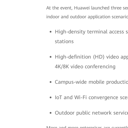
At the event, Huawei launched three ser
indoor and outdoor application scenarios
High-density terminal access s
stations
High-definition (HD) video app
4K/8K video conferencing
Campus-wide mobile productio
IoT and Wi-Fi convergence sce
Outdoor public network service
More and more enterprises are currentl