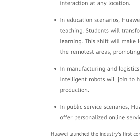
interaction at any location.
In education scenarios, Huawe
teaching. Students will transfo
learning. This shift will make
the remotest areas, promoting
In manufacturing and logistics
Intelligent robots will join t
production.
In public service scenarios, Hu
offer personalized online serv
Huawei launched the industry's first co