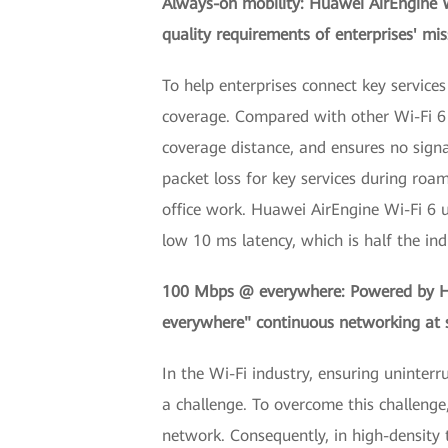
Always-on mobility: Huawei AirEngine W
quality requirements of enterprises' miss
To help enterprises connect key servic
coverage. Compared with other Wi-Fi 6 p
coverage distance, and ensures no signa
packet loss for key services during roa
office work. Huawei AirEngine Wi-Fi 6 u
low 10 ms latency, which is half the in
100 Mbps @ everywhere: Powered by Hua
everywhere" continuous networking at s
In the Wi-Fi industry, ensuring uninte
a challenge. To overcome this challenge
network. Consequently, in high-density