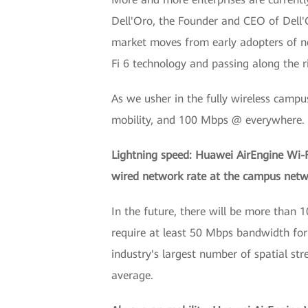
Dell'Oro, the Founder and CEO of Dell'
market moves from early adopters of n
Fi 6 technology and passing along the r
As we usher in the fully wireless campu
mobility, and 100 Mbps @ everywhere.
Lightning speed: Huawei AirEngine Wi-Fi 
wired network rate at the campus networ
In the future, there will be more than 
require at least 50 Mbps bandwidth for
industry's largest number of spatial str
average.