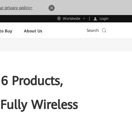
ur privacy policy>
Login
Worldwide
Search
to Buy
About Us
6 Products,
 Fully Wireless