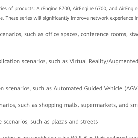
ies of products: AirEngine 8700, AirEngine 6700, and AirEngin
. These series will significantly improve network experience in
cenarios, such as office spaces, conference rooms, sta
lication scenarios, such as Virtual Reality/Augmente
n scenarios, such as Automated Guided Vehicle (AGV
narios, such as shopping malls, supermarkets, and s
 scenarios, such as plazas and streets
y using or are considering using Wi-Fi 6 as their preferred c