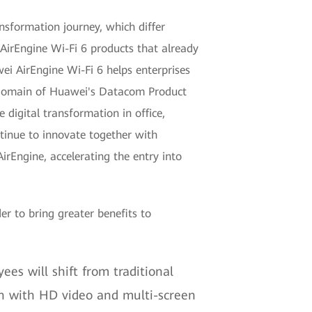
ansformation journey, which differ
 AirEngine Wi-Fi 6 products that already
ei AirEngine Wi-Fi 6 helps enterprises
k domain of Huawei's Datacom Product
 digital transformation in office,
ntinue to innovate together with
irEngine, accelerating the entry into
r to bring greater benefits to
ees will shift from traditional
on with HD video and multi-screen