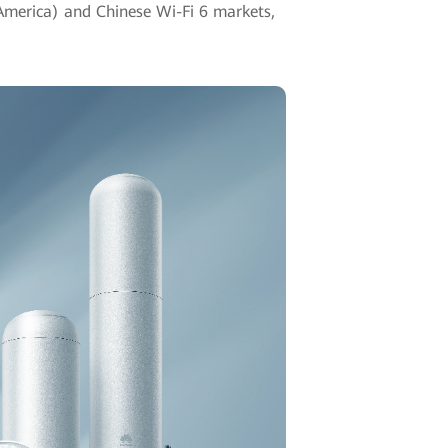
 America) and Chinese Wi-Fi 6 markets,