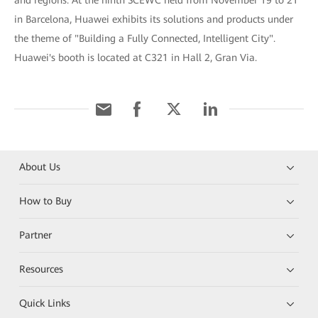
and regions. At the ninth SCEWC held from November 19 to 21
in Barcelona, Huawei exhibits its solutions and products under
the theme of "Building a Fully Connected, Intelligent City".
Huawei's booth is located at C321 in Hall 2, Gran Via.
About Us
How to Buy
Partner
Resources
Quick Links