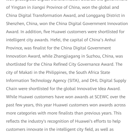
of Yingtan in Jiangxi Province of China, won the global and
China Digital Transformation Award, and Longgang District in
Shenzhen, China, won the China Digital Government Innovation
Award. In addition, five Huawei customers were shortlisted for
intelligent city awards. Hefei, the capital of China’s Anhui
Province, was finalist for the China Digital Government
Innovation Award, while Zhangjiagang in Suzhou, China, was
shortlisted for the China Refined City Governance Award. The
city of Makati in the Philippines, the South Africa State
Information Technology Agency (SITA), and DHL Digital Supply
Chain were shortlisted for the global Innovative Idea Award.
While Huawei customers have won awards at SCEWC over the
past few years, this year Huawei customers won awards across
more categories with more finalists than previous years. This
reflects the industry's recognition of Huawei's efforts to help
customers innovate in the intelligent city field, as well as