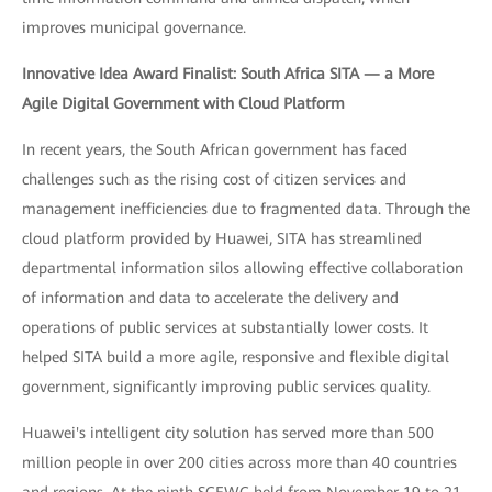
improves municipal governance.
Innovative Idea Award Finalist: South Africa SITA — a More
Agile Digital Government with Cloud Platform
In recent years, the South African government has faced
challenges such as the rising cost of citizen services and
management inefficiencies due to fragmented data. Through the
cloud platform provided by Huawei, SITA has streamlined
departmental information silos allowing effective collaboration
of information and data to accelerate the delivery and
operations of public services at substantially lower costs. It
helped SITA build a more agile, responsive and flexible digital
government, significantly improving public services quality.
Huawei's intelligent city solution has served more than 500
million people in over 200 cities across more than 40 countries