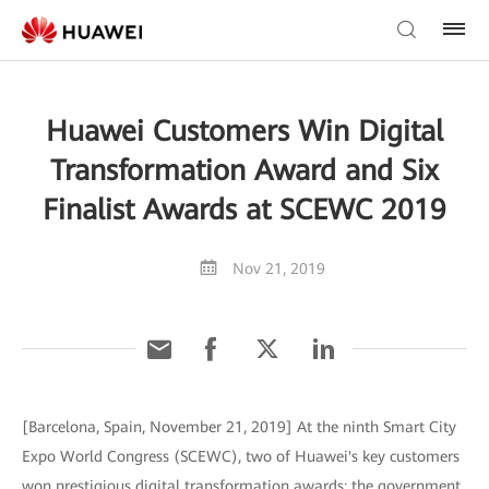
Huawei Customers Win Digital
Transformation Award and Six
Finalist Awards at SCEWC 2019
Nov 21, 2019
[Barcelona, Spain, November 21, 2019] At the ninth Smart City
Expo World Congress (SCEWC), two of Huawei's key customers
won prestigious digital transformation awards: the government