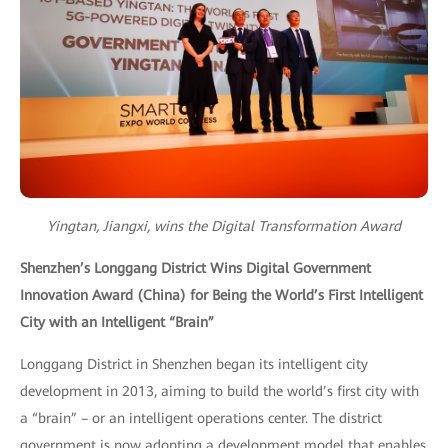
Yingtan, Jiangxi, wins the Digital Transformation Award
Shenzhen’s Longgang District Wins Digital Government
Innovation Award (China) for Being the World’s First Intelligent
City with an Intelligent “Brain”
Longgang District in Shenzhen began its intelligent city
development in 2013, aiming to build the world’s first city with
a “brain” – or an intelligent operations center. The district
government is now adopting a development model that enables