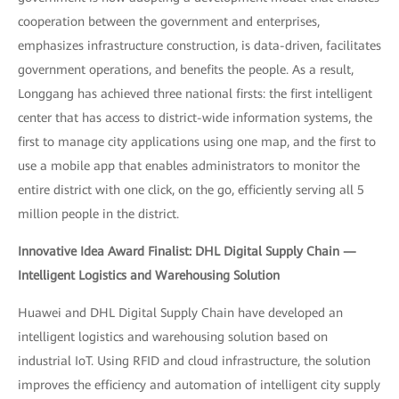
cooperation between the government and enterprises,
emphasizes infrastructure construction, is data-driven, facilitates
government operations, and benefits the people. As a result,
Longgang has achieved three national firsts: the first intelligent
center that has access to district-wide information systems, the
first to manage city applications using one map, and the first to
use a mobile app that enables administrators to monitor the
entire district with one click, on the go, efficiently serving all 5
million people in the district.
Innovative Idea Award Finalist: DHL Digital Supply Chain —
Intelligent Logistics and Warehousing Solution
Huawei and DHL Digital Supply Chain have developed an
intelligent logistics and warehousing solution based on
industrial IoT. Using RFID and cloud infrastructure, the solution
improves the efficiency and automation of intelligent city supply