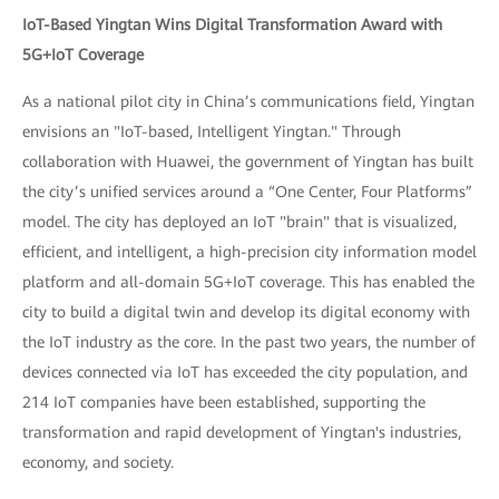
IoT-Based Yingtan Wins Digital Transformation Award with
5G+IoT Coverage
As a national pilot city in China’s communications field, Yingtan
envisions an "IoT-based, Intelligent Yingtan." Through
collaboration with Huawei, the government of Yingtan has built
the city’s unified services around a “One Center, Four Platforms”
model. The city has deployed an IoT "brain" that is visualized,
efficient, and intelligent, a high-precision city information model
platform and all-domain 5G+IoT coverage. This has enabled the
city to build a digital twin and develop its digital economy with
the IoT industry as the core. In the past two years, the number of
devices connected via IoT has exceeded the city population, and
214 IoT companies have been established, supporting the
transformation and rapid development of Yingtan's industries,
economy, and society.