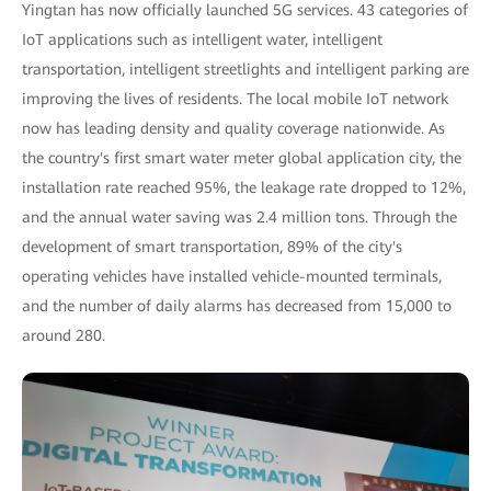
Yingtan has now officially launched 5G services. 43 categories of
IoT applications such as intelligent water, intelligent
transportation, intelligent streetlights and intelligent parking are
improving the lives of residents. The local mobile IoT network
now has leading density and quality coverage nationwide. As
the country's first smart water meter global application city, the
installation rate reached 95%, the leakage rate dropped to 12%,
and the annual water saving was 2.4 million tons. Through the
development of smart transportation, 89% of the city's
operating vehicles have installed vehicle-mounted terminals,
and the number of daily alarms has decreased from 15,000 to
around 280.