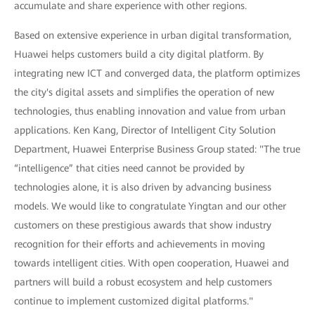
accumulate and share experience with other regions.
Based on extensive experience in urban digital transformation,
Huawei helps customers build a city digital platform. By
integrating new ICT and converged data, the platform optimizes
the city's digital assets and simplifies the operation of new
technologies, thus enabling innovation and value from urban
applications. Ken Kang, Director of Intelligent City Solution
Department, Huawei Enterprise Business Group stated: "The true
“intelligence” that cities need cannot be provided by
technologies alone, it is also driven by advancing business
models. We would like to congratulate Yingtan and our other
customers on these prestigious awards that show industry
recognition for their efforts and achievements in moving
towards intelligent cities. With open cooperation, Huawei and
partners will build a robust ecosystem and help customers
continue to implement customized digital platforms."