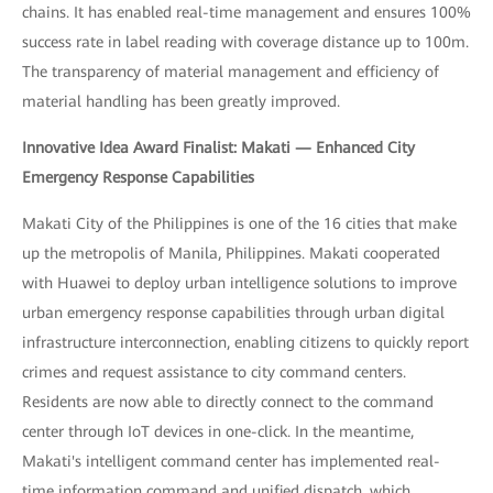
chains. It has enabled real-time management and ensures 100%
success rate in label reading with coverage distance up to 100m.
The transparency of material management and efficiency of
material handling has been greatly improved.
Innovative Idea Award Finalist: Makati — Enhanced City
Emergency Response Capabilities
Makati City of the Philippines is one of the 16 cities that make
up the metropolis of Manila, Philippines. Makati cooperated
with Huawei to deploy urban intelligence solutions to improve
urban emergency response capabilities through urban digital
infrastructure interconnection, enabling citizens to quickly report
crimes and request assistance to city command centers.
Residents are now able to directly connect to the command
center through IoT devices in one-click. In the meantime,
Makati's intelligent command center has implemented real-
time information command and unified dispatch, which