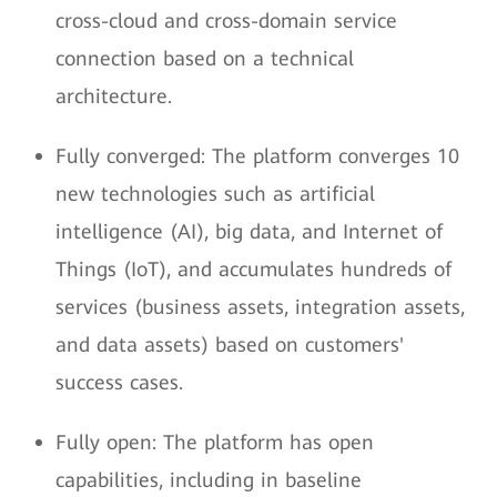
cross-cloud and cross-domain service
connection based on a technical
architecture.
Fully converged: The platform converges 10
new technologies such as artificial
intelligence (AI), big data, and Internet of
Things (IoT), and accumulates hundreds of
services (business assets, integration assets,
and data assets) based on customers'
success cases.
Fully open: The platform has open
capabilities, including in baseline