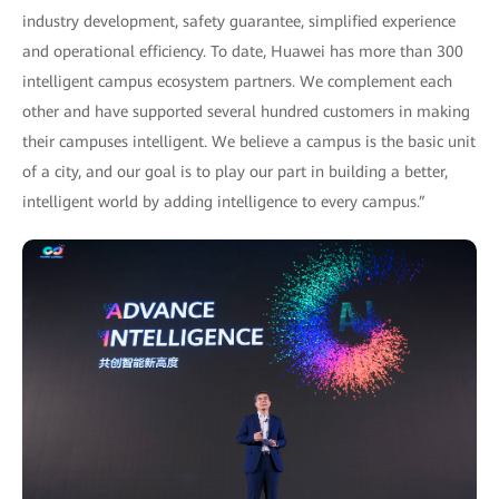
industry development, safety guarantee, simplified experience
and operational efficiency. To date, Huawei has more than 300
intelligent campus ecosystem partners. We complement each
other and have supported several hundred customers in making
their campuses intelligent. We believe a campus is the basic unit
of a city, and our goal is to play our part in building a better,
intelligent world by adding intelligence to every campus.”