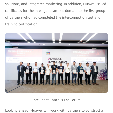
solutions, and integrated marketing. In addition, Huawei issued
certificates for the intelligent campus domain to the first group
of partners who had completed the interconnection test and
training certification.
Intelligent Campus Eco Forum
Looking ahead, Huawei will work with partners to construct a