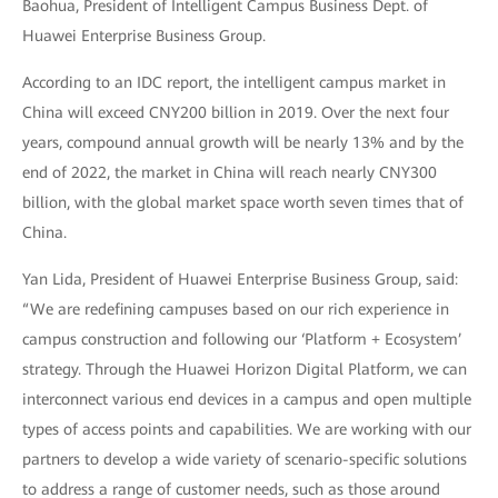
Baohua, President of Intelligent Campus Business Dept. of
Huawei Enterprise Business Group.
According to an IDC report, the intelligent campus market in
China will exceed CNY200 billion in 2019. Over the next four
years, compound annual growth will be nearly 13% and by the
end of 2022, the market in China will reach nearly CNY300
billion, with the global market space worth seven times that of
China.
Yan Lida, President of Huawei Enterprise Business Group, said:
“We are redefining campuses based on our rich experience in
campus construction and following our ‘Platform + Ecosystem’
strategy. Through the Huawei Horizon Digital Platform, we can
interconnect various end devices in a campus and open multiple
types of access points and capabilities. We are working with our
partners to develop a wide variety of scenario-specific solutions
to address a range of customer needs, such as those around