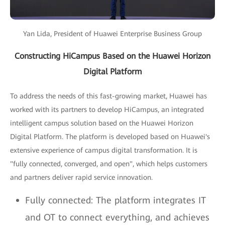
Yan Lida, President of Huawei Enterprise Business Group
Constructing HiCampus Based on the Huawei Horizon
Digital Platform
To address the needs of this fast-growing market, Huawei has
worked with its partners to develop HiCampus, an integrated
intelligent campus solution based on the Huawei Horizon
Digital Platform. The platform is developed based on Huawei's
extensive experience of campus digital transformation. It is
"fully connected, converged, and open", which helps customers
and partners deliver rapid service innovation.
Fully connected: The platform integrates IT
and OT to connect everything, and achieves