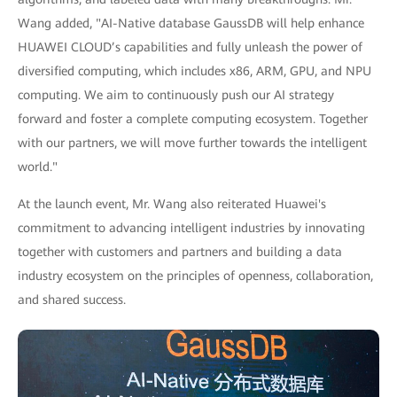
Wang added, "AI-Native database GaussDB will help enhance
HUAWEI CLOUD’s capabilities and fully unleash the power of
diversified computing, which includes x86, ARM, GPU, and NPU
computing. We aim to continuously push our AI strategy
forward and foster a complete computing ecosystem. Together
with our partners, we will move further towards the intelligent
world."
At the launch event, Mr. Wang also reiterated Huawei's
commitment to advancing intelligent industries by innovating
together with customers and partners and building a data
industry ecosystem on the principles of openness, collaboration,
and shared success.