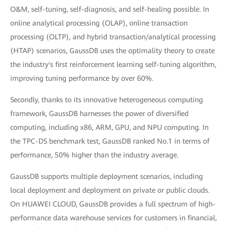
O&M, self-tuning, self-diagnosis, and self-healing possible. In
online analytical processing (OLAP), online transaction
processing (OLTP), and hybrid transaction/analytical processing
(HTAP) scenarios, GaussDB uses the optimality theory to create
the industry's first reinforcement learning self-tuning algorithm,
improving tuning performance by over 60%.
Secondly, thanks to its innovative heterogeneous computing
framework, GaussDB harnesses the power of diversified
computing, including x86, ARM, GPU, and NPU computing. In
the TPC-DS benchmark test, GaussDB ranked No.1 in terms of
performance, 50% higher than the industry average.
GaussDB supports multiple deployment scenarios, including
local deployment and deployment on private or public clouds.
On HUAWEI CLOUD, GaussDB provides a full spectrum of high-
performance data warehouse services for customers in financial,