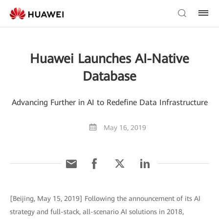
Huawei Launches AI-Native
Database
Advancing Further in AI to Redefine Data Infrastructure
May 16, 2019
[Beijing, May 15, 2019] Following the announcement of its AI
strategy and full-stack, all-scenario AI solutions in 2018,