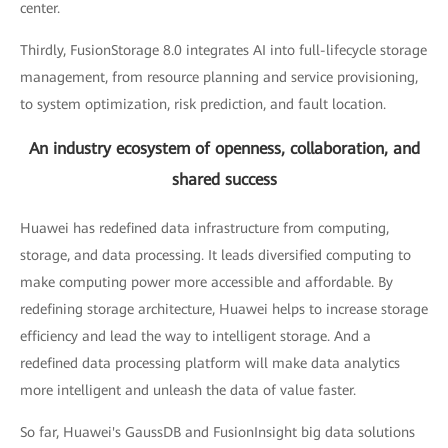
center.
Thirdly, FusionStorage 8.0 integrates AI into full-lifecycle storage
management, from resource planning and service provisioning,
to system optimization, risk prediction, and fault location.
An industry ecosystem of openness, collaboration, and
shared success
Huawei has redefined data infrastructure from computing,
storage, and data processing. It leads diversified computing to
make computing power more accessible and affordable. By
redefining storage architecture, Huawei helps to increase storage
efficiency and lead the way to intelligent storage. And a
redefined data processing platform will make data analytics
more intelligent and unleash the data of value faster.
So far, Huawei's GaussDB and FusionInsight big data solutions