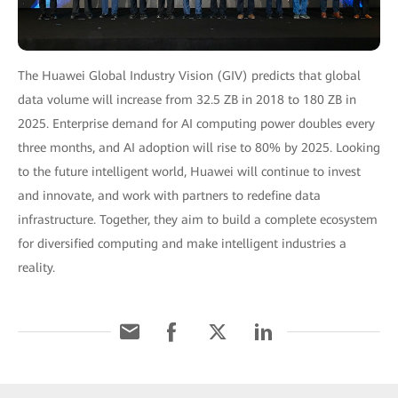
The Huawei Global Industry Vision (GIV) predicts that global
data volume will increase from 32.5 ZB in 2018 to 180 ZB in
2025. Enterprise demand for AI computing power doubles every
three months, and AI adoption will rise to 80% by 2025. Looking
to the future intelligent world, Huawei will continue to invest
and innovate, and work with partners to redefine data
infrastructure. Together, they aim to build a complete ecosystem
for diversified computing and make intelligent industries a
reality.