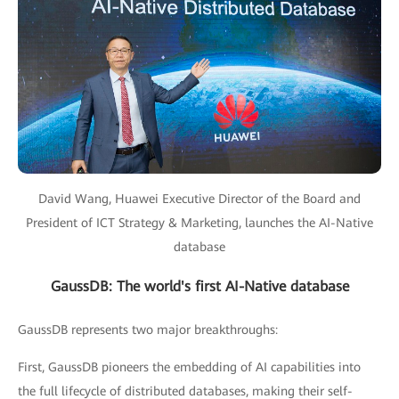
David Wang, Huawei Executive Director of the Board and
President of ICT Strategy & Marketing, launches the AI-Native
database
GaussDB: The world's first AI-Native database
GaussDB represents two major breakthroughs:
First, GaussDB pioneers the embedding of AI capabilities into
the full lifecycle of distributed databases, making their self-