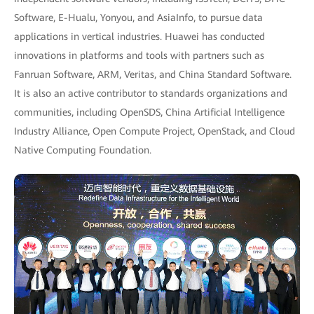
Software, E-Hualu, Yonyou, and AsiaInfo, to pursue data
applications in vertical industries. Huawei has conducted
innovations in platforms and tools with partners such as
Fanruan Software, ARM, Veritas, and China Standard Software.
It is also an active contributor to standards organizations and
communities, including OpenSDS, China Artificial Intelligence
Industry Alliance, Open Compute Project, OpenStack, and Cloud
Native Computing Foundation.