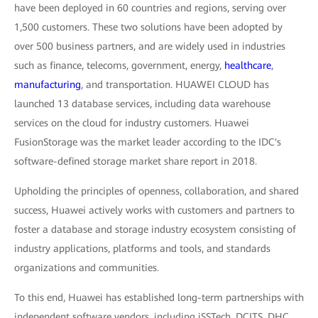
have been deployed in 60 countries and regions, serving over
1,500 customers. These two solutions have been adopted by
over 500 business partners, and are widely used in industries
such as finance, telecoms, government, energy,
healthcare
,
manufacturing
, and transportation. HUAWEI CLOUD has
launched 13 database services, including data warehouse
services on the cloud for industry customers. Huawei
FusionStorage was the market leader according to the IDC's
software-defined storage market share report in 2018.
Upholding the principles of openness, collaboration, and shared
success, Huawei actively works with customers and partners to
foster a database and storage industry ecosystem consisting of
industry applications, platforms and tools, and standards
organizations and communities.
To this end, Huawei has established long-term partnerships with
independent software vendors, including iSSTech, DCITS, DHC