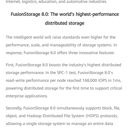
Internet, logistics, education, and automotive industries.
FusionStorage 8.0: The world’s highest-performance
distributed storage
The intelligent world will raise standards even higher for the
performance, scale, and manageability of storage systems. In
response, FusionStorage 8.0 offers three innovative features:
First, FusionStorage 8.0 boasts the industry's highest distributed
storage performance. In the SPC-1 test, FusionStorage 8.0’s
read-write performance per node reached 168,000 IOPS in 1ms,
powering distributed storage for the first time to support critical
enterprise applications.
Secondly, FusionStorage 8.0 simultaneously supports block, file,
object, and Hadoop Distributed File System (HDFS) protocols,
allowing a single storage system to manage an entire data