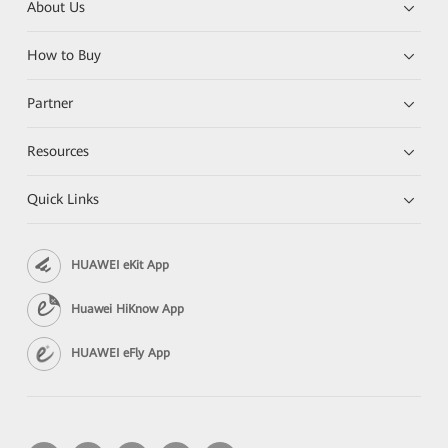
About Us
How to Buy
Partner
Resources
Quick Links
HUAWEI eKit App
Huawei HiKnow App
HUAWEI eFly App