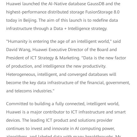
Huawei launched the AI-Native database GaussDB and the
highest-performance distributed storage FusionStorage 8.0
today in Beijing. The aim of this launch is to redefine data
infrastructure through a Data + Intelligence strategy.
"Humanity is entering the age of an intelligent world," said
David Wang, Huawei Executive Director of the Board and
President of ICT Strategy & Marketing. "Data is the new factor
of production, and intelligence the new productivity.
Heterogeneous, intelligent, and converged databases will
become the key data infrastructure of the financial, government,
and telecoms industries."
Committed to building a fully connected, intelligent world,
Huawei is a major contributor to ICT infrastructure and smart
devices. The leading ICT product and solutions provider
continues to invest and innovate in AI computing power,
algorithms, and labeled data with many breakthroughs. Mr.