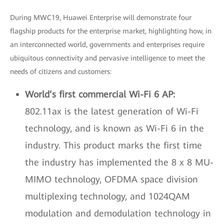
During MWC19, Huawei Enterprise will demonstrate four
flagship products for the enterprise market, highlighting how, in
an interconnected world, governments and enterprises require
ubiquitous connectivity and pervasive intelligence to meet the
needs of citizens and customers:
World’s first commercial Wi-Fi 6 AP:
802.11ax is the latest generation of Wi-Fi
technology, and is known as Wi-Fi 6 in the
industry. This product marks the first time
the industry has implemented the 8 x 8 MU-
MIMO technology, OFDMA space division
multiplexing technology, and 1024QAM
modulation and demodulation technology in