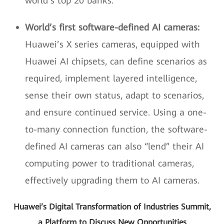
world’s top 20 banks.
World’s first software-defined AI cameras:
Huawei’s X series cameras, equipped with
Huawei AI chipsets, can define scenarios as
required, implement layered intelligence,
sense their own status, adapt to scenarios,
and ensure continued service. Using a one-
to-many connection function, the software-
defined AI cameras can also “lend” their AI
computing power to traditional cameras,
effectively upgrading them to AI cameras.
Huawei’s Digital Transformation of Industries Summit,
a Platform to Discuss New Opportunities