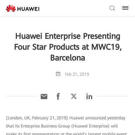
Huawei Enterprise Presenting
Four Star Products at MWC19,
Barcelona
Feb 21, 2019
[London, UK, February 21, 2019] Huawei announced yesterday
that its Enterprise Business Group (Huawei Enterprise) will
make its first representation at the world’s largest mobile event,