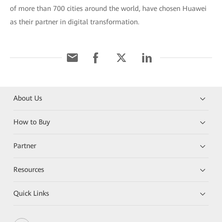
of more than 700 cities around the world, have chosen Huawei
as their partner in digital transformation.
About Us
How to Buy
Partner
Resources
Quick Links