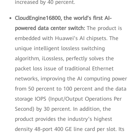
increased by 40 percent.
CloudEngine16800, the world’s first AI-
powered data center switch:
The product is
embedded with Huawei’s AI chipsets. The
unique intelligent lossless switching
algorithm, iLossless, perfectly solves the
packet loss issue of traditional Ethernet
networks, improving the AI computing power
from 50 percent to 100 percent and the data
storage IOPS (Input/Output Operations Per
Second) by 30 percent. In addition, the
product provides the industry’s highest
density 48-port 400 GE line card per slot. Its