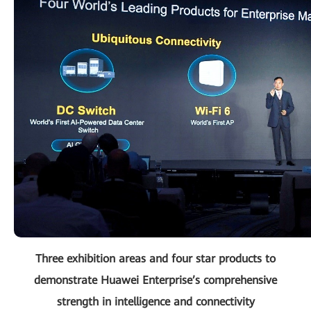
Three exhibition areas and four star products to
demonstrate Huawei Enterprise’s comprehensive
strength in intelligence and connectivity