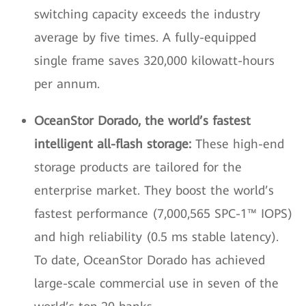
switching capacity exceeds the industry
average by five times. A fully-equipped
single frame saves 320,000 kilowatt-hours
per annum.
OceanStor Dorado, the world’s fastest
intelligent all-flash storage:
These high-end
storage products are tailored for the
enterprise market. They boost the world’s
fastest performance (7,000,565 SPC-1™ IOPS)
and high reliability (0.5 ms stable latency).
To date, OceanStor Dorado has achieved
large-scale commercial use in seven of the