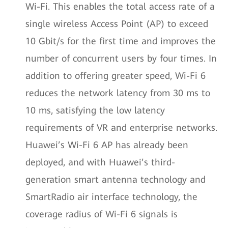
Wi-Fi. This enables the total access rate of a
single wireless Access Point (AP) to exceed
10 Gbit/s for the first time and improves the
number of concurrent users by four times. In
addition to offering greater speed, Wi-Fi 6
reduces the network latency from 30 ms to
10 ms, satisfying the low latency
requirements of VR and enterprise networks.
Huawei’s Wi-Fi 6 AP has already been
deployed, and with Huawei’s third-
generation smart antenna technology and
SmartRadio air interface technology, the
coverage radius of Wi-Fi 6 signals is