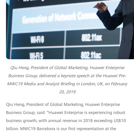
Qiu Heng, President of Global Marketing, Huawei Enterprise
Business Group, delivered a keynote speech at the Huawei Pre-
MWC19 Media and Analyst Briefing in London, UK, on February
20, 2019
Qiu Heng, President of Global Marketing, Huawei Enterprise
Business Group, said: “Huawei Enterprise is experiencing robust
business growth, with annual revenue in 2018 exceeding US$10
billion. MWC19 Barcelona is our first representation at the