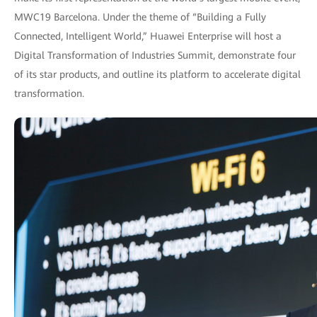
MWC19 Barcelona. Under the theme of “Building a Fully
Connected, Intelligent World,” Huawei Enterprise will host a
Digital Transformation of Industries Summit, demonstrate four
of its star products, and outline its platform to accelerate digital
transformation.