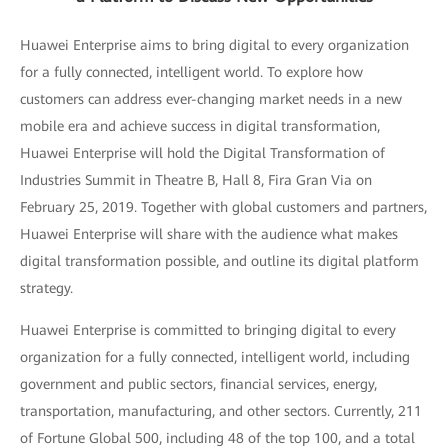
Huawei Enterprise aims to bring digital to every organization
for a fully connected, intelligent world. To explore how
customers can address ever-changing market needs in a new
mobile era and achieve success in digital transformation,
Huawei Enterprise will hold the Digital Transformation of
Industries Summit in Theatre B, Hall 8, Fira Gran Via on
February 25, 2019. Together with global customers and partners,
Huawei Enterprise will share with the audience what makes
digital transformation possible, and outline its digital platform
strategy.
Huawei Enterprise is committed to bringing digital to every
organization for a fully connected, intelligent world, including
government and public sectors, financial services, energy,
transportation, manufacturing, and other sectors. Currently, 211
of Fortune Global 500, including 48 of the top 100, and a total