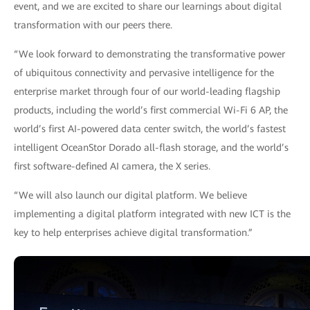
event, and we are excited to share our learnings about digital
transformation with our peers there.
“We look forward to demonstrating the transformative power
of ubiquitous connectivity and pervasive intelligence for the
enterprise market through four of our world-leading flagship
products, including the world’s first commercial Wi-Fi 6 AP, the
world’s first AI-powered data center switch, the world’s fastest
intelligent OceanStor Dorado all-flash storage, and the world’s
first software-defined AI camera, the X series.
“We will also launch our digital platform. We believe
implementing a digital platform integrated with new ICT is the
key to help enterprises achieve digital transformation.”