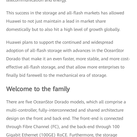
telecommunication and energy.
This success in the storage and all-flash markets has allowed
Huawei to not just maintain a lead in market share
domestically but to also hit a high level of growth globally.
Huawei plans to support the continued and widespread
adoption of all-flash storage with advances in the OceanStor
Dorado that make it an even faster, more stable, and more cost-
effective all-flash storage, and that allow more enterprises to
finally bid farewell to the mechanical era of storage.
Welcome to the family
There are five OceanStor Dorado models, which all comprise a
multi-controller, fully-interconnected and shared architecture
design on the front and back end. The front-end is connected
through Fibre Channel (FC), and the back-end through 100
Gigabit Ethernet (100GE) RoCE. Furthermore, the storage