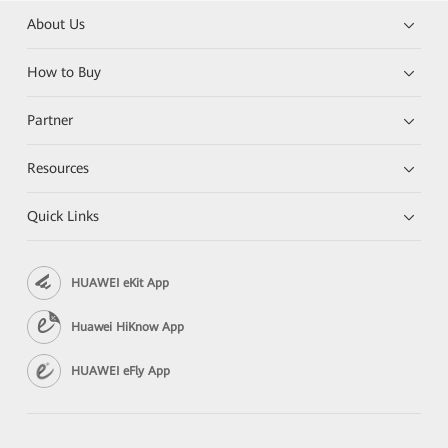
About Us
How to Buy
Partner
Resources
Quick Links
HUAWEI eKit App
Huawei HiKnow App
HUAWEI eFly App