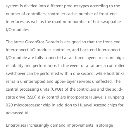
system is divided into different product types according to the
number of controllers, controller cache, number of front-end
interfaces, as well as the maximum number of hot-swappable
I/O modules.
The latest OceanStor Dorado is designed so that the front-end
interconnect I/O module, controller, and back-end interconnect
I/O module are fully connected at all three layers to ensure high
reliability and performance. In the event of a failure, a controller
switchover can be performed within one second, while host links
remain uninterrupted and upper-layer services unaffected. The
central processing units (CPUs) of the controllers and the solid-
state drive (SSD) disk controllers incorporate Huawei’s Kunpeng
920 microprocessor chip in addition to Huawei Ascend chips for
advanced AI.
Enterprises increasingly demand improvements in storage