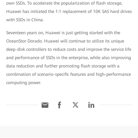
own SSDs. To accelerate the popularization of flash storage,
Huawei has initiated the 1:1 replacement of 10K SAS hard drives
with SSDs in China.
Seventeen years on, Huawei is just getting started with the
OceanStor Dorado. Huawei will continue to utilize its unique
deep-disk controllers to reduce costs and improve the service life
and performance of SSDs in the enterprise, while also improving
data reduction and further promoting flash storage with a
combination of scenario-specific features and high-performance
computing power.