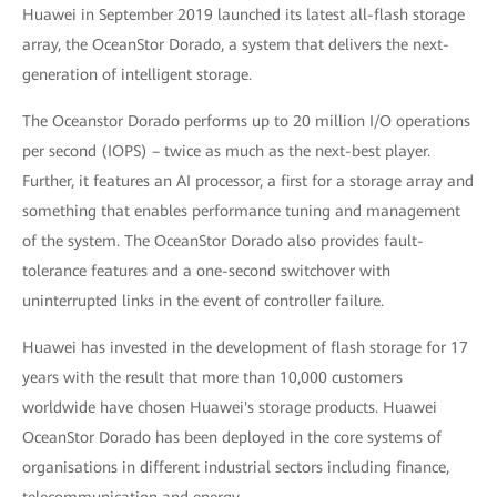
Huawei in September 2019 launched its latest all-flash storage
array, the OceanStor Dorado, a system that delivers the next-
generation of intelligent storage.
The Oceanstor Dorado performs up to 20 million I/O operations
per second (IOPS) – twice as much as the next-best player.
Further, it features an AI processor, a first for a storage array and
something that enables performance tuning and management
of the system. The OceanStor Dorado also provides fault-
tolerance features and a one-second switchover with
uninterrupted links in the event of controller failure.
Huawei has invested in the development of flash storage for 17
years with the result that more than 10,000 customers
worldwide have chosen Huawei's storage products. Huawei
OceanStor Dorado has been deployed in the core systems of
organisations in different industrial sectors including finance,