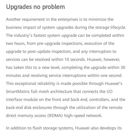
Upgrades no problem
Another requirement in the enterprises is to minimize the
business impact of system upgrades during the storage lifecycle.
The industry’s fastest system upgrade can be completed within
two hours, from pre-upgrade inspections, execution of the
upgrade to post-update inspection, and any interruption to
services can be resolved within 10 seconds. Huawei, however,
has taken this to a new level, completing the upgrade within 30
minutes and resolving service interruptions within one second.
This exceptional reliability is made possible through Huawei’s
SmartMatrix full-mesh architecture that connects the I/O
interface module on the front and back end, controllers, and the
back-end disk enclosures through the utilization of the remote
direct memory access (RDMA) high-speed network.
In addition to flash storage systems, Huawei also develops its