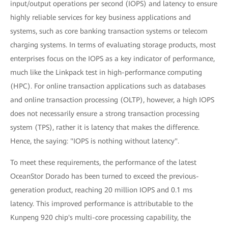
input/output operations per second (IOPS) and latency to ensure
highly reliable services for key business applications and
systems, such as core banking transaction systems or telecom
charging systems. In terms of evaluating storage products, most
enterprises focus on the IOPS as a key indicator of performance,
much like the Linkpack test in high-performance computing
(HPC). For online transaction applications such as databases
and online transaction processing (OLTP), however, a high IOPS
does not necessarily ensure a strong transaction processing
system (TPS), rather it is latency that makes the difference.
Hence, the saying: "IOPS is nothing without latency".
To meet these requirements, the performance of the latest
OceanStor Dorado has been turned to exceed the previous-
generation product, reaching 20 million IOPS and 0.1 ms
latency. This improved performance is attributable to the
Kunpeng 920 chip's multi-core processing capability, the