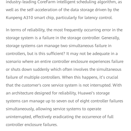
industry-leading CoreFarm intelligent scheduling algorithm, as
well as the self-acceleration of the data storage driven by the
Kunpeng A310 smart chip, particularly for latency control.
In terms of reliability, the most frequently occurring error in the
storage system is a failure in the storage controller. Generally,
storage systems can manage two simultaneous failure in
controllers, but is this sufficient? It may not be adequate in a
scenario where an entire controller enclosure experiences failure
or shuts down suddenly which often involves the simultaneous
failure of multiple controllers. When this happens, it’s crucial
that the customer's core service system is not interrupted. With
an architecture designed for reliability, Huawei's storage
systems can manage up to seven out of eight controller failures
simultaneously, allowing service systems to operate
uninterrupted, effectively eradicating the occurrence of full
controller enclosure failures.