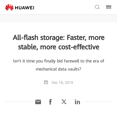
All-flash storage: Faster, more
stable, more cost-effective
Isn't it time you finally bid farewell to the era of
mechanical data vaults?
Dec 18, 2019