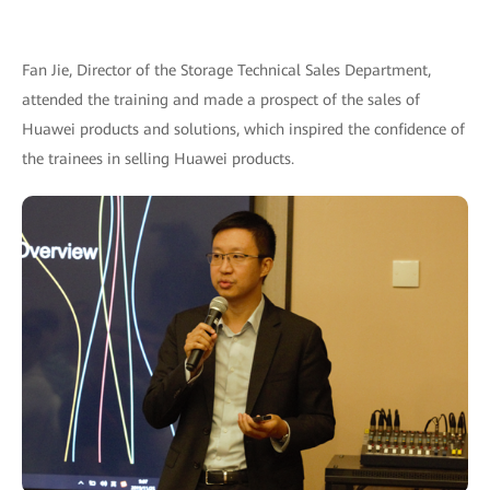
Fan Jie, Director of the Storage Technical Sales Department,
attended the training and made a prospect of the sales of
Huawei products and solutions, which inspired the confidence of
the trainees in selling Huawei products.