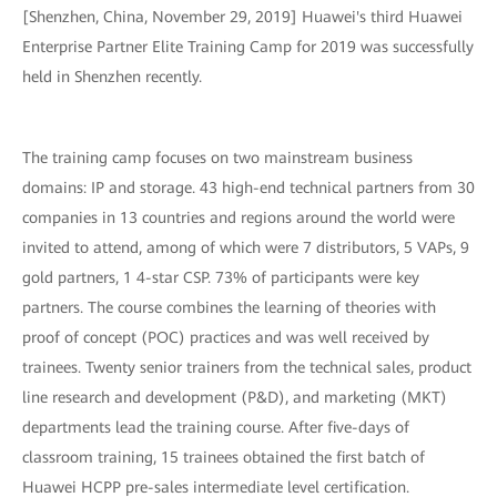
[Shenzhen, China, November 29, 2019] Huawei's third Huawei
Enterprise Partner Elite Training Camp for 2019 was successfully
held in Shenzhen recently.
The training camp focuses on two mainstream business
domains: IP and storage. 43 high-end technical partners from 30
companies in 13 countries and regions around the world were
invited to attend, among of which were 7 distributors, 5 VAPs, 9
gold partners, 1 4-star CSP. 73% of participants were key
partners. The course combines the learning of theories with
proof of concept (POC) practices and was well received by
trainees. Twenty senior trainers from the technical sales, product
line research and development (P&D), and marketing (MKT)
departments lead the training course. After five-days of
classroom training, 15 trainees obtained the first batch of
Huawei HCPP pre-sales intermediate level certification.