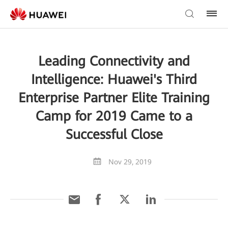
Leading Connectivity and
Intelligence: Huawei's Third
Enterprise Partner Elite Training
Camp for 2019 Came to a
Successful Close
Nov 29, 2019