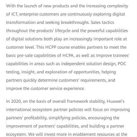
With the launch of new products and the increasing complexity
of ICT, enterprise customers are continuously exploring digital
transformation and seeking breakthroughs. Sales tactics
throughout the products' lifecycle and the powerful capabilities
of digital solutions both play an increasingly important role at
customer level. This HCPP course enables partners to meet the
basic pre-sale capabilities of HCPA, as well as improve trainees'
capabilities in areas such as independent solution design, POC
testing, insight, and exploration of opportunities, helping
partners quickly determine customers' requirements, and
improve the customer service experience.
In 2020, on the basis of overall framework stability, Huawei's
international ecosystem partner policies will focus on improving
partners' profitability, simplifying policies, encouraging the
improvement of partners' capabilities, and building a partner
ecosystem. We will invest more in enablement resources at the