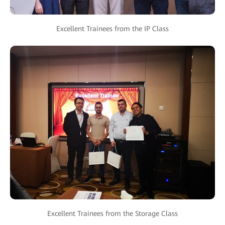
Excellent Trainees from the IP Class
Excellent Trainees from the Storage Class