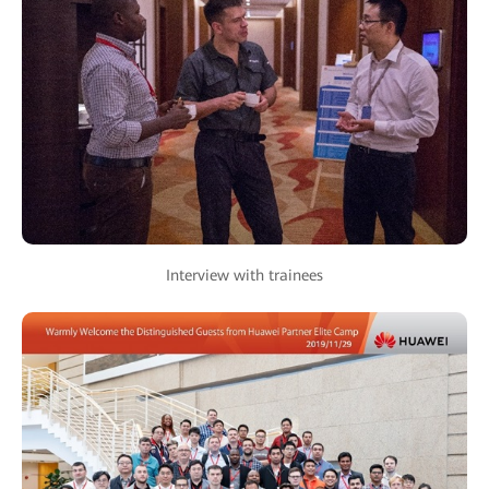
Interview with trainees