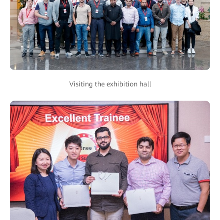
Visiting the exhibition hall