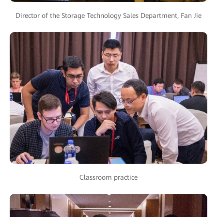
Director of the Storage Technology Sales Department, Fan Jie
Classroom practice