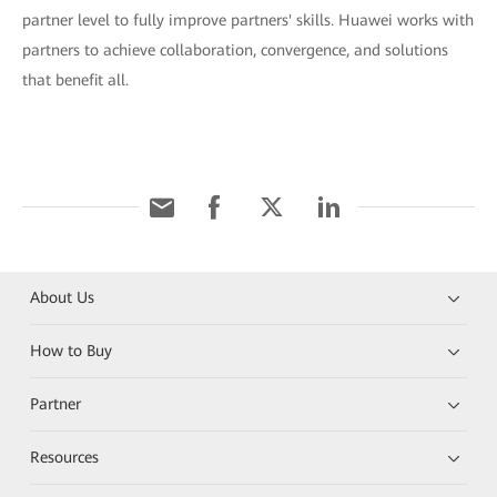
partner level to fully improve partners' skills. Huawei works with
partners to achieve collaboration, convergence, and solutions
that benefit all.
About Us
How to Buy
Partner
Resources