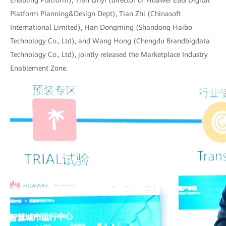
Enabling Platform), Tian Linyi (director of Huawei EBG Digital
Platform Planning&Design Dept), Tian Zhi (Chinasoft
International Limited), Han Dongming (Shandong Haibo
Technology Co., Ltd), and Wang Hong (Chengdu Brandbigdata
Technology Co., Ltd), jointly released the Marketplace Industry
Enablement Zone.