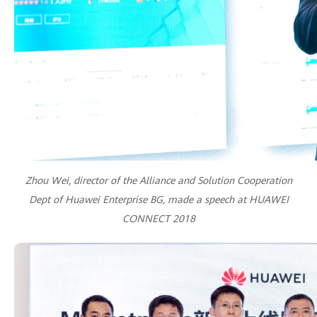
Zhou Wei, director of the Alliance and Solution Cooperation
Dept of Huawei Enterprise BG, made a speech at HUAWEI
CONNECT 2018