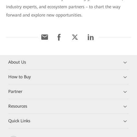
industry experts, and ecosystem partners – to chart the way
forward and explore new opportunities.
About Us
How to Buy
Partner
Resources
Quick Links