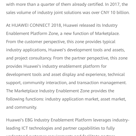
with more than a quarter of them already certified. In 2017, the
sales volume of industry joint solutions was over CNY 10 billion.
At HUAWEI CONNECT 2018, Huawei released its Industry
Enablement Platform Zone, a new function of Marketplace.
From the customer perspective, this zone provides typical
industry applications, Huawei's development tools and assets,
and project consultancy. From the partner perspective, this zone
provides Huawei's industry enablement platform for
development tools and asset display and experience, technical
support, community interaction, and transaction management.
The Marketplace Industry Enablement Zone provides the
following functions: industry application market, asset market,
and community.
Huawei's EBG Industry Enablement Platform leverages industry-
leading ICT technologies and partner capabilities to fully