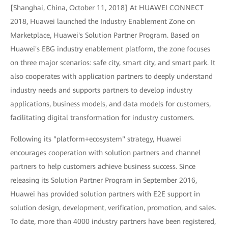
[Shanghai, China, October 11, 2018] At HUAWEI CONNECT
2018, Huawei launched the Industry Enablement Zone on
Marketplace, Huawei's Solution Partner Program. Based on
Huawei's EBG industry enablement platform, the zone focuses
on three major scenarios: safe city, smart city, and smart park. It
also cooperates with application partners to deeply understand
industry needs and supports partners to develop industry
applications, business models, and data models for customers,
facilitating digital transformation for industry customers.
Following its "platform+ecosystem" strategy, Huawei
encourages cooperation with solution partners and channel
partners to help customers achieve business success. Since
releasing its Solution Partner Program in September 2016,
Huawei has provided solution partners with E2E support in
solution design, development, verification, promotion, and sales.
To date, more than 4000 industry partners have been registered,