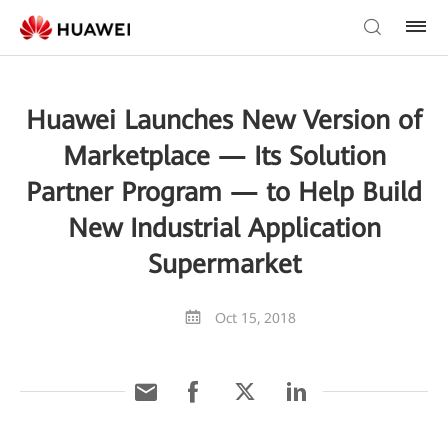
Huawei Launches New Version of
Marketplace — Its Solution
Partner Program — to Help Build
New Industrial Application
Supermarket
Oct 15, 2018