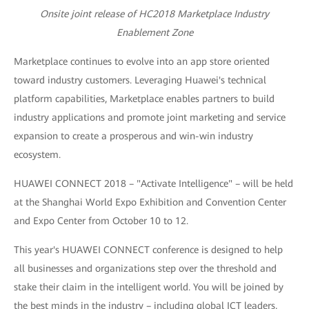
Onsite joint release of HC2018 Marketplace Industry
Enablement Zone
Marketplace continues to evolve into an app store oriented
toward industry customers. Leveraging Huawei's technical
platform capabilities, Marketplace enables partners to build
industry applications and promote joint marketing and service
expansion to create a prosperous and win-win industry
ecosystem.
HUAWEI CONNECT 2018 – "Activate Intelligence" – will be held
at the Shanghai World Expo Exhibition and Convention Center
and Expo Center from October 10 to 12.
This year's HUAWEI CONNECT conference is designed to help
all businesses and organizations step over the threshold and
stake their claim in the intelligent world. You will be joined by
the best minds in the industry – including global ICT leaders,