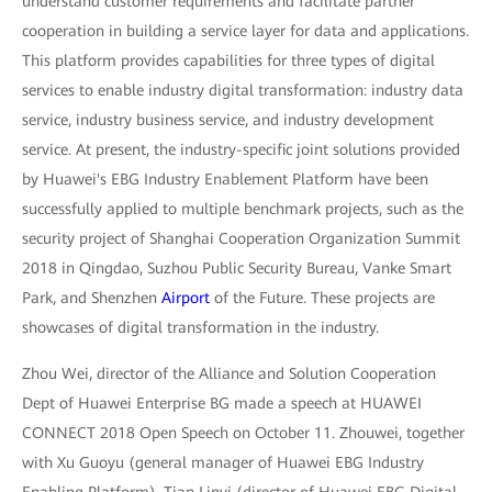
understand customer requirements and facilitate partner
cooperation in building a service layer for data and applications.
This platform provides capabilities for three types of digital
services to enable industry digital transformation: industry data
service, industry business service, and industry development
service. At present, the industry-specific joint solutions provided
by Huawei's EBG Industry Enablement Platform have been
successfully applied to multiple benchmark projects, such as the
security project of Shanghai Cooperation Organization Summit
2018 in Qingdao, Suzhou Public Security Bureau, Vanke Smart
Park, and Shenzhen
Airport
of the Future. These projects are
showcases of digital transformation in the industry.
Zhou Wei, director of the Alliance and Solution Cooperation
Dept of Huawei Enterprise BG made a speech at HUAWEI
CONNECT 2018 Open Speech on October 11. Zhouwei, together
with Xu Guoyu (general manager of Huawei EBG Industry