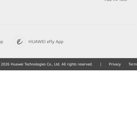
pp
HUAWEI eFly App
2026 Huawei Technologies Co., Ltd. All rights reserved.
|
Privacy
Term