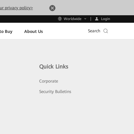
ur privacy policy>
Login
Worldwide
Search
to Buy
About Us
Quick Links
Corporate
Security Bulletins