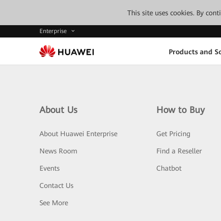
This site uses cookies. By con
Enterprise
Products and So
About Us
How to Buy
About Huawei Enterprise
Get Pricing
News Room
Find a Reseller
Events
Chatbot
Contact Us
See More