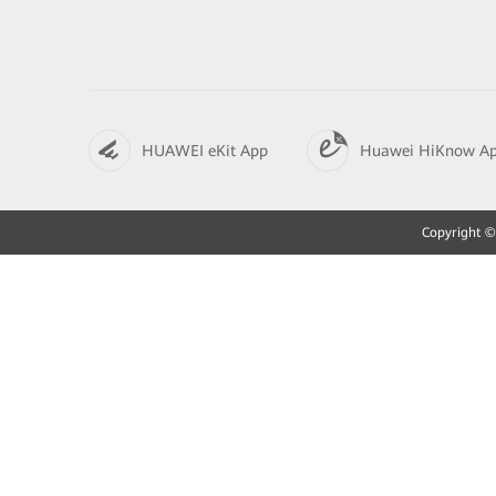
HUAWEI eKit App
Huawei HiKnow A
Copyright © 