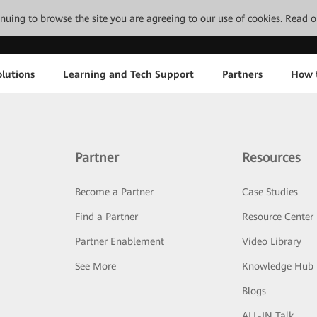
tinuing to browse the site you are agreeing to our use of cookies.
Read o
lutions
Learning and Tech Support
Partners
How 
Partner
Resources
Become a Partner
Case Studies
Find a Partner
Resource Center
Partner Enablement
Video Library
See More
Knowledge Hub
Blogs
ALL-IN Talk