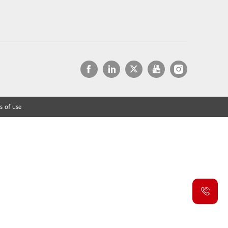
s of use