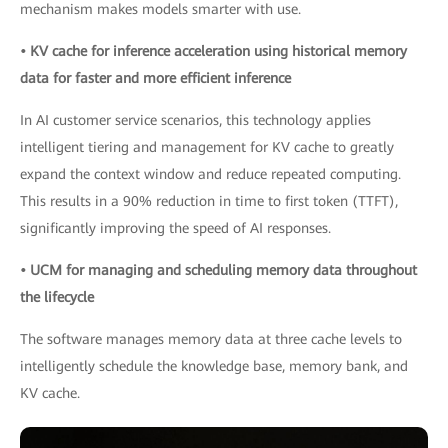
mechanism makes models smarter with use.
• KV cache for inference acceleration using historical memory
data for faster and more efficient inference
In AI customer service scenarios, this technology applies
intelligent tiering and management for KV cache to greatly
expand the context window and reduce repeated computing.
This results in a 90% reduction in time to first token (TTFT),
significantly improving the speed of AI responses.
• UCM for managing and scheduling memory data throughout
the lifecycle
The software manages memory data at three cache levels to
intelligently schedule the knowledge base, memory bank, and
KV cache.