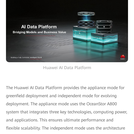
Huawei AI Data Platform
The Huawei AI Data Platform provides the appliance mode for
greenfield deployment and independent mode for evolving
deployment. The appliance mode uses the OceanStor A800
system that integrates three key technologies, computing power,
and applications. This ensures ultimate performance and
flexible scalability. The independent mode uses the architecture