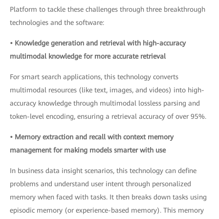
Platform to tackle these challenges through three breakthrough
technologies and the software:
• Knowledge generation and retrieval with high-accuracy
multimodal knowledge for more accurate retrieval
For smart search applications, this technology converts
multimodal resources (like text, images, and videos) into high-
accuracy knowledge through multimodal lossless parsing and
token-level encoding, ensuring a retrieval accuracy of over 95%.
• Memory extraction and recall with context memory
management for making models smarter with use
In business data insight scenarios, this technology can define
problems and understand user intent through personalized
memory when faced with tasks. It then breaks down tasks using
episodic memory (or experience-based memory). This memory