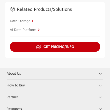
Related Products/Solutions
Data Storage
AI Data Platform
GET PRICING/INFO
About Us
How to Buy
Partner
Resources