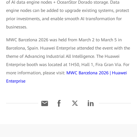
of AI data engine nodes + OceanStor Dorado storage. Data
engine nodes can be added to upgrade existing systems, protect
prior investments, and enable smooth AI transformation for
businesses.
MWC Barcelona 2026 was held from March 2 to March 5 in
Barcelona, Spain. Huawei Enterprise attended the event with the
theme of Advancing Industrial All Intelligence. The Huawei
Enterprise booth was located at 1H50, Hall 1, Fira Gran Via. For
more information, please visit:
MWC Barcelona 2026 | Huawei
Enterprise