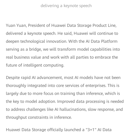
delivering a keynote speech
Yuan Yuan, President of Huawei Data Storage Product Line,
delivered a keynote speech. He said, Huawei will continue to
deepen technological innovation. With the AI Data Platform
serving as a bridge, we will transform model capabilities into
real business value and work with all parties to embrace the
future of intelligent computing.
Despite rapid AI advancement, most AI models have not been
thoroughly integrated into core services of enterprises. This is
largely due to more focus on training than inference, which is
the key to model adoption. Improved data processing is needed
to address challenges like AI hallucinations, slow response, and
throughput constraints in inference.
Huawei Data Storage officially launched a "3+1" AI Data