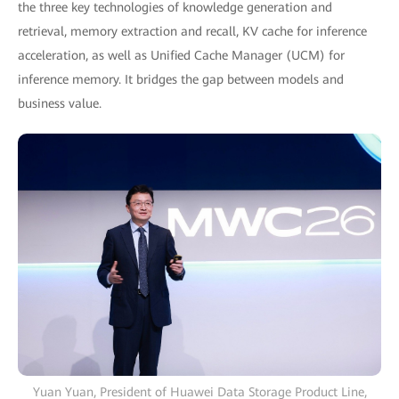
the three key technologies of knowledge generation and
retrieval, memory extraction and recall, KV cache for inference
acceleration, as well as Unified Cache Manager (UCM) for
inference memory. It bridges the gap between models and
business value.
Yuan Yuan, President of Huawei Data Storage Product Line,