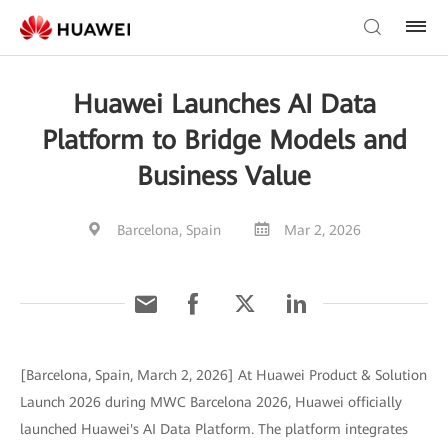
Huawei Launches AI Data
Platform to Bridge Models and
Business Value
Barcelona, Spain
Mar 2, 2026
[Barcelona, Spain, March 2, 2026] At Huawei Product & Solution
Launch 2026 during MWC Barcelona 2026, Huawei officially
launched Huawei's AI Data Platform. The platform integrates