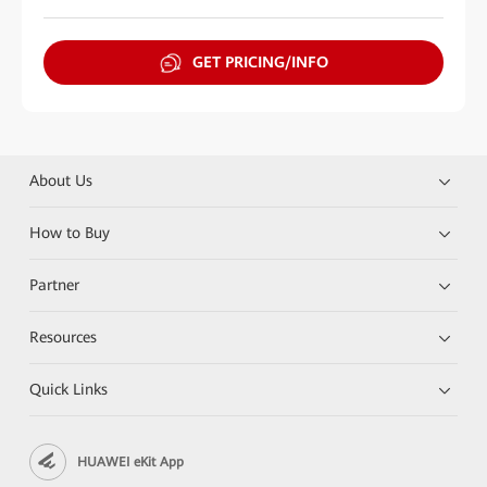
GET PRICING/INFO
About Us
How to Buy
Partner
Resources
Quick Links
HUAWEI eKit App