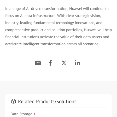
In an age of AI-driven transformation, Huawei will continue to
focus on AI data infrastructure. With clear strategic vision,
industry-leading fundamental technology innovations, and
comprehensive product and solution portfolios, Huawei will help
financial institutions activate the value of their data assets and
accelerate intelligent transformation across all scenarios.
Related Products/Solutions
Data Storage