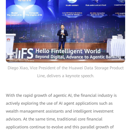
Diego Xiao, Vice President of the Huawei Data Storage Product
Line, delivers a keynote speech.
With the rapid growth of agentic AI, the financial industry is
actively exploring the use of AI agent applications such as
wealth management assistants and intelligent investment
advisors. At the same time, traditional core financial
applications continue to evolve and this parallel growth of