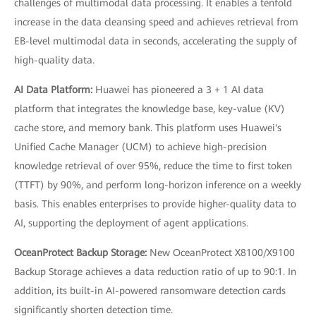
challenges of multimodal data processing. It enables a tenfold
increase in the data cleansing speed and achieves retrieval from
EB-level multimodal data in seconds, accelerating the supply of
high-quality data.
AI Data Platform:
Huawei has pioneered a 3 + 1 AI data
platform that integrates the knowledge base, key-value (KV)
cache store, and memory bank. This platform uses Huawei's
Unified Cache Manager (UCM) to achieve high-precision
knowledge retrieval of over 95%, reduce the time to first token
(TTFT) by 90%, and perform long-horizon inference on a weekly
basis. This enables enterprises to provide higher-quality data to
AI, supporting the deployment of agent applications.
OceanProtect Backup Storage:
New OceanProtect X8100/X9100
Backup Storage achieves a data reduction ratio of up to 90:1. In
addition, its built-in AI-powered ransomware detection cards
significantly shorten detection time.