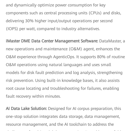
and dynamically optimize power consumption for key
components such as central processing units (CPUs) and disks,
delivering 30% higher input/output operations per second
(IOPS) per watt, compared to industry alternatives.
iMaster DME Data Center Management Software:
DataMaster, a
new operations and maintenance (O&M) agent, enhances the
O&M experience through AgenticOps. It supports 80% of routine
O&M operations using natural languages and uses small
models for disk fault prediction and log analysis, strengthening
risk prevention. Using built-in knowledge bases, it also assists
root cause locating and troubleshooting for failures, enabling
fault recovery within minutes.
AI Data Lake Solution:
Designed for AI corpus preparation, this
one-stop solution integrates data storage, data management,
resource management, and the AI toolchain to address the