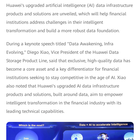
Huawei's upgraded artificial intelligence (AI) data infrastructure
products and solutions are unveiled, which will help financial
institutions address challenges in their intelligent
transformation and build a more robust data foundation.
During a keynote speech titled "Data Awakening, Infra
Evolving," Diego Xiao, Vice President of the Huawei Data
Storage Product Line, said that exclusive, high-quality data has
become a core asset and a key differentiator for financial
institutions seeking to stay competitive in the age of AI. Xiao
also noted that Huawei's upgraded AI data infrastructure
products and solutions, built around data, aim to empower
intelligent transformation in the financial industry with its
leading technical capabilities.