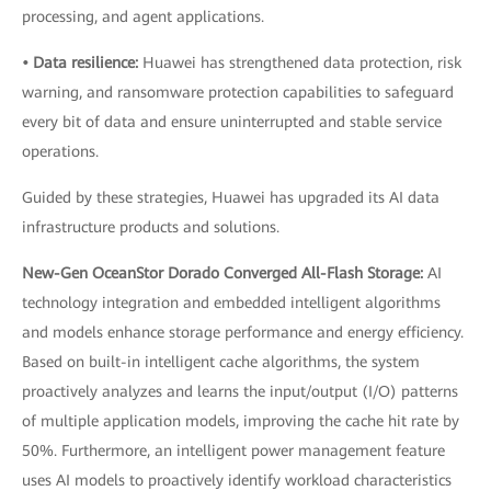
processing, and agent applications.
• Data resilience:
Huawei has strengthened data protection, risk
warning, and ransomware protection capabilities to safeguard
every bit of data and ensure uninterrupted and stable service
operations.
Guided by these strategies, Huawei has upgraded its AI data
infrastructure products and solutions.
New-Gen OceanStor Dorado Converged All-Flash Storage:
AI
technology integration and embedded intelligent algorithms
and models enhance storage performance and energy efficiency.
Based on built-in intelligent cache algorithms, the system
proactively analyzes and learns the input/output (I/O) patterns
of multiple application models, improving the cache hit rate by
50%. Furthermore, an intelligent power management feature
uses AI models to proactively identify workload characteristics