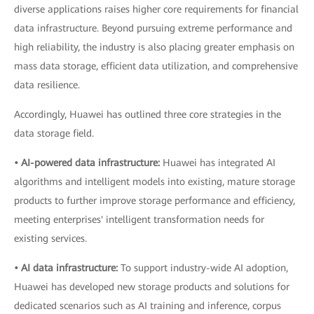
diverse applications raises higher core requirements for financial
data infrastructure. Beyond pursuing extreme performance and
high reliability, the industry is also placing greater emphasis on
mass data storage, efficient data utilization, and comprehensive
data resilience.
Accordingly, Huawei has outlined three core strategies in the
data storage field.
• AI-powered data infrastructure:
Huawei has integrated AI
algorithms and intelligent models into existing, mature storage
products to further improve storage performance and efficiency,
meeting enterprises' intelligent transformation needs for
existing services.
• AI data infrastructure:
To support industry-wide AI adoption,
Huawei has developed new storage products and solutions for
dedicated scenarios such as AI training and inference, corpus