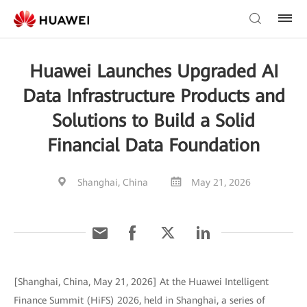
Huawei Launches Upgraded AI
Data Infrastructure Products and
Solutions to Build a Solid
Financial Data Foundation
Shanghai, China
May 21, 2026
[Shanghai, China, May 21, 2026] At the Huawei Intelligent
Finance Summit (HiFS) 2026, held in Shanghai, a series of