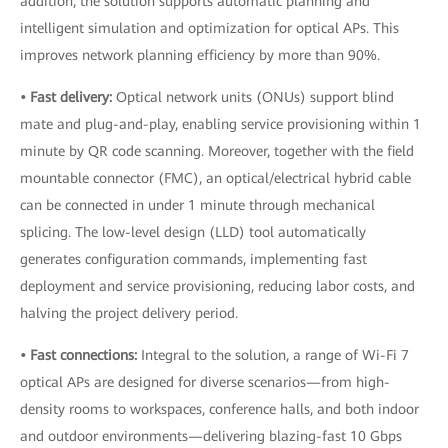
addition, the solution supports automatic planning and
intelligent simulation and optimization for optical APs. This
improves network planning efficiency by more than 90%.
• Fast delivery:
Optical network units (ONUs) support blind
mate and plug-and-play, enabling service provisioning within 1
minute by QR code scanning. Moreover, together with the field
mountable connector (FMC), an optical/electrical hybrid cable
can be connected in under 1 minute through mechanical
splicing. The low-level design (LLD) tool automatically
generates configuration commands, implementing fast
deployment and service provisioning, reducing labor costs, and
halving the project delivery period.
• Fast connections:
Integral to the solution, a range of Wi-Fi 7
optical APs are designed for diverse scenarios—from high-
density rooms to workspaces, conference halls, and both indoor
and outdoor environments—delivering blazing-fast 10 Gbps