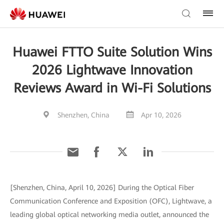
Huawei FTTO Suite Solution Wins
2026 Lightwave Innovation
Reviews Award in Wi-Fi Solutions
Shenzhen, China
Apr 10, 2026
[Shenzhen, China, April 10, 2026] During the Optical Fiber
Communication Conference and Exposition (OFC), Lightwave, a
leading global optical networking media outlet, announced the