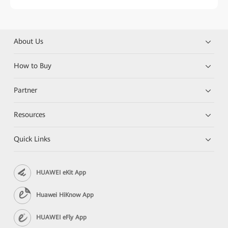
About Us
How to Buy
Partner
Resources
Quick Links
HUAWEI eKit App
Huawei HiKnow App
HUAWEI eFly App