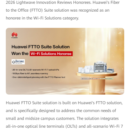
2026 Lightwave Innovation Reviews Honorees. Huawei's Fiber
to the Office (FTTO) Suite solution was recognized as an
honoree in the Wi-Fi Solutions category.
Huawei FTTO Suite solution is built on Huawei's FTTO solution,
and is specifically designed to address the common needs of
small and midsize campus customers. The solution integrates
all-in-one optical line terminals (OLTs) and all-scenario Wi-Fi 7