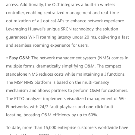
access. Additionally, the OLT integrates a built-in wireless
controller, enabling centralized management and real-time
optimization of all optical APs to enhance network experience.
Leveraging Huawei's unique SRCN technology, the solution
guarantees Wi-Fi roaming latency under 20 ms, delivering a fast
and seamless roaming experience for users.
• Easy O&M:
The network management system (NMS) comes in
multiple forms, dramatically simplifying O&M. The compact
standalone NMS reduces costs while maintaining all functions.
The MSP NMS platform is based on the multi-tenancy
mechanism and allows partners to perform O&M for customers.
The FTTO analyzer implements visualized management of Wi-
Fi networks, with 24/7 fault playback and one-click fault
locating, boosting O&M efficiency by up to 60%.
To date, more than 15,000 enterprise customers worldwide have