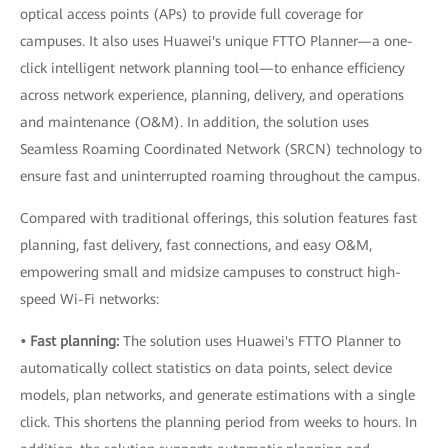
optical access points (APs) to provide full coverage for
campuses. It also uses Huawei's unique FTTO Planner—a one-
click intelligent network planning tool—to enhance efficiency
across network experience, planning, delivery, and operations
and maintenance (O&M). In addition, the solution uses
Seamless Roaming Coordinated Network (SRCN) technology to
ensure fast and uninterrupted roaming throughout the campus.
Compared with traditional offerings, this solution features fast
planning, fast delivery, fast connections, and easy O&M,
empowering small and midsize campuses to construct high-
speed Wi-Fi networks:
• Fast planning:
The solution uses Huawei's FTTO Planner to
automatically collect statistics on data points, select device
models, plan networks, and generate estimations with a single
click. This shortens the planning period from weeks to hours. In