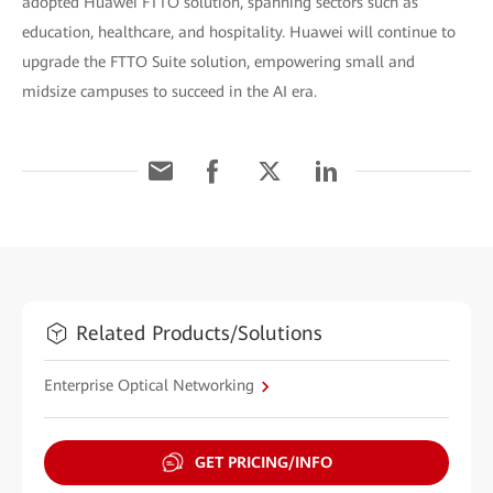
adopted Huawei FTTO solution, spanning sectors such as
education, healthcare, and hospitality. Huawei will continue to
upgrade the FTTO Suite solution, empowering small and
midsize campuses to succeed in the AI era.
Related Products/Solutions
Enterprise Optical Networking
GET PRICING/INFO