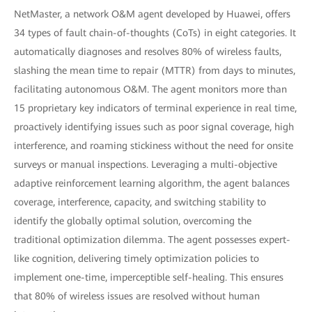
NetMaster, a network O&M agent developed by Huawei, offers
34 types of fault chain-of-thoughts (CoTs) in eight categories. It
automatically diagnoses and resolves 80% of wireless faults,
slashing the mean time to repair (MTTR) from days to minutes,
facilitating autonomous O&M. The agent monitors more than
15 proprietary key indicators of terminal experience in real time,
proactively identifying issues such as poor signal coverage, high
interference, and roaming stickiness without the need for onsite
surveys or manual inspections. Leveraging a multi-objective
adaptive reinforcement learning algorithm, the agent balances
coverage, interference, capacity, and switching stability to
identify the globally optimal solution, overcoming the
traditional optimization dilemma. The agent possesses expert-
like cognition, delivering timely optimization policies to
implement one-time, imperceptible self-healing. This ensures
that 80% of wireless issues are resolved without human