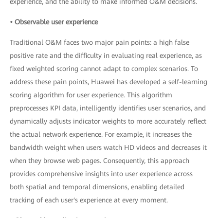
experience, and the ability to make informed O&M decisions.
• Observable user experience
Traditional O&M faces two major pain points: a high false
positive rate and the difficulty in evaluating real experience, as
fixed weighted scoring cannot adapt to complex scenarios. To
address these pain points, Huawei has developed a self-learning
scoring algorithm for user experience. This algorithm
preprocesses KPI data, intelligently identifies user scenarios, and
dynamically adjusts indicator weights to more accurately reflect
the actual network experience. For example, it increases the
bandwidth weight when users watch HD videos and decreases it
when they browse web pages. Consequently, this approach
provides comprehensive insights into user experience across
both spatial and temporal dimensions, enabling detailed
tracking of each user's experience at every moment.