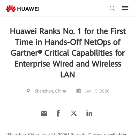
Huawei Ranks No. 1 for the First
Time in Hands-Off NetOps of
Gartner® Critical Capabilities for
Enterprise Wired and Wireless
LAN
Shenzhen, China
Jun 15, 2026
[Shenzhen, China, June 15, 2026] Recently, Gartner unveiled the