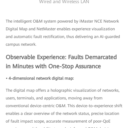
Wired and Wireless LAN
The intelligent O&M system powered by iMaster NCE Network
Digital Map and NetMaster enables experience visualization
and automatic fault rectification, thus delivering an AI-guarded
campus network.
Observable Experience: Faults Demarcated
in Minutes with One-Stop Assurance
• 4-dimensional network digital map:
The digital map offers a holographic visualization of networks,
users, terminals, and applications, moving away from
conventional device-centric O&M. This device-to-experience shift
enables a clear overview of the network status, precise location
of fault impact scope, accurate measurement of poor-QoE