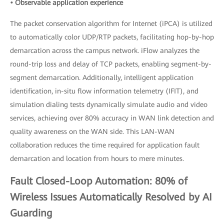
• Observable application experience
The packet conservation algorithm for Internet (iPCA) is utilized
to automatically color UDP/RTP packets, facilitating hop-by-hop
demarcation across the campus network. iFlow analyzes the
round-trip loss and delay of TCP packets, enabling segment-by-
segment demarcation. Additionally, intelligent application
identification, in-situ flow information telemetry (IFIT), and
simulation dialing tests dynamically simulate audio and video
services, achieving over 80% accuracy in WAN link detection and
quality awareness on the WAN side. This LAN-WAN
collaboration reduces the time required for application fault
demarcation and location from hours to mere minutes.
Fault Closed-Loop Automation: 80% of
Wireless Issues Automatically Resolved by AI
Guarding