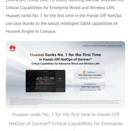
Critical Capabilities for Enterprise Wired and Wireless LAN.
Huawei ranks No. 1 for the first time in the Hands-Off NetOps
use case thanks to the robust intelligent O&M capabilities of
Huawei Xinghe AI Campus.
Huawei ranks No. 1 for the first time in Hands-Off
NetOps of Gartner® Critical Capabilities for Enterprise