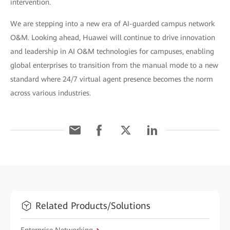
intervention.
We are stepping into a new era of AI-guarded campus network
O&M. Looking ahead, Huawei will continue to drive innovation
and leadership in AI O&M technologies for campuses, enabling
global enterprises to transition from the manual mode to a new
standard where 24/7 virtual agent presence becomes the norm
across various industries.
Related Products/Solutions