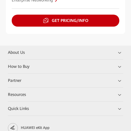
Enterprise Networking
GET PRICING/INFO
About Us
How to Buy
Partner
Resources
Quick Links
HUAWEI eKit App