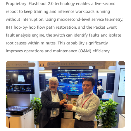
Proprietary iFlashboot 2.0 technology enables a five-second
reboot to keep training and inference workloads running
without interruption. Using microsecond-level service telemetry,
IFIT hop-by-hop flow path restoration, and the Packet Event
fault analysis engine, the switch can identify faults and isolate
root causes within minutes. This capability significantly
improves operations and maintenance (O&M) efficiency.