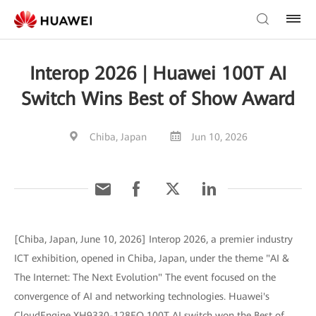
Interop 2026 | Huawei 100T AI
Switch Wins Best of Show Award
Chiba, Japan
Jun 10, 2026
[Chiba, Japan, June 10, 2026] Interop 2026, a premier industry
ICT exhibition, opened in Chiba, Japan, under the theme "AI &
The Internet: The Next Evolution" The event focused on the
convergence of AI and networking technologies. Huawei's
CloudEngine XH9330-128EO 100T AI switch won the Best of