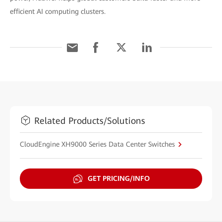
efficient AI computing clusters.
Related Products/Solutions
CloudEngine XH9000 Series Data Center Switches
GET PRICING/INFO