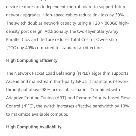
device features an independent control board to support future
network upgrades. High-speed cables reduce link loss by 30%.
The switch doubles network capacity using a 128 × 800GE high-
density port design. Additionally, the two-layer StarryArray
Parallel Clos architecture reduces Total Cost of Ownership
(TCO) by 40% compared to standard architectures.
High Computing Efficiency
The Network Packet Load Balancing (NPLB) algorithm supports
Ascend and mainstream third-party GPUs. It maintains network
throughput above 98% across all scenarios. Combined with
Adaptive Routing Tuning (ART) and Remote Priority-based Flow
Control (rPFC), the switch increases effective bandwidth by 10%
to maximize available compute.
High Computing Availability