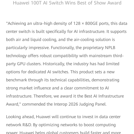
Huawei 100T AI Switch Wins Best of Show Award
"Achieving an ultra-high density of 128 × 800GE ports, this data
center switch is built specifically for AI infrastructure. It supports
both air and liquid cooling, and the air-cooling solution is
particularly impressive. Functionally, the proprietary NPLB
technology offers robust compatibility with mainstream third-
party GPU clusters. Historically, the industry has had limited
options for dedicated AI switches. This product sets a new
benchmark through its technical capabilities, demonstrating
strong market influence and a clear commitment to AI
infrastructure. Therefore, we award it the Best AI Infrastructure
Award," commended the Interop 2026 Judging Panel.
Looking ahead, Huawei will continue to invest in data center
network R&D. By optimizing networks to boost computing
power, Huawei helps global customers build faster and more