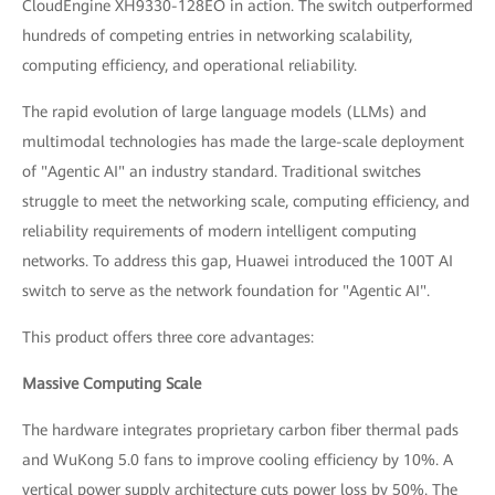
CloudEngine XH9330-128EO in action. The switch outperformed
hundreds of competing entries in networking scalability,
computing efficiency, and operational reliability.
The rapid evolution of large language models (LLMs) and
multimodal technologies has made the large-scale deployment
of "Agentic AI" an industry standard. Traditional switches
struggle to meet the networking scale, computing efficiency, and
reliability requirements of modern intelligent computing
networks. To address this gap, Huawei introduced the 100T AI
switch to serve as the network foundation for "Agentic AI".
This product offers three core advantages:
Massive Computing Scale
The hardware integrates proprietary carbon fiber thermal pads
and WuKong 5.0 fans to improve cooling efficiency by 10%. A
vertical power supply architecture cuts power loss by 50%. The