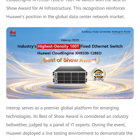
Show Award for AI Infrastructure. This recognition reinforces
Huawei's position in the global data center network market.
Interop serves as a premier global platform for emerging
technologies. Its Best of Show Award is considered an industry
bellwether, judged by a panel of IT experts. During the event,
Huawei deployed a live testing environment to demonstrate the