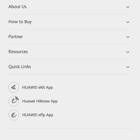
About Us
How to Buy
Partner
Resources
Quick Links
HUAWEI eKit App
Huawei HiKnow App
HUAWEI eFly App