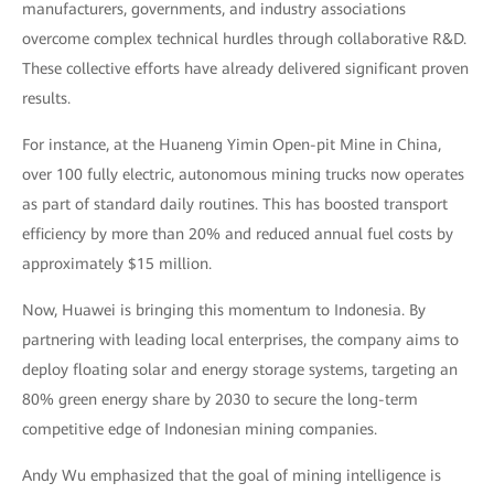
manufacturers, governments, and industry associations
overcome complex technical hurdles through collaborative R&D.
These collective efforts have already delivered significant proven
results.
For instance, at the Huaneng Yimin Open-pit Mine in China,
over 100 fully electric, autonomous mining trucks now operates
as part of standard daily routines. This has boosted transport
efficiency by more than 20% and reduced annual fuel costs by
approximately $15 million.
Now, Huawei is bringing this momentum to Indonesia. By
partnering with leading local enterprises, the company aims to
deploy floating solar and energy storage systems, targeting an
80% green energy share by 2030 to secure the long-term
competitive edge of Indonesian mining companies.
Andy Wu emphasized that the goal of mining intelligence is