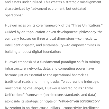
and assets underutilized. This creates a strategic misalignment
characterized by "advanced equipment, but outdated
operations."
Huawei relies on its core framework of the "Three Unifications."
Guided by an "application-driven development" philosophy, the
company focuses on three critical dimensions—connectivity,
intelligent dispatch, and sustainability—to empower mines in
building a robust digital foundation:
Huawei emphasized a fundamental paradigm shift in mining
infrastructure: networks, data, and computing power have
become just as essential to the operational bedrock as
traditional roads and mining trucks. To address the industry's
most pressing challenges, Huawei is leveraging its "Three
Unifications" framework (architecture, standards, and data)
alongside its strategic principle of
"Value-driven construction"
By zeroing in on three crucial pillars—connectivity, intelligent