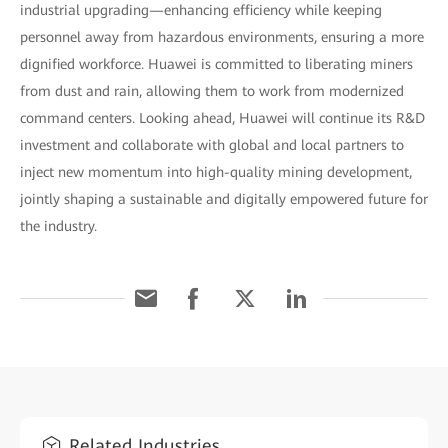
industrial upgrading—enhancing efficiency while keeping
personnel away from hazardous environments, ensuring a more
dignified workforce. Huawei is committed to liberating miners
from dust and rain, allowing them to work from modernized
command centers. Looking ahead, Huawei will continue its R&D
investment and collaborate with global and local partners to
inject new momentum into high-quality mining development,
jointly shaping a sustainable and digitally empowered future for
the industry.
Related Industries