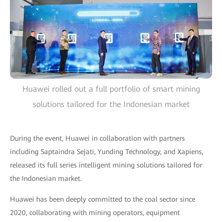
Huawei rolled out a full portfolio of smart mining
solutions tailored for the Indonesian market
During the event, Huawei in collaboration with partners
including Saptaindra Sejati, Yunding Technology, and Xapiens,
released its full series intelligent mining solutions tailored for
the Indonesian market.
Huawei has been deeply committed to the coal sector since
2020, collaborating with mining operators, equipment