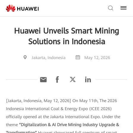
Huawei Unveils Smart Mining
Solutions in Indonesia
Jakarta, Indonesia
May 12, 2026
[Jakarta, Indonesia, May 12, 2026] On May 11th, The 2026
Indonesia International Coal & Energy Expo (ICEE 2026)
officially opened at the Jakarta International Expo. Under the
theme
“Digitalization & AI Drive Mining Industry Upgrade &
Transformation”
Huawei showcased full spectrum of smart