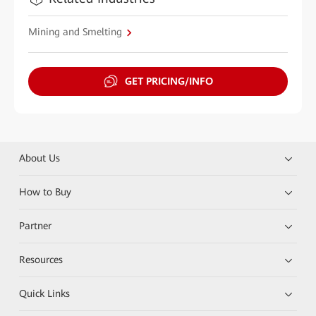
Mining and Smelting
GET PRICING/INFO
About Us
How to Buy
Partner
Resources
Quick Links