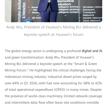
Andy Wu, President of Huawei’s Mining BU delivered a
keynote speech at Huawei’s forum
The global energy sector is undergoing a profound
digital and AI
and green transformation. Andy Wu, President of Huawei’s
Mining BU, delivered a keynote speech at the "Smart & Green
Mining Forum." He highlighted the critical challenges facing the
Indonesian mining industry: industrial diesel prices surged by
over 44% in Q1 2026, with fuel now accounting for 38% to 42%
of total operational expenditure (OPEX) in many mines. Despite
the presence of world-class machinery, limited network coverage
and intermittent data flow often leave site conditions invisible