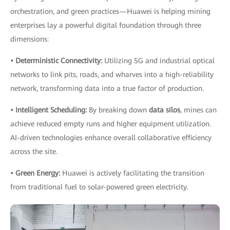
orchestration, and green practices—Huawei is helping mining
enterprises lay a powerful digital foundation through three
dimensions:
• Deterministic Connectivity:
Utilizing 5G and industrial optical
networks to link pits, roads, and wharves into a high-reliability
network, transforming data into a true factor of production.
• Intelligent Scheduling:
By breaking down
data silos
, mines can
achieve reduced empty runs and higher equipment utilization.
AI-driven technologies enhance overall collaborative efficiency
across the site.
• Green Energy:
Huawei is actively facilitating the transition
from traditional fuel to solar-powered green electricity.