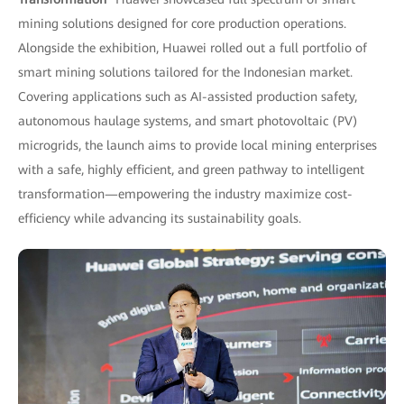
mining solutions designed for core production operations.
Alongside the exhibition, Huawei rolled out a full portfolio of
smart mining solutions tailored for the Indonesian market.
Covering applications such as AI-assisted production safety,
autonomous haulage systems, and smart photovoltaic (PV)
microgrids, the launch aims to provide local mining enterprises
with a safe, highly efficient, and green pathway to intelligent
transformation—empowering the industry maximize cost-
efficiency while advancing its sustainability goals.