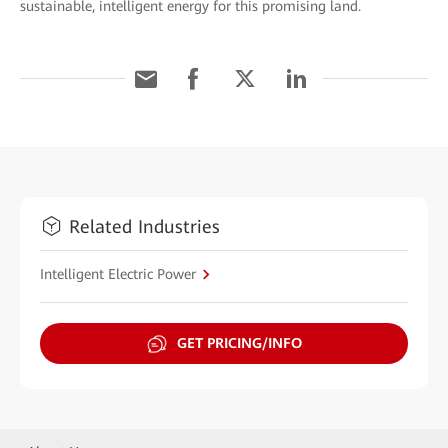
sustainable, intelligent energy for this promising land.
Related Industries
Intelligent Electric Power
GET PRICING/INFO