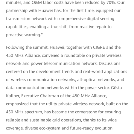
minutes, and O&M labor costs have been reduced by 70%. Our
partnership with Huawei has, for the first time, equipped our
transmission network with comprehensive digital sensing
capabilities, enabling a true shift from reactive repair to
proactive warning."
Following the summit, Huawei, together with CIGRE and the
450 MHz Alliance, convened a roundtable on private wireless
network and power telecommunication network. Discussions
centered on the development trends and real-world applications
of wireless communication networks, all-optical networks, and
data communication networks within the power sector. Gösta
Kallner, Executive Chairman of the 450 MHz Alliance,
emphasized that the utility private wireless network, built on the
450 MHz spectrum, has become the cornerstone for ensuring
reliable and sustainable grid operations, thanks to its wide
coverage, diverse eco-system and future-ready evolution