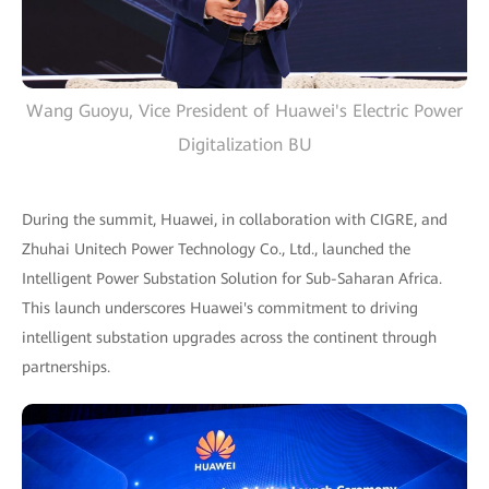
Wang Guoyu, Vice President of Huawei's Electric Power
Digitalization BU
During the summit, Huawei, in collaboration with CIGRE, and
Zhuhai Unitech Power Technology Co., Ltd., launched the
Intelligent Power Substation Solution for Sub-Saharan Africa.
This launch underscores Huawei's commitment to driving
intelligent substation upgrades across the continent through
partnerships.