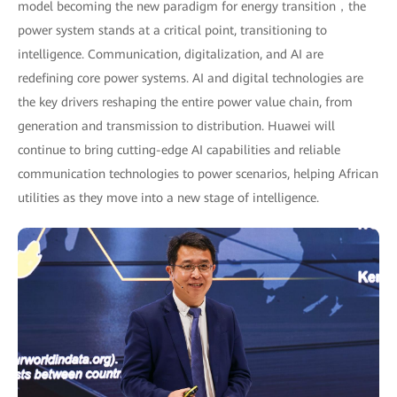
model becoming the new paradigm for energy transition，the
power system stands at a critical point, transitioning to
intelligence. Communication, digitalization, and AI are
redefining core power systems. AI and digital technologies are
the key drivers reshaping the entire power value chain, from
generation and transmission to distribution. Huawei will
continue to bring cutting-edge AI capabilities and reliable
communication technologies to power scenarios, helping African
utilities as they move into a new stage of intelligence.