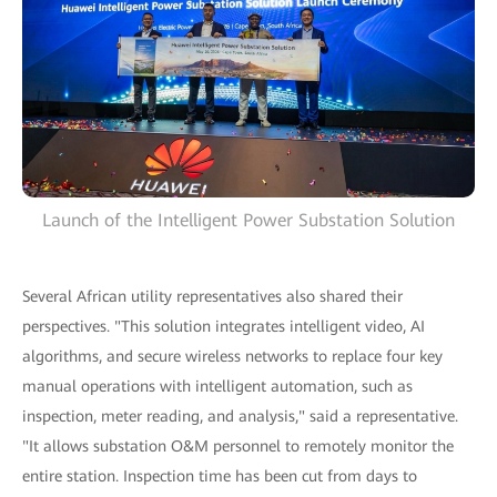
Launch of the Intelligent Power Substation Solution
Several African utility representatives also shared their
perspectives. "This solution integrates intelligent video, AI
algorithms, and secure wireless networks to replace four key
manual operations with intelligent automation, such as
inspection, meter reading, and analysis," said a representative.
"It allows substation O&M personnel to remotely monitor the
entire station. Inspection time has been cut from days to