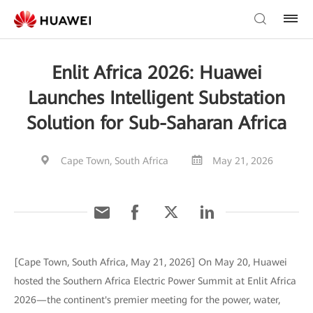
Enlit Africa 2026: Huawei
Launches Intelligent Substation
Solution for Sub-Saharan Africa
Cape Town, South Africa
May 21, 2026
[Cape Town, South Africa, May 21, 2026] On May 20, Huawei
hosted the Southern Africa Electric Power Summit at Enlit Africa
2026—the continent's premier meeting for the power, water,