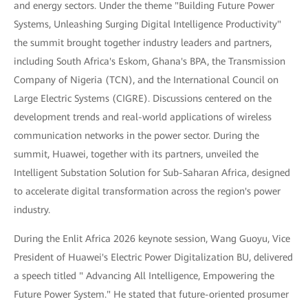
and energy sectors. Under the theme "Building Future Power
Systems, Unleashing Surging Digital Intelligence Productivity"
the summit brought together industry leaders and partners,
including South Africa's Eskom, Ghana's BPA, the Transmission
Company of Nigeria (TCN), and the International Council on
Large Electric Systems (CIGRE). Discussions centered on the
development trends and real-world applications of wireless
communication networks in the power sector. During the
summit, Huawei, together with its partners, unveiled the
Intelligent Substation Solution for Sub-Saharan Africa, designed
to accelerate digital transformation across the region's power
industry.
During the Enlit Africa 2026 keynote session, Wang Guoyu, Vice
President of Huawei's Electric Power Digitalization BU, delivered
a speech titled " Advancing All Intelligence, Empowering the
Future Power System." He stated that future-oriented prosumer