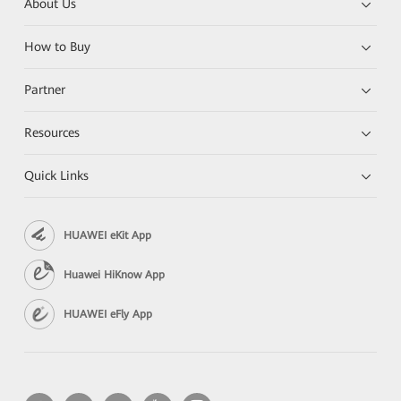
About Us
How to Buy
Partner
Resources
Quick Links
HUAWEI eKit App
Huawei HiKnow App
HUAWEI eFly App