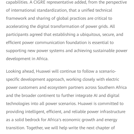
capabilities. A CIGRE representative added, from the perspective
of international standardization, that a unified technical
framework and sharing of global practices are critical to
accelerating the digital transformation of power grids. All
participants agreed that establishing a ubiquitous, secure, and
efficient power communication foundation is essential to
supporting new power systems and achieving sustainable power
development in Africa.
Looking ahead, Huawei will continue to follow a scenario-
specific development approach, working closely with electric
power customers and ecosystem partners across Southern Africa
and the broader continent to further integrate AI and digital
technologies into all power scenarios. Huawei is committed to
providing intelligent, efficient, and reliable power infrastructure
as a solid bedrock for Africa's economic growth and energy
transition. Together, we will help write the next chapter of