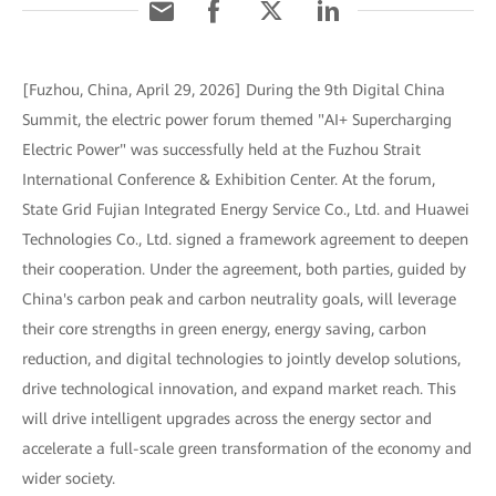
[Fuzhou, China, April 29, 2026] During the 9th Digital China
Summit, the electric power forum themed "AI+ Supercharging
Electric Power" was successfully held at the Fuzhou Strait
International Conference & Exhibition Center. At the forum,
State Grid Fujian Integrated Energy Service Co., Ltd. and Huawei
Technologies Co., Ltd. signed a framework agreement to deepen
their cooperation. Under the agreement, both parties, guided by
China's carbon peak and carbon neutrality goals, will leverage
their core strengths in green energy, energy saving, carbon
reduction, and digital technologies to jointly develop solutions,
drive technological innovation, and expand market reach. This
will drive intelligent upgrades across the energy sector and
accelerate a full-scale green transformation of the economy and
wider society.