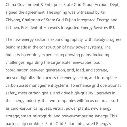
China Government & Enterprise State Grid Group Account Dept,
signed the agreement. The signing was witnessed by Xu
Zhiyong, Chairman of State Grid Fujian Integrated Energy, and
Li Chen, President of Huawei's Integrated Energy Services BU.
The new energy sector is expanding rapidly, with steady progress
being made in the construction of new power systems. The
industry is certainly experiencing growing pains, including
challenges regarding the large-scale renewables, poor
coordination between generation, grid, load, and storage,
uneven digitalization across the energy sector, and incomplete
carbon asset management systems. To enhance grid operational
safety, meet carbon goals, and drive high-quality upgrades in
the energy industry, the two companies will focus on areas such
as zero-carbon campuses, virtual power plants, new energy
storage, smart microgrids, and power-computing synergy. This
partnership combines State Grid Fujian Integrated Energy's