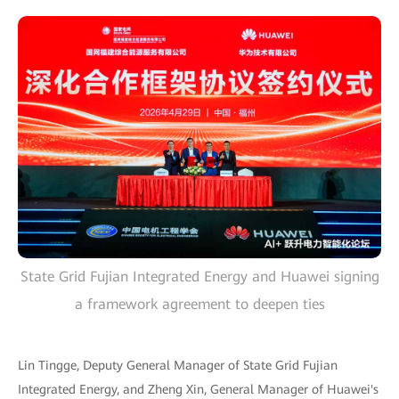
State Grid Fujian Integrated Energy and Huawei signing
a framework agreement to deepen ties
Lin Tingge, Deputy General Manager of State Grid Fujian
Integrated Energy, and Zheng Xin, General Manager of Huawei's