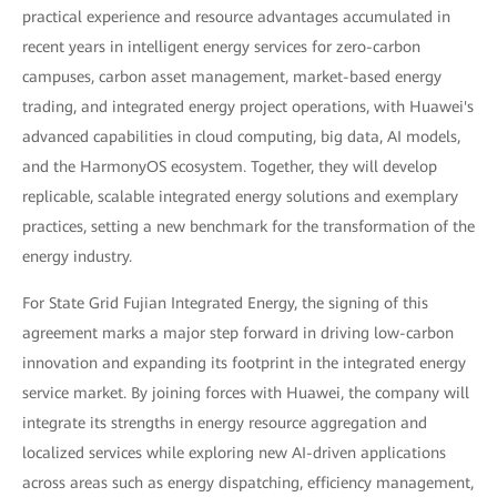
practical experience and resource advantages accumulated in
recent years in intelligent energy services for zero-carbon
campuses, carbon asset management, market-based energy
trading, and integrated energy project operations, with Huawei's
advanced capabilities in cloud computing, big data, AI models,
and the HarmonyOS ecosystem. Together, they will develop
replicable, scalable integrated energy solutions and exemplary
practices, setting a new benchmark for the transformation of the
energy industry.
For State Grid Fujian Integrated Energy, the signing of this
agreement marks a major step forward in driving low-carbon
innovation and expanding its footprint in the integrated energy
service market. By joining forces with Huawei, the company will
integrate its strengths in energy resource aggregation and
localized services while exploring new AI-driven applications
across areas such as energy dispatching, efficiency management,