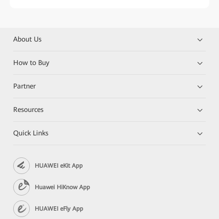
About Us
How to Buy
Partner
Resources
Quick Links
HUAWEI eKit App
Huawei HiKnow App
HUAWEI eFly App