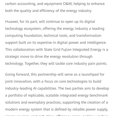
carbon accounting, and equipment O&M, helping to enhance
both the quality and efficiency of the energy industry.
Huawei, for its part, will continue to open up its digital
technology ecosystem, offering the energy industry a leading
computing foundation, technical tools, and transformation
support built on its expertise in digital power and intelligence.
This collaboration with State Grid Fujian Integrated Energy is a
strategic move to drive the energy revolution through
technology. Together, they will tackle core industry pain points.
Going forward, this partnership will serve as a launchpad for
joint innovation, with a focus on core technologies to build
industry-leading AI capabilities. The two parties aim to develop
a portfolio of replicable, scalable integrated energy benchmark
solutions and exemplary practices, supporting the creation of a
modern energy system that is defined by reliable power supply,