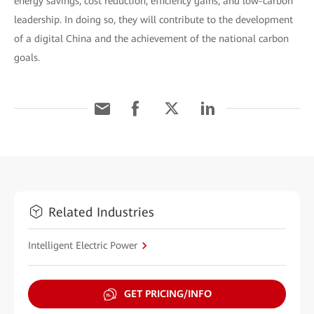
energy savings, cost reduction, efficiency gains, and low-carbon
leadership. In doing so, they will contribute to the development
of a digital China and the achievement of the national carbon
goals.
Related Industries
Intelligent Electric Power
GET PRICING/INFO