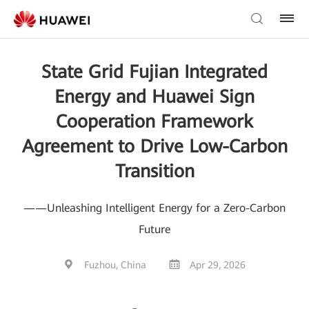
State Grid Fujian Integrated
Energy and Huawei Sign
Cooperation Framework
Agreement to Drive Low-Carbon
Transition
——Unleashing Intelligent Energy for a Zero-Carbon
Future
Fuzhou, China
Apr 29, 2026