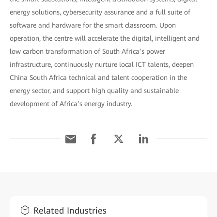
energy solutions, cybersecurity assurance and a full suite of
software and hardware for the smart classroom. Upon
operation, the centre will accelerate the digital, intelligent and
low carbon transformation of South Africa’s power
infrastructure, continuously nurture local ICT talents, deepen
China South Africa technical and talent cooperation in the
energy sector, and support high quality and sustainable
development of Africa’s energy industry.
Related Industries