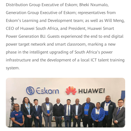
Distribution Group Executive of Eskom; Bheki Nxumalo,
Generation Group Executive of Eskom; representatives from
Eskom’s Learning and Development team; as well as Will Meng,
CEO of Huawei South Africa, and President, Huawei Smart
Power Generation BU. Guests experienced the end to end digital
power target network and smart classroom, marking a new
phase in the intelligent upgrading of South Africa’s power
infrastructure and the development of a local ICT talent training
system.