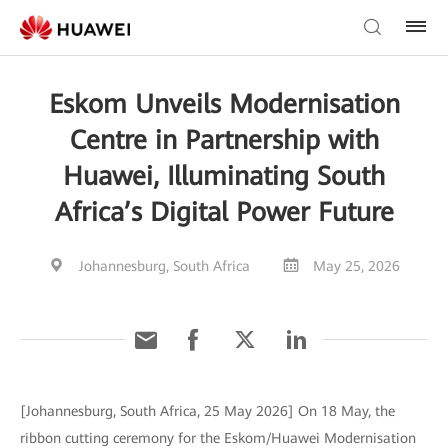
Eskom Unveils Modernisation
Centre in Partnership with
Huawei, Illuminating South
Africa’s Digital Power Future
Johannesburg, South Africa
May 25, 2026
[Johannesburg, South Africa, 25 May 2026] On 18 May, the
ribbon cutting ceremony for the Eskom/Huawei Modernisation