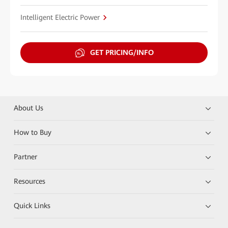
Intelligent Electric Power
GET PRICING/INFO
About Us
How to Buy
Partner
Resources
Quick Links