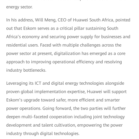
energy sector.
In his address, Will Meng, CEO of Huawei South Africa, pointed
out that Eskom serves as a critical pillar sustaining South
Africa’s economy and securing power supply for businesses and
residential users. Faced with multiple challenges across the
power sector at present, digitalization has emerged as a core
approach to improving operational efficiency and resolving
industry bottlenecks.
Leveraging its ICT and digital energy technologies alongside
proven global implementation expertise, Huawei will support
Eskom’s upgrade toward safer, more efficient and smarter
power operations. Going forward, the two parties will further
deepen multi-faceted cooperation including joint technology
development and talent cultivation, empowering the power
industry through digital technologies.