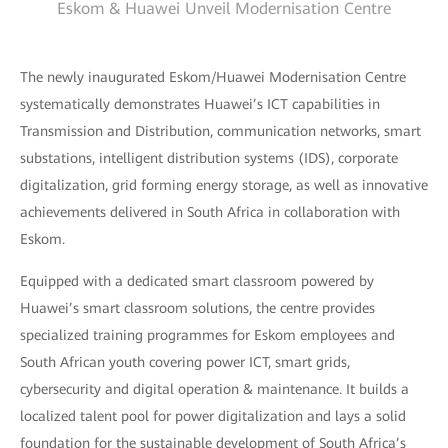
Eskom & Huawei Unveil Modernisation Centre
The newly inaugurated Eskom/Huawei Modernisation Centre
systematically demonstrates Huawei’s ICT capabilities in
Transmission and Distribution, communication networks, smart
substations, intelligent distribution systems (IDS), corporate
digitalization, grid forming energy storage, as well as innovative
achievements delivered in South Africa in collaboration with
Eskom.
Equipped with a dedicated smart classroom powered by
Huawei’s smart classroom solutions, the centre provides
specialized training programmes for Eskom employees and
South African youth covering power ICT, smart grids,
cybersecurity and digital operation & maintenance. It builds a
localized talent pool for power digitalization and lays a solid
foundation for the sustainable development of South Africa’s