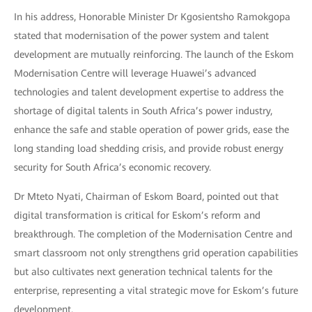
In his address, Honorable Minister Dr Kgosientsho Ramokgopa
stated that modernisation of the power system and talent
development are mutually reinforcing. The launch of the Eskom
Modernisation Centre will leverage Huawei’s advanced
technologies and talent development expertise to address the
shortage of digital talents in South Africa’s power industry,
enhance the safe and stable operation of power grids, ease the
long standing load shedding crisis, and provide robust energy
security for South Africa’s economic recovery.
Dr Mteto Nyati, Chairman of Eskom Board, pointed out that
digital transformation is critical for Eskom’s reform and
breakthrough. The completion of the Modernisation Centre and
smart classroom not only strengthens grid operation capabilities
but also cultivates next generation technical talents for the
enterprise, representing a vital strategic move for Eskom’s future
development.