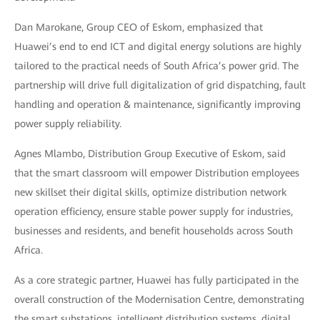
Dan Marokane, Group CEO of Eskom, emphasized that
Huawei’s end to end ICT and digital energy solutions are highly
tailored to the practical needs of South Africa’s power grid. The
partnership will drive full digitalization of grid dispatching, fault
handling and operation & maintenance, significantly improving
power supply reliability.
Agnes Mlambo, Distribution Group Executive of Eskom, said
that the smart classroom will empower Distribution employees
new skillset their digital skills, optimize distribution network
operation efficiency, ensure stable power supply for industries,
businesses and residents, and benefit households across South
Africa.
As a core strategic partner, Huawei has fully participated in the
overall construction of the Modernisation Centre, demonstrating
the smart substations, intelligent distribution systems, digital