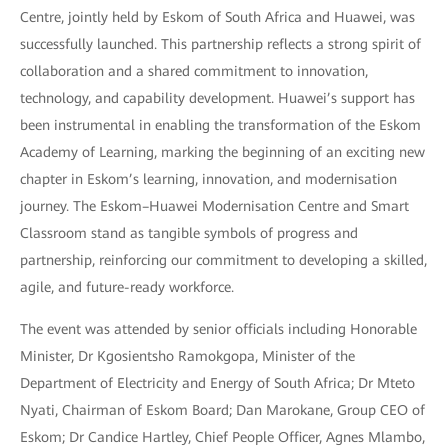
Centre, jointly held by Eskom of South Africa and Huawei, was
successfully launched. This partnership reflects a strong spirit of
collaboration and a shared commitment to innovation,
technology, and capability development. Huawei’s support has
been instrumental in enabling the transformation of the Eskom
Academy of Learning, marking the beginning of an exciting new
chapter in Eskom’s learning, innovation, and modernisation
journey. The Eskom–Huawei Modernisation Centre and Smart
Classroom stand as tangible symbols of progress and
partnership, reinforcing our commitment to developing a skilled,
agile, and future-ready workforce.
The event was attended by senior officials including Honorable
Minister, Dr Kgosientsho Ramokgopa, Minister of the
Department of Electricity and Energy of South Africa; Dr Mteto
Nyati, Chairman of Eskom Board; Dan Marokane, Group CEO of
Eskom; Dr Candice Hartley, Chief People Officer, Agnes Mlambo,