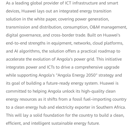
As a leading global provider of ICT infrastructure and smart
devices, Huawei lays out an integrated energy transition
solution in the white paper, covering power generation,
transmission and distribution, consumption, O&M management,
digital governance, and cross-border trade. Built on Huawei's
end-to-end strengths in equipment, networks, cloud platforms,
and AI algorithms, the solution offers a practical roadmap to
accelerate the evolution of Angola's power grid. This initiative
integrates power and ICTs to drive a comprehensive upgrade
while supporting Angola's "Angola Energy 2050" strategy and
its goal of building a future-ready energy system. Huawei is
committed to helping Angola unlock its high-quality clean
energy resources as it shifts from a fossil fuel–importing country
to a clean energy hub and electricity exporter in Southern Africa.
This will lay a solid foundation for the country to build a clean,
efficient, and intelligent sustainable energy future.