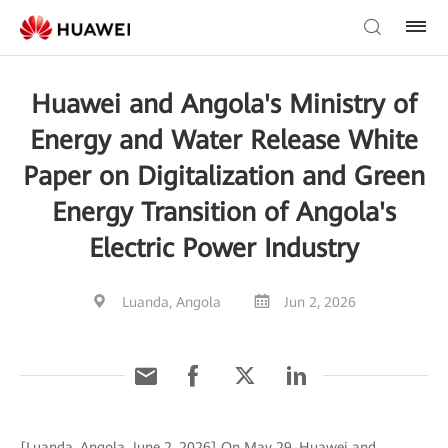
Huawei and Angola's Ministry of
Energy and Water Release White
Paper on Digitalization and Green
Energy Transition of Angola's
Electric Power Industry
Luanda, Angola
Jun 2, 2026
[Luanda, Angola, June 2, 2026] On May 29, Huawei and