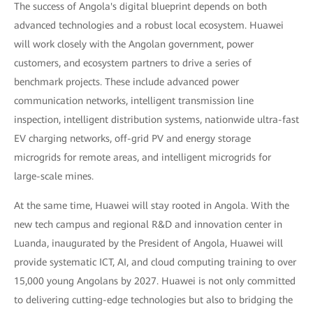
The success of Angola's digital blueprint depends on both
advanced technologies and a robust local ecosystem. Huawei
will work closely with the Angolan government, power
customers, and ecosystem partners to drive a series of
benchmark projects. These include advanced power
communication networks, intelligent transmission line
inspection, intelligent distribution systems, nationwide ultra-fast
EV charging networks, off-grid PV and energy storage
microgrids for remote areas, and intelligent microgrids for
large-scale mines.
At the same time, Huawei will stay rooted in Angola. With the
new tech campus and regional R&D and innovation center in
Luanda, inaugurated by the President of Angola, Huawei will
provide systematic ICT, AI, and cloud computing training to over
15,000 young Angolans by 2027. Huawei is not only committed
to delivering cutting-edge technologies but also to bridging the