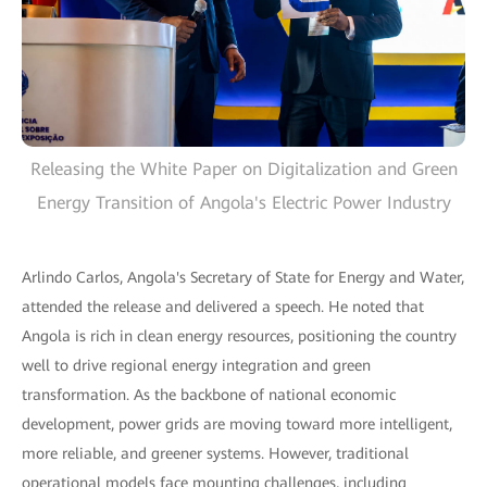
Releasing the White Paper on Digitalization and Green
Energy Transition of Angola's Electric Power Industry
Arlindo Carlos, Angola's Secretary of State for Energy and Water,
attended the release and delivered a speech. He noted that
Angola is rich in clean energy resources, positioning the country
well to drive regional energy integration and green
transformation. As the backbone of national economic
development, power grids are moving toward more intelligent,
more reliable, and greener systems. However, traditional
operational models face mounting challenges, including