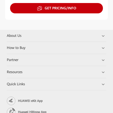
GET PRICING/INFO
About Us
How to Buy
Partner
Resources
Quick Links
HUAWEI eKit App
Huawei HiKnow App