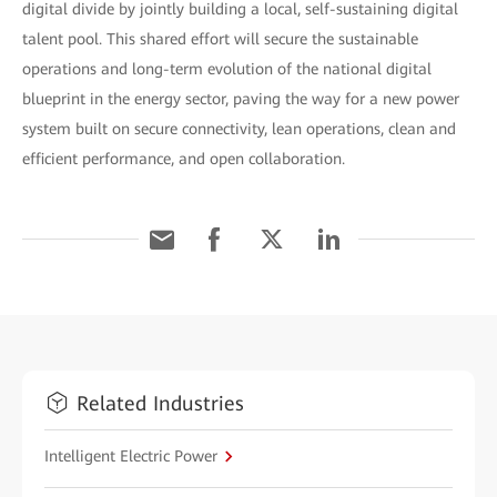
digital divide by jointly building a local, self-sustaining digital
talent pool. This shared effort will secure the sustainable
operations and long-term evolution of the national digital
blueprint in the energy sector, paving the way for a new power
system built on secure connectivity, lean operations, clean and
efficient performance, and open collaboration.
Related Industries
Intelligent Electric Power