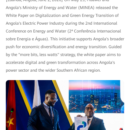
Angola's Ministry of Energy and Water (MINEA) released the
White Paper on Digitalization and Green Energy Transition of
Angola's Electric Power Industry during the 2nd International
Conference on Energy and Water (2ª Conferência Internacional
sobre Energia e Águas). This initiative supports Angola's broader
push for economic diversification and energy transition. Guided
by the "more bits, less watts" strategy, the white paper aims to
accelerate digital and green transformation across Angola's
power sector and the wider Southern African region.