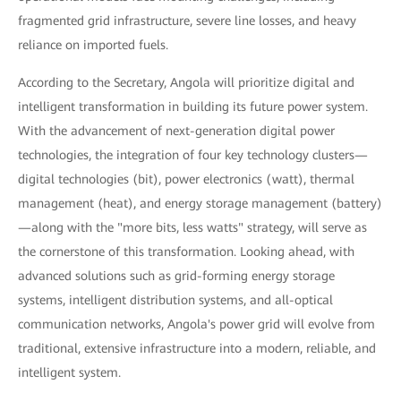
fragmented grid infrastructure, severe line losses, and heavy
reliance on imported fuels.
According to the Secretary, Angola will prioritize digital and
intelligent transformation in building its future power system.
With the advancement of next-generation digital power
technologies, the integration of four key technology clusters—
digital technologies (bit), power electronics (watt), thermal
management (heat), and energy storage management (battery)
—along with the "more bits, less watts" strategy, will serve as
the cornerstone of this transformation. Looking ahead, with
advanced solutions such as grid-forming energy storage
systems, intelligent distribution systems, and all-optical
communication networks, Angola's power grid will evolve from
traditional, extensive infrastructure into a modern, reliable, and
intelligent system.