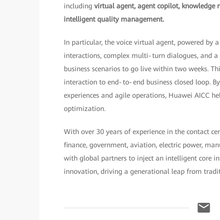
including
virtual agent, agent copilot, knowledge 
intelligent quality management.
In particular, the voice virtual agent, powered by
interactions, complex multi‑turn dialogues, and 
business scenarios to go live within two weeks. T
interaction to end‑to‑end business closed loop. 
experiences and agile operations, Huawei AICC hel
optimization.
With over 30 years of experience in the contact ce
finance, government, aviation, electric power, ma
with global partners to inject an intelligent core 
innovation, driving a generational leap from traditi