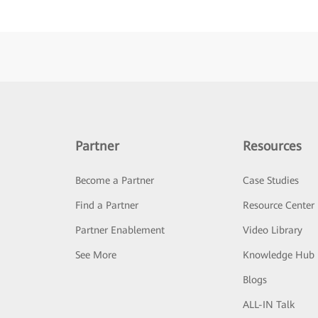
Partner
Resources
Become a Partner
Case Studies
Find a Partner
Resource Center
Partner Enablement
Video Library
See More
Knowledge Hub
Blogs
ALL-IN Talk