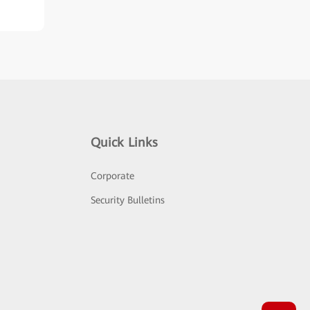
Quick Links
Corporate
Security Bulletins