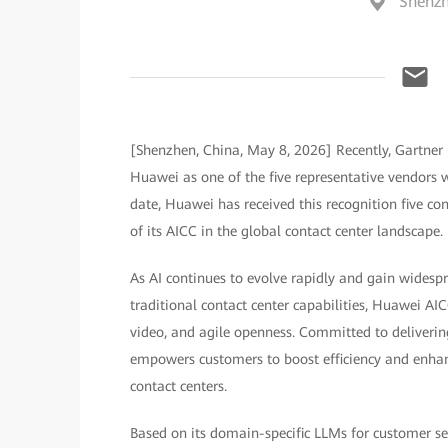
Shenzh
[Shenzhen, China, May 8, 2026] Recently, Gartner 
Huawei as one of the five representative vendors wo
date, Huawei has received this recognition five co
of its AICC in the global contact center landscape.
As AI continues to evolve rapidly and gain widesp
traditional contact center capabilities, Huawei AI
video, and agile openness. Committed to deliverin
empowers customers to boost efficiency and enhanc
contact centers.
Based on its domain-specific LLMs for customer ser