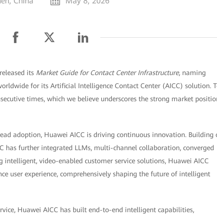
en, China
May 8, 2026
released its
Market Guide for Contact Center Infrastructure
, naming
rldwide for its Artificial Intelligence Contact Center (AICC) solution. 
nsecutive times, which we believe underscores the strong market positio
read adoption, Huawei AICC is driving continuous innovation. Building
CC has further integrated LLMs, multi-channel collaboration, converged
g intelligent, video-enabled customer service solutions, Huawei AICC
e user experience, comprehensively shaping the future of intelligent
vice, Huawei AICC has built end-to-end intelligent capabilities,