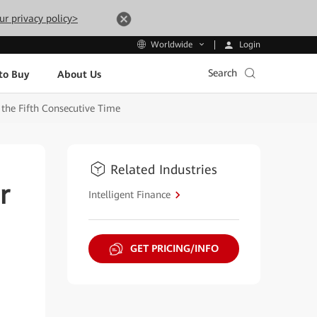
ur privacy policy>
Login
Worldwide
Search
to Buy
About Us
 the Fifth Consecutive Time
Related Industries
r
Intelligent Finance
GET PRICING/INFO