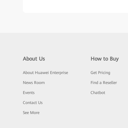
About Us
How to Buy
About Huawei Enterprise
Get Pricing
News Room
Find a Reseller
Events
Chatbot
Contact Us
See More