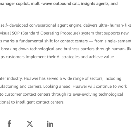
manager copilot, multi-wave outbound call, insights agents, and
 a self‑developed conversational agent engine, delivers ultra‑human‑lik
a visual SOP (Standard Operating Procedure) system that supports new
his marks a fundamental shift for contact centers — from single‑semant
By breaking down technological and business barriers through human‑li
ps customers implement their AI strategies and achieve value
nter industry, Huawei has served a wide range of sectors, including
nufacturing and carriers. Looking ahead, Huawei will continue to work
into customer contact centers through its ever-evolving technological
onal to intelligent contact centers.