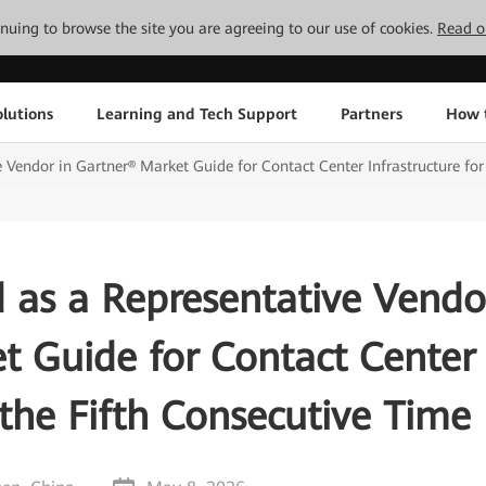
tinuing to browse the site you are agreeing to our use of cookies.
Read o
lutions
Learning and Tech Support
Partners
How 
Vendor in Gartner® Market Guide for Contact Center Infrastructure for
 as a Representative Vendo
t Guide for Contact Center
 the Fifth Consecutive Time