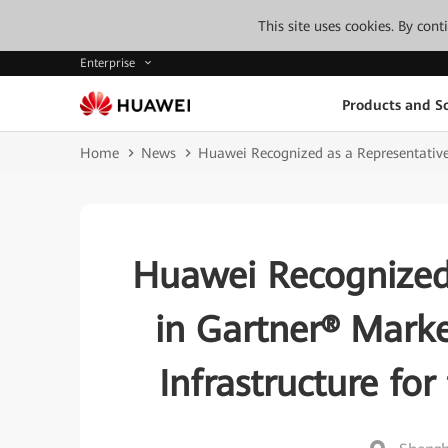
This site uses cookies. By con
Enterprise
Products and So
Home
News
Huawei Recognized as a Representative 
Huawei Recognized
in Gartner® Marke
Infrastructure for