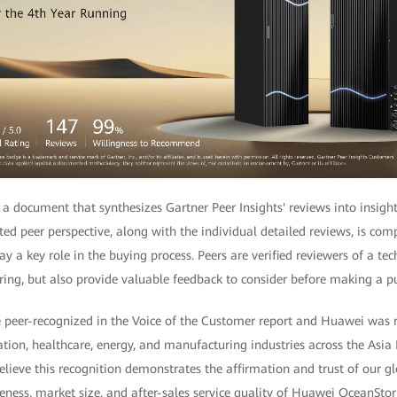
 a document that synthesizes Gartner Peer Insights' reviews into insigh
ted peer perspective, along with the individual detailed reviews, is co
y a key role in the buying process. Peers are verified reviewers of a tec
ring, but also provide valuable feedback to consider before making a p
e peer-recognized in the Voice of the Customer report and Huawei was 
ation, healthcare, energy, and manufacturing industries across the Asia 
lieve this recognition demonstrates the affirmation and trust of our g
ness, market size, and after-sales service quality of Huawei OceanStor