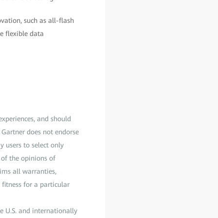
ation, such as all-flash
e flexible data
 experiences, and should
s. Gartner does not endorse
y users to select only
 of the opinions of
ims all warranties,
fitness for a particular
e U.S. and internationally