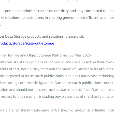
 continue to prioritize customer-centricity and stay committed to innov
e solutions, to assist users in creating greener, more efficient, and mor
.
i Data Storage products and solutions, please visit:
roducts/storage/scale-out-storage
tomer for File and Object Storage Platforms, 23 May 2025
ent consists of the opinions of individual end users based on their own
ents of fact, nor do they represent the views of Gartner or its affiliate
vice depicted in its research publications, and does not advise technolog
hest ratings or other designation. Gartner research publications consist
ation and should not be construed as statements of fact. Gartner discla
respect to this research, including any warranties of merchantability or 
are registered trademarks of Gartner, Inc. and/or its affiliates in th