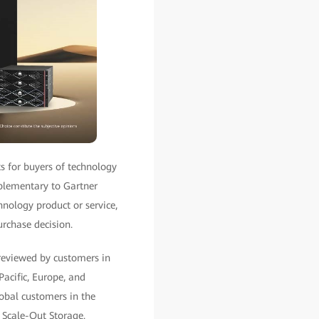
ts for buyers of technology
mplementary to Gartner
hnology product or service,
urchase decision.
reviewed by customers in
Pacific, Europe, and
lobal customers in the
 Scale-Out Storage.