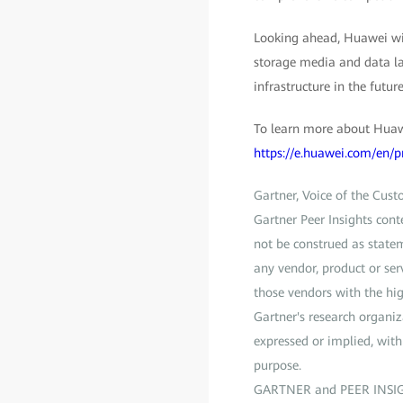
Looking ahead, Huawei will
storage media and data lak
infrastructure in the future
To learn more about Huawe
https://e.huawei.com/en/p
Gartner, Voice of the Cus
Gartner Peer Insights cont
not be construed as statem
any vendor, product or ser
those vendors with the hig
Gartner's research organiz
expressed or implied, with 
purpose.
GARTNER and PEER INSIGTHS 