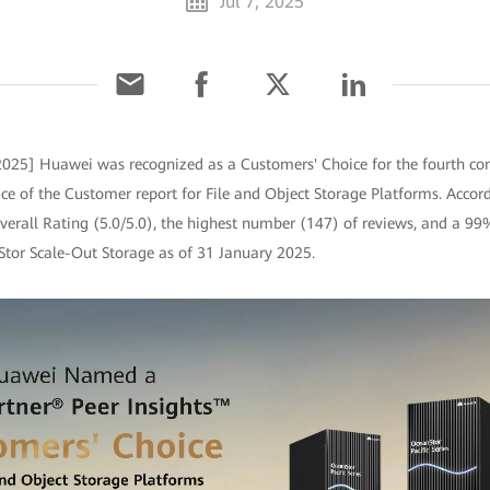
Jul 7, 2025
 2025] Huawei was recognized as a Customers' Choice for the fourth con
ce of the Customer report for File and Object Storage Platforms. Accord
erall Rating (5.0/5.0), the highest number (147) of reviews, and a 99
tor Scale-Out Storage as of 31 January 2025.