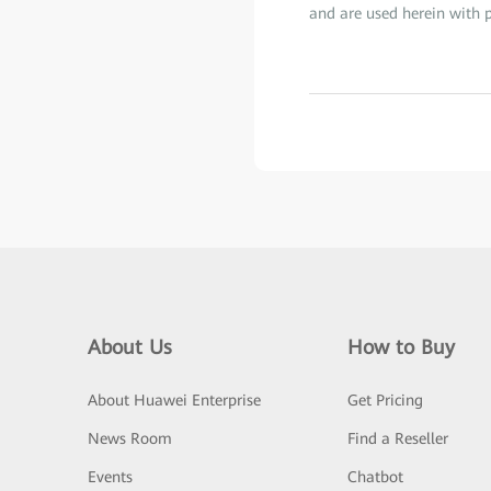
and are used herein with p
About Us
How to Buy
About Huawei Enterprise
Get Pricing
News Room
Find a Reseller
Events
Chatbot