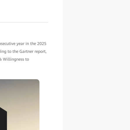
secutive year in the 2025
ing to the Gartner report,
% Willingness to