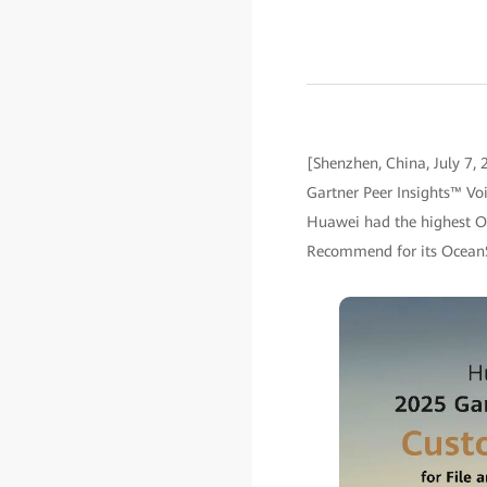
[Shenzhen, China, July 7,
Gartner Peer Insights™ Voi
Huawei had the highest Ov
Recommend for its OceanS