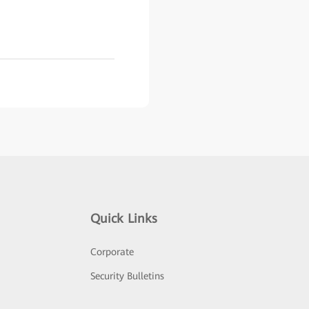
Quick Links
Corporate
Security Bulletins