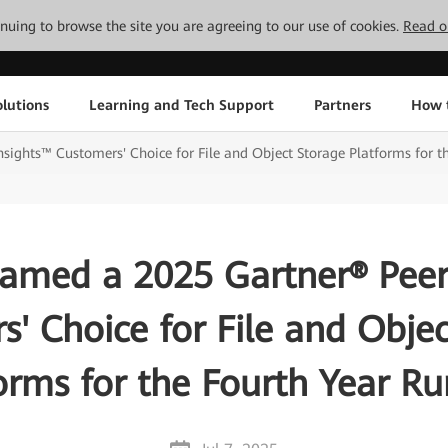
tinuing to browse the site you are agreeing to our use of cookies.
Read o
lutions
Learning and Tech Support
Partners
How 
ights™ Customers' Choice for File and Object Storage Platforms for t
med a 2025 Gartner® Peer
' Choice for File and Obje
orms for the Fourth Year R