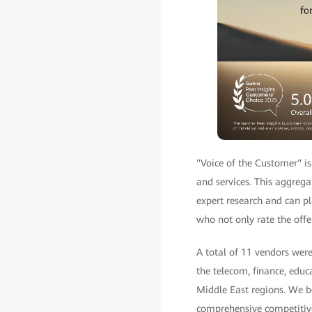
"Voice of the Customer" is
and services. This aggrega
expert research and can pla
who not only rate the offe
A total of 11 vendors wer
the telecom, finance, educ
Middle East regions. We be
comprehensive competitive