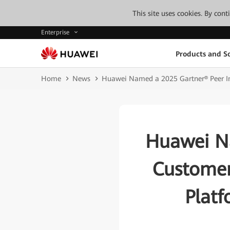
This site uses cookies. By con
Enterprise
Products and So
Home
News
Huawei Named a 2025 Gartner® Peer Ins
Huawei Na
Customers
Platf