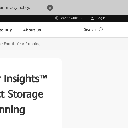
ur privacy policy>
Login
Worldwide
Search
to Buy
About Us
he Fourth Year Running
 Insights™
ct Storage
unning