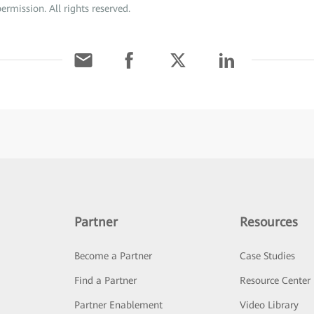
ermission. All rights reserved.
Partner
Resources
Become a Partner
Case Studies
Find a Partner
Resource Center
Partner Enablement
Video Library