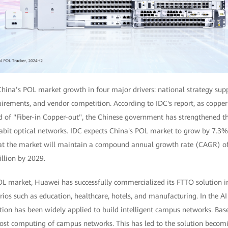
China’s POL market growth in four major drivers: national strategy supp
uirements, and vendor competition. According to IDC's report, as coppe
d of "Fiber-in Copper-out", the Chinese government has strengthened t
gabit optical networks. IDC expects China's POL market to grow by 7.3%
hat the market will maintain a compound annual growth rate (CAGR) of 
llion by 2029.
POL market, Huawei has successfully commercialized its FTTO solution 
ios such as education, healthcare, hotels, and manufacturing. In the AI 
ution has been widely applied to build intelligent campus networks. Base
boost computing of campus networks. This has led to the solution becom