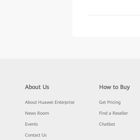
About Us
How to Buy
About Huawei Enterprise
Get Pricing
News Room
Find a Reseller
Events
Chatbot
Contact Us