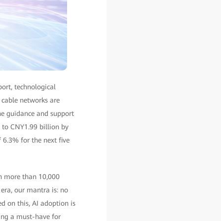
ort, technological
r cable networks are
he guidance and support
 to CNY1.99 billion by
6.3% for the next five
in more than 10,000
era, our mantra is: no
d on this, AI adoption is
ing a must-have for