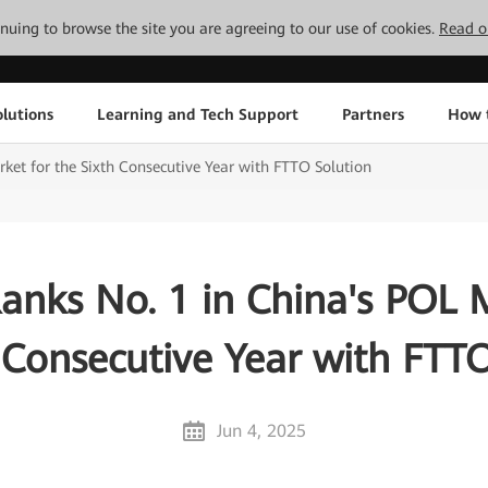
tinuing to browse the site you are agreeing to our use of cookies.
Read o
lutions
Learning and Tech Support
Partners
How 
et for the Sixth Consecutive Year with FTTO Solution
nks No. 1 in China's POL 
 Consecutive Year with FTT
Jun 4, 2025