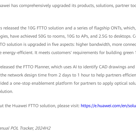
uawei has comprehensively upgraded its products, solutions, partner to
 released the 10G FTTO solution and a series of flagship ONTs, which
ies, have achieved 50G to rooms, 10G to APs, and 2.5G to desktops. C
O solution is upgraded in five aspects: higher bandwidth, more connect
re energy-efficient. It meets customers' requirements for building gree
released the FTTO Planner, which uses AI to identify CAD drawings and
s the network design time from 2 days to 1 hour to help partners efficien
ded a one-stop enablement platform for partners to apply optical solut
lution.
t the Huawei FTTO solution, please visit:
https://e.huawei.com/en/solu
nnual POL Tracker, 2024H2