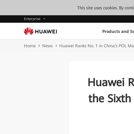
This site uses cookies. By con
Enterprise
Products and So
Home
News
Huawei Ranks No. 1 in China's POL Mark
Huawei Ra
the Sixth