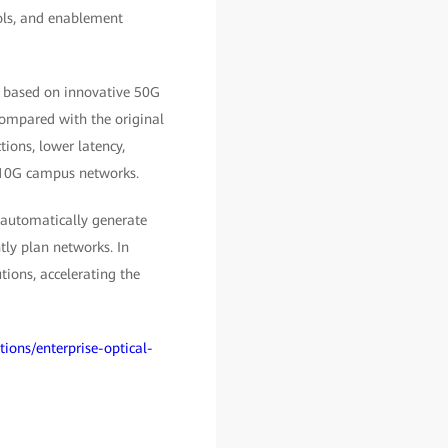
ols, and enablement
, based on innovative 50G
ompared with the original
ions, lower latency,
n 10G campus networks.
 automatically generate
tly plan networks. In
ions, accelerating the
tions/enterprise-optical-