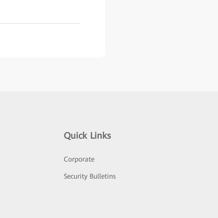
Quick Links
Corporate
Security Bulletins