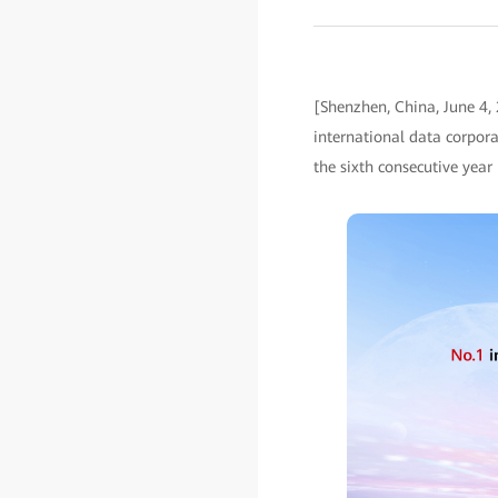
[Shenzhen, China, June 4,
international data corpor
the sixth consecutive yea