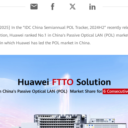
 2025] In the “IDC China Semiannual POL Tracker, 2024H2” recently rel
ation, Huawei ranked No.1 in China's Passive Optical LAN (POL) market 
r in which Huawei has led the POL market in China.