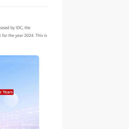
eased by IDC, the
for the year 2024. This is