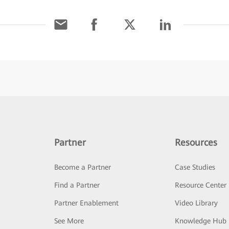
Partner
Resources
Become a Partner
Case Studies
Find a Partner
Resource Center
Partner Enablement
Video Library
See More
Knowledge Hub