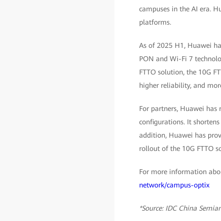
campuses in the AI era. H
platforms.
As of 2025 H1, Huawei has
PON and Wi-Fi 7 technolog
FTTO solution, the 10G FTT
higher reliability, and mo
For partners, Huawei has 
configurations. It shorten
addition, Huawei has provi
rollout of the 10G FTTO so
For more information abou
network/campus-optix
*Source: IDC China Semia