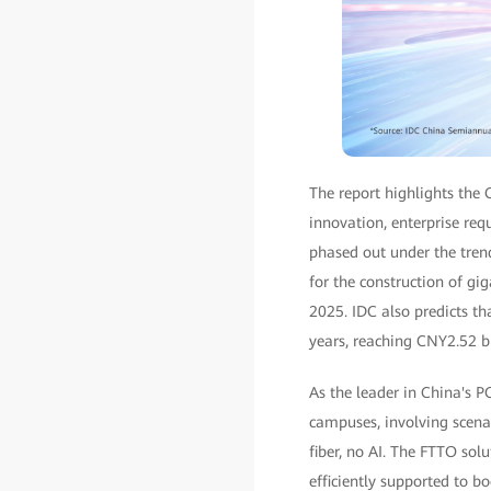
The report highlights the 
innovation, enterprise req
phased out under the tren
for the construction of gi
2025. IDC also predicts t
years, reaching CNY2.52 bi
As the leader in China's 
campuses, involving scenar
fiber, no AI. The FTTO sol
efficiently supported to 