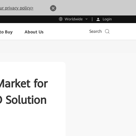
ur privacy policy>
Login
Worldwide
Search
to Buy
About Us
Market for
O Solution