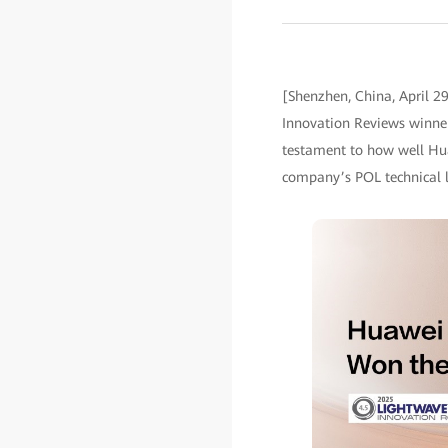
[Shenzhen, China, April 2
Innovation Reviews winner
testament to how well Hua
company’s POL technical le