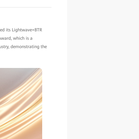
ted its Lightwave+BTR
Award, which is a
ustry, demonstrating the