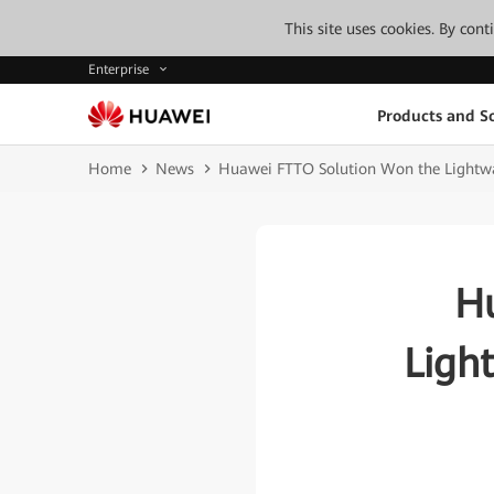
This site uses cookies. By con
Enterprise
Products and So
Home
News
Huawei FTTO Solution Won the Lightw
H
Ligh