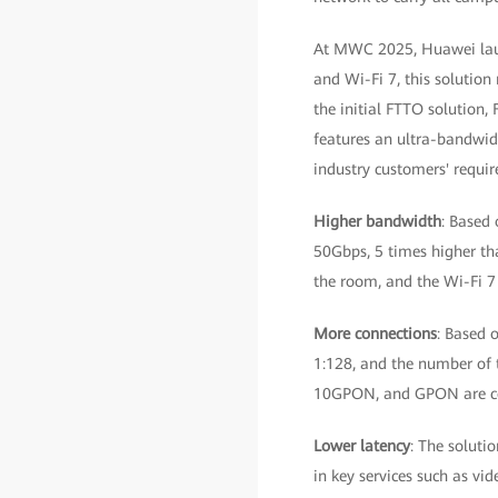
At MWC 2025, Huawei laun
and Wi-Fi 7, this solutio
the initial FTTO solution,
features an ultra-bandwidt
industry customers' requi
Higher bandwidth
: Based 
50Gbps, 5 times higher th
the room, and the Wi-Fi 7
More connections
: Based 
1:128, and the number of t
10GPON, and GPON are c
Lower latency
: The soluti
in key services such as vi