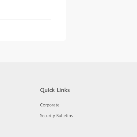
Quick Links
Corporate
Security Bulletins