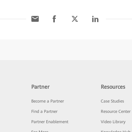
Partner
Resources
Become a Partner
Case Studies
Find a Partner
Resource Center
Partner Enablement
Video Library