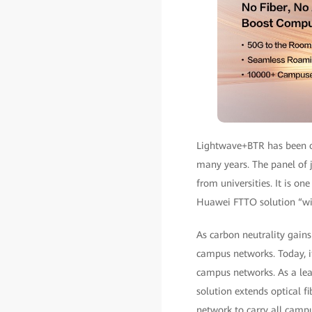
Lightwave+BTR has been o
many years. The panel of j
from universities. It is on
Huawei FTTO solution “wil
As carbon neutrality gain
campus networks. Today, i
campus networks. As a lea
solution extends optical f
network to carry all campu