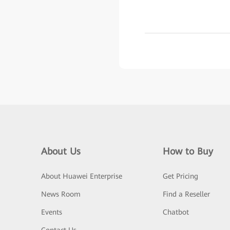
About Us
How to Buy
About Huawei Enterprise
Get Pricing
News Room
Find a Reseller
Events
Chatbot