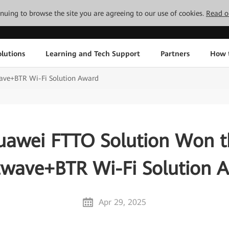
tinuing to browse the site you are agreeing to our use of cookies.
Read o
lutions
Learning and Tech Support
Partners
How 
ave+BTR Wi-Fi Solution Award
uawei FTTO Solution Won t
twave+BTR Wi-Fi Solution 
Apr 29, 2025