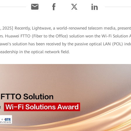
9, 2025] Recently, Lightwave, a world-renowned telecom media, presen
s. Huawei FTTO (Fiber to the Office) solution won the Wi-Fi Solution 
wei's solution has been received by the passive optical LAN (POL) ind
adership in the optical network field.