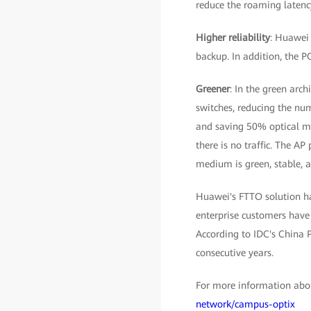
reduce the roaming latency
Higher reliability
: Huawei 
backup. In addition, the P
Greener
: In the green arch
switches, reducing the num
and saving 50% optical mo
there is no traffic. The AP
medium is green, stable, a
Huawei's FTTO solution ha
enterprise customers have 
According to IDC's China 
consecutive years.
For more information abou
network/campus-optix