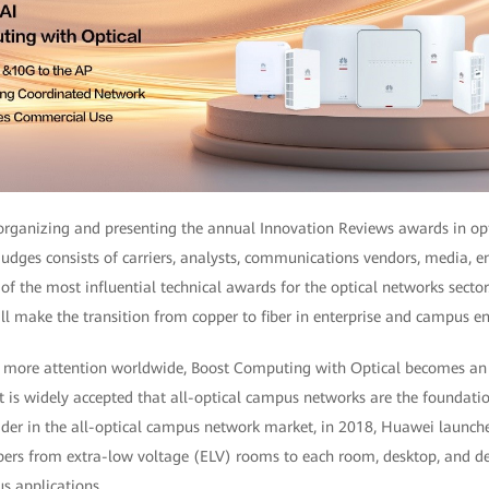
rganizing and presenting the annual Innovation Reviews awards in op
udges consists of carriers, analysts, communications vendors, media, e
e of the most influential technical awards for the optical networks sector
l make the transition from copper to fiber in enterprise and campus e
s more attention worldwide, Boost Computing with Optical becomes an i
t is widely accepted that all-optical campus networks are the foundatio
der in the all-optical campus network market, in 2018, Huawei launche
ibers from extra-low voltage (ELV) rooms to each room, desktop, and de
s applications.