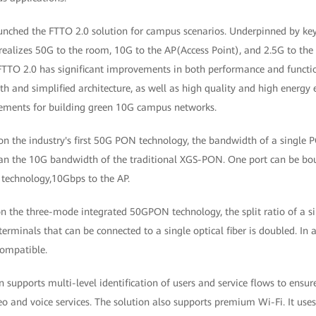
ched the FTTO 2.0 solution for campus scenarios. Underpinned by ke
n realizes 50G to the room, 10G to the AP(Access Point), and 2.5G to t
 FTTO 2.0 has significant improvements in both performance and functio
h and simplified architecture, as well as high quality and high energy e
rements for building green 10G campus networks.
on the industry's first 50G PON technology, the bandwidth of a single P
an the 10G bandwidth of the traditional XGS-PON. One port can be bo
 technology,10Gbps to the AP.
on the three-mode integrated 50GPON technology, the split ratio of a s
erminals that can be connected to a single optical fiber is doubled. In
ompatible.
on supports multi-level identification of users and service flows to ensur
deo and voice services. The solution also supports premium Wi-Fi. It use