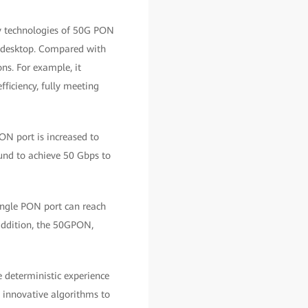
y technologies of 50G PON
he desktop. Compared with
ns. For example, it
fficiency, fully meeting
ON port is increased to
und to achieve 50 Gbps to
ingle PON port can reach
 addition, the 50GPON,
e deterministic experience
s innovative algorithms to