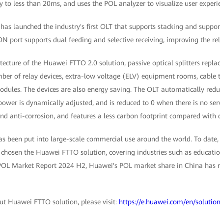
 to less than 20ms, and uses the POL analyzer to visualize user experi
has launched the industry's first OLT that supports stacking and suppo
ON port supports dual feeding and selective receiving, improving the rel
itecture of the Huawei FTTO 2.0 solution, passive optical splitters repl
ber of relay devices, extra-low voltage (ELV) equipment rooms, cable t
dules. The devices are also energy saving. The OLT automatically redu
 power is dynamically adjusted, and is reduced to 0 when there is no serv
nd anti-corrosion, and features a less carbon footprint compared with 
s been put into large-scale commercial use around the world. To date
chosen the Huawei FTTO solution, covering industries such as education
POL Market Report 2024 H2, Huawei's POL market share in China has r
t Huawei FTTO solution, please visit:
https://e.huawei.com/en/solution