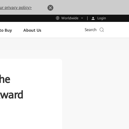
ur privacy policy>
Login
Worldwide
Search
to Buy
About Us
he
Award