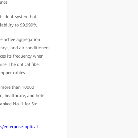
ence.
rts dual-system hot
iability to 99.999%.
ace active aggregation
rays, and air conditioners
ces its frequency when
ice. The optical fiber
copper cables.
, more than 10000
, healthcare, and hotel.
anked No. 1 for Six
s/enterprise-optical-