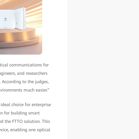
tical communications for
ngineers, and researchers
. According to the judges,
nvironments much easier.”
deal choice for enterprise
n for building smart
d the FTTO solution. This
vice, enabling one optical