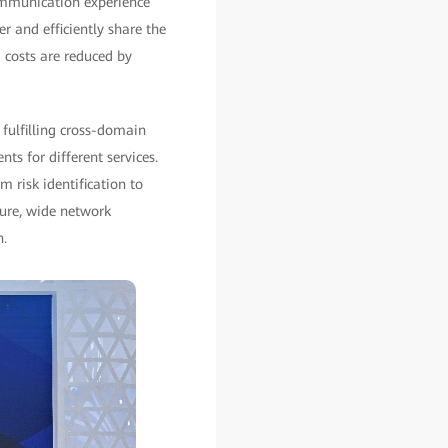
ommunication experience
 and efficiently share the
 costs are reduced by
 fulfilling cross-domain
s for different services.
 risk identification to
ture, wide network
n.