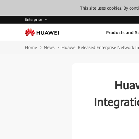
This site uses cookies. By con
Enterprise
Products and So
Home
News
Huawei Released Enterprise Network Inte
Huaw
Integrati