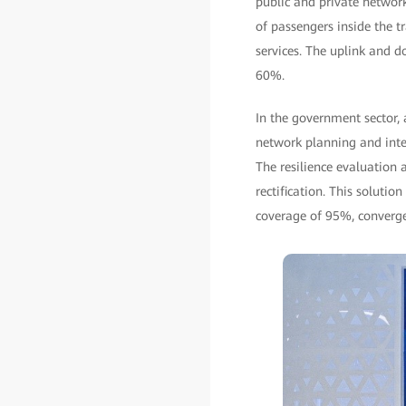
public and private networ
of passengers inside the 
services. The uplink and 
60%.
In the government sector, 
network planning and integ
The resilience evaluation 
rectification. This solut
coverage of 95%, converge