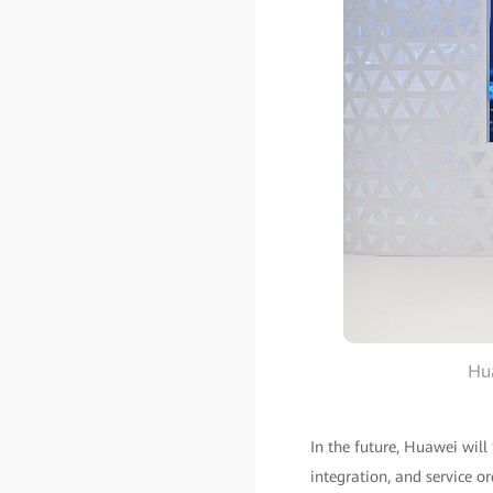
Hua
In the future, Huawei will
integration, and service o