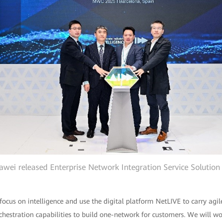
wei released Enterprise Network Integration Service Solution
 focus on intelligence and use the digital platform NetLIVE to carry ag
rchestration capabilities to build one-network for customers. We will wo