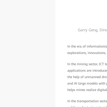
Garry Geng, Dire
In the era of informationi
explorations, innovations,
In the mining sector, ICT 
applications are introduce
the help of unmanned dron
and AI large models with p
helps mines realize digit
In the transportation sect