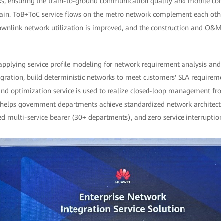
ks, ensuring the train-to-ground communication quality and mobile c
train. ToB+ToC service flows on the metro network complement each other
downlink network utilization is improved, and the construction and O&M
applying service profile modeling for network requirement analysis and
ration, build deterministic networks to meet customers' SLA requirement
and optimization service is used to realize closed-loop management from
ion helps government departments achieve standardized network architec
d multi-service bearer (30+ departments), and zero service interruptio