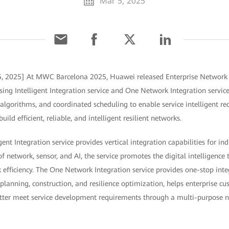
Mar 5, 2025
5, 2025] At MWC Barcelona 2025, Huawei released Enterprise Network I
sing Intelligent Integration service and One Network Integration service
t algorithms, and coordinated scheduling to enable service intelligent re
ld efficient, reliable, and intelligent resilient networks.
gent Integration service provides vertical integration capabilities for ind
 network, sensor, and AI, the service promotes the digital intelligence
 efficiency. The One Network Integration service provides one-stop inte
planning, construction, and resilience optimization, helps enterprise c
etter meet service development requirements through a multi-purpose