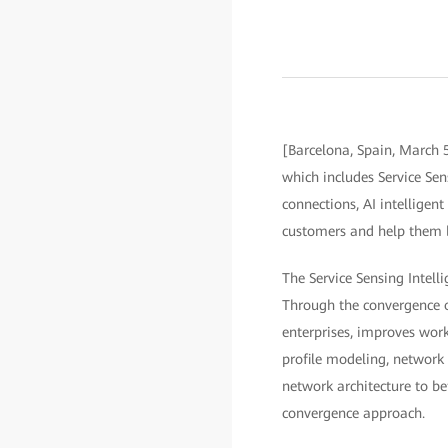
[Barcelona, Spain, March 
which includes Service Sen
connections, AI intelligen
customers and help them bui
The Service Sensing Intelli
Through the convergence of
enterprises, improves work
profile modeling, network 
network architecture to b
convergence approach.