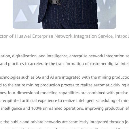
ctor of Huawei Enterprise Network Integration Service, introdu
zation, digitalization, and intelligence, enterprise network integration
 and practices to accelerate the transformation of customer digital intel
technologies such as 5G and AI are integrated with the mining productio
d to the entire mining production process to realize automatic driving
es, four-dimensional modeling capabilities are combined with precis
recipitated artificial experience to realize intelligent scheduling of mi
al intelligence and 100% unmanned operations, improving production ef
or, the public and private networks are seamlessly integrated through j