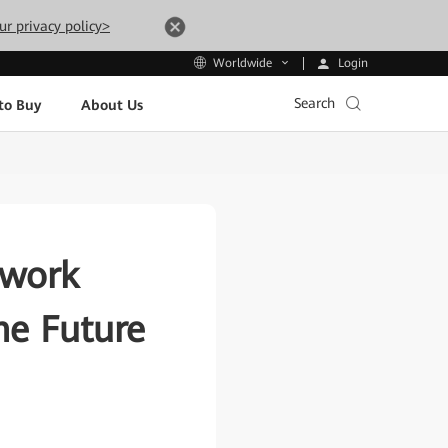
ur privacy policy>
Login
Worldwide
Search
to Buy
About Us
twork
the Future