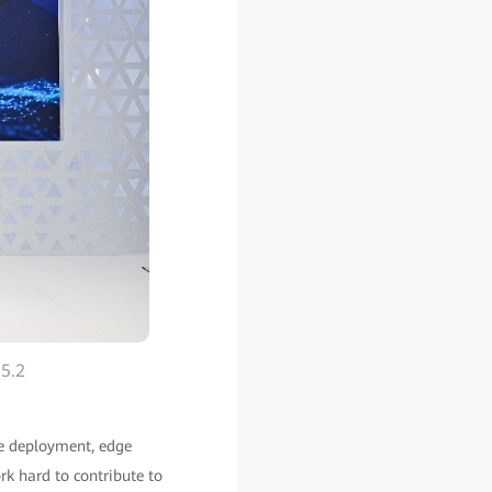
 5.2
ile deployment, edge
rk hard to contribute to