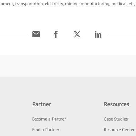
ernment, transportation, electricity, mining, manufacturing, medical, etc
Partner
Resources
Become a Partner
Case Studies
Find a Partner
Resource Center