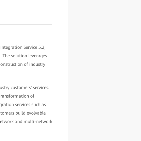
ntegration Service 5.2,
. The solution leverages
construction of industry
ustry customers' services.
 transformation of
gration services such as
ustomers build evolvable
 network and multi-network