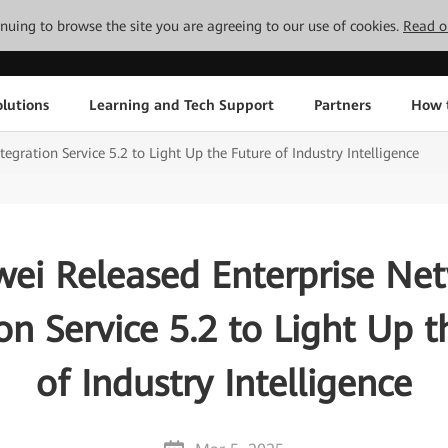
tinuing to browse the site you are agreeing to our use of cookies.
Read o
lutions
Learning and Tech Support
Partners
How 
gration Service 5.2 to Light Up the Future of Industry Intelligence
ei Released Enterprise Ne
on Service 5.2 to Light Up 
of Industry Intelligence