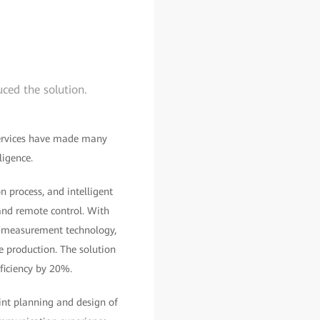
ced the solution.
 services have made many
ligence.
n process, and intelligent
 and remote control. With
e measurement technology,
ne production. The solution
ficiency by 20%.
oint planning and design of