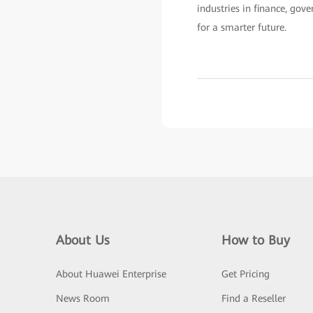
industries in finance, gov
for a smarter future.
About Us
How to Buy
About Huawei Enterprise
Get Pricing
News Room
Find a Reseller