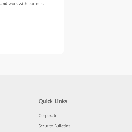
, and work with partners
Quick Links
Corporate
Security Bulletins