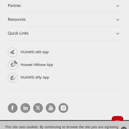
Partner
Resources
Quick Links
HUAWEI eKit App
Huawei HiKnow App
HUAWEI eFly App
This site uses cookies. By continuing to browse the site you are agreeing
Copyright © 2026 Huawei Technologies Co., Ltd. All rights reserved.