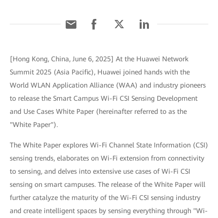
[Hong Kong, China, June 6, 2025] At the Huawei Network
Summit 2025 (Asia Pacific), Huawei joined hands with the
World WLAN Application Alliance (WAA) and industry pioneers
to release the Smart Campus Wi-Fi CSI Sensing Development
and Use Cases White Paper (hereinafter referred to as the
"White Paper").
The White Paper explores Wi-Fi Channel State Information (CSI)
sensing trends, elaborates on Wi-Fi extension from connectivity
to sensing, and delves into extensive use cases of Wi-Fi CSI
sensing on smart campuses. The release of the White Paper will
further catalyze the maturity of the Wi-Fi CSI sensing industry
and create intelligent spaces by sensing everything through "Wi-