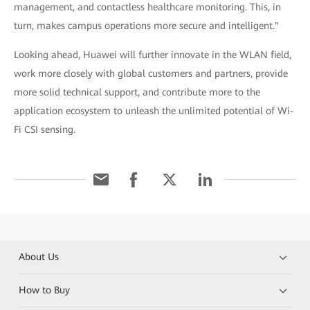
management, and contactless healthcare monitoring. This, in
turn, makes campus operations more secure and intelligent."
Looking ahead, Huawei will further innovate in the WLAN field,
work more closely with global customers and partners, provide
more solid technical support, and contribute more to the
application ecosystem to unleash the unlimited potential of Wi-
Fi CSI sensing.
About Us
How to Buy