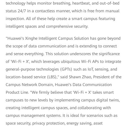
technology helps monitor breathing, heartbeat, and out-of-bed
status 24/7 in a contactless manner, which is free from manual
inspection. All of these help create a smart campus featuring
intelligent spaces and comprehensive security.
"Huawei's Xinghe Intelligent Campus Solution has gone beyond
the scope of data communication and is extending to connect
and sense everything. This solution underscores the significance
of 'Wi-Fi + X', which leverages ubiquitous Wi-Fi APs to integrate
general-purpose technologies (GPTs) such as IoT, sensing, and
location-based service (LBS)," said Shawn Zhao, President of the
Campus Network Domain, Huawei's Data Communication
Product Line. "We firmly believe that 'Wi-Fi + X' takes smart
campuses to new levels by implementing campus digital twins,
creating intelligent campus spaces, and collaborating with
campus management systems. It is ideal for scenarios such as
space security, privacy protection, energy saving, asset