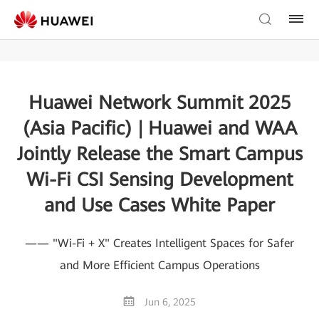
Huawei Network Summit 2025
(Asia Pacific) | Huawei and WAA
Jointly Release the Smart Campus
Wi-Fi CSI Sensing Development
and Use Cases White Paper
—— "Wi-Fi + X" Creates Intelligent Spaces for Safer
and More Efficient Campus Operations
Jun 6, 2025