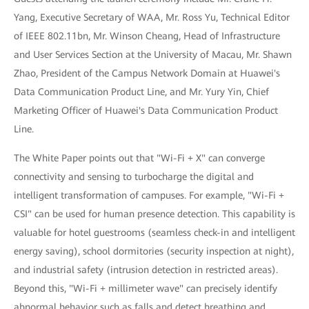
Yang, Executive Secretary of WAA, Mr. Ross Yu, Technical Editor
of IEEE 802.11bn, Mr. Winson Cheang, Head of Infrastructure
and User Services Section at the University of Macau, Mr. Shawn
Zhao, President of the Campus Network Domain at Huawei's
Data Communication Product Line, and Mr. Yury Yin, Chief
Marketing Officer of Huawei's Data Communication Product
Line.
The White Paper points out that "Wi-Fi + X" can converge
connectivity and sensing to turbocharge the digital and
intelligent transformation of campuses. For example, "Wi-Fi +
CSI" can be used for human presence detection. This capability is
valuable for hotel guestrooms (seamless check-in and intelligent
energy saving), school dormitories (security inspection at night),
and industrial safety (intrusion detection in restricted areas).
Beyond this, "Wi-Fi + millimeter wave" can precisely identify
abnormal behavior such as falls and detect breathing and