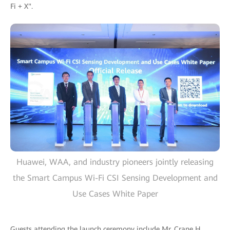
Fi + X".
Huawei, WAA, and industry pioneers jointly releasing
the Smart Campus Wi-Fi CSI Sensing Development and
Use Cases White Paper
Guests attending the launch ceremony include Mr. Crane H.