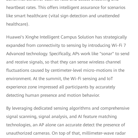
heartbeat rates. This offers intelligent assurance for scenarios
like smart healthcare (vital sign detection and unattended
healthcare).
Huawei's Xinghe Intelligent Campus Solution has strategically
expanded from connectivity to sensing by introducing Wi-Fi 7
Advanced technology. Specifically, APs work like "sonar" to send
and receive signals, so that they can sense wireless channel
fluctuations caused by centimeter-level micro-motions in the
environment. At the summit, the Wi-Fi sensing and IoT
experience zone impressed all participants by accurately
detecting human presence and motion behavior.
By leveraging dedicated sensing algorithms and comprehensive
signal scanning, signal analysis, and AI feature matching
technologies, an AP alone can accurate detect the presence of
unauthorized cameras. On top of that, millimeter-wave radar