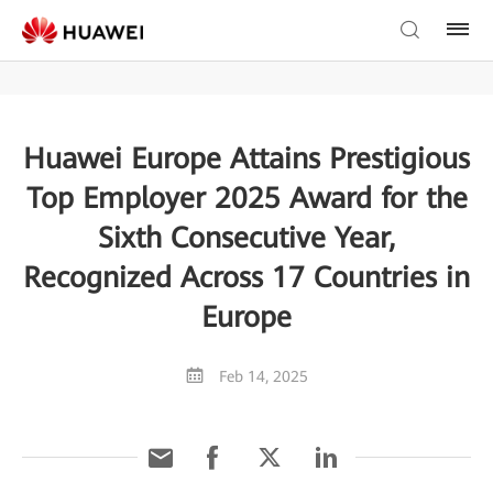
Huawei Europe Attains Prestigious
Top Employer 2025 Award for the
Sixth Consecutive Year,
Recognized Across 17 Countries in
Europe
Feb 14, 2025