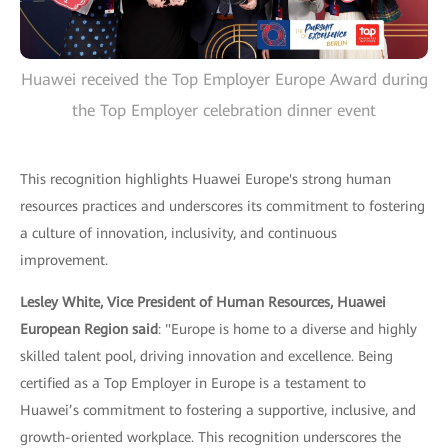
Huawei received the Top Employer Europe Award during
the Top Employer celebration dinner event
This recognition highlights Huawei Europe's strong human
resources practices and underscores its commitment to fostering
a culture of innovation, inclusivity, and continuous
improvement.
Lesley White, Vice President of Human Resources, Huawei
European Region said
: "Europe is home to a diverse and highly
skilled talent pool, driving innovation and excellence. Being
certified as a Top Employer in Europe is a testament to
Huawei’s commitment to fostering a supportive, inclusive, and
growth-oriented workplace. This recognition underscores the