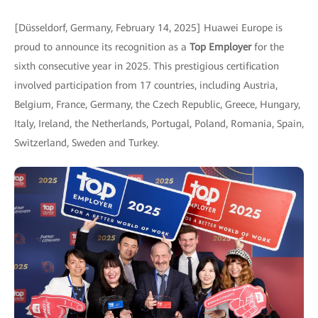
[Düsseldorf, Germany, February 14, 2025] Huawei Europe is
proud to announce its recognition as a
Top Employer
for the
sixth consecutive year in 2025. This prestigious certification
involved participation from 17 countries, including Austria,
Belgium, France, Germany, the Czech Republic, Greece, Hungary,
Italy, Ireland, the Netherlands, Portugal, Poland, Romania, Spain,
Switzerland, Sweden and Turkey.