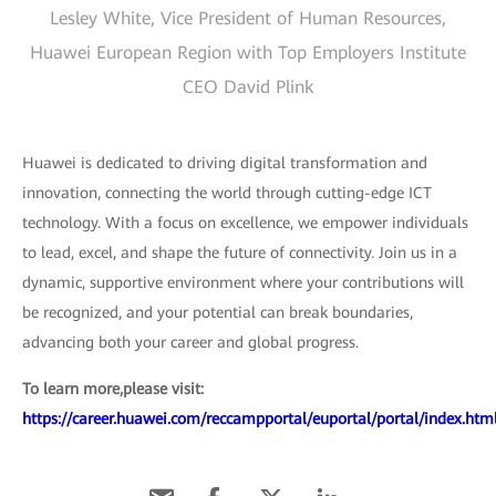
Lesley White, Vice President of Human Resources,
Huawei European Region with Top Employers Institute
CEO David Plink
Huawei is dedicated to driving digital transformation and
innovation, connecting the world through cutting-edge ICT
technology. With a focus on excellence, we empower individuals
to lead, excel, and shape the future of connectivity. Join us in a
dynamic, supportive environment where your contributions will
be recognized, and your potential can break boundaries,
advancing both your career and global progress.
To learn more,please visit:
https://career.huawei.com/reccampportal/euportal/portal/index.htm