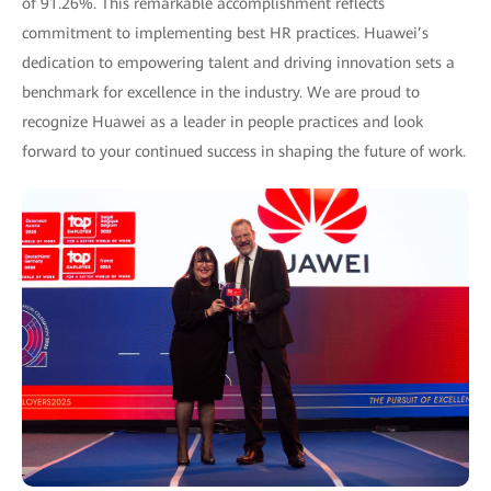
of 91.26%. This remarkable accomplishment reflects
commitment to implementing best HR practices. Huawei’s
dedication to empowering talent and driving innovation sets a
benchmark for excellence in the industry. We are proud to
recognize Huawei as a leader in people practices and look
forward to your continued success in shaping the future of work.