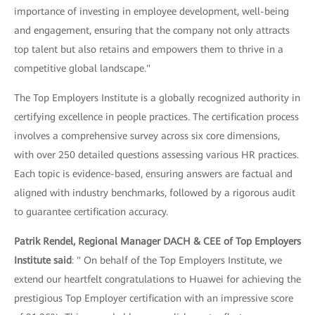
importance of investing in employee development, well-being
and engagement, ensuring that the company not only attracts
top talent but also retains and empowers them to thrive in a
competitive global landscape."
The Top Employers Institute is a globally recognized authority in
certifying excellence in people practices. The certification process
involves a comprehensive survey across six core dimensions,
with over 250 detailed questions assessing various HR practices.
Each topic is evidence-based, ensuring answers are factual and
aligned with industry benchmarks, followed by a rigorous audit
to guarantee certification accuracy.
Patrik Rendel, Regional Manager DACH & CEE of Top Employers
Institute said
: " On behalf of the Top Employers Institute, we
extend our heartfelt congratulations to Huawei for achieving the
prestigious Top Employer certification with an impressive score