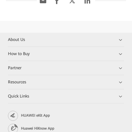
About Us
How to Buy
Partner
Resources
Quick Links
HUAWEI eKit App
Huawei HiKnow App