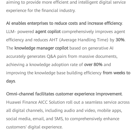
aiming to provide more efficient and intelligent digital service
experience for the financial industry.
AI enables enterprises to reduce costs and increase efficiency
.
LLM- powered
agent copilot
comprehensively improves agent
efficiency and reduces AHT (Average Handling Time) by
30%
.
The
knowledge manager copilot
based on generative AI
accurately generates Q&A pairs from massive documents,
achieving a knowledge adoption rate of
over 80%
and
improving the knowledge base building efficiency
from weeks to
days
.
Omni-channel facilitates customer experience improvement
.
Huawei Finance AICC Solution roll out a seamless service across
all digital channels, including audio and video, mobile apps,
social media, email, and SMS, to comprehensively enhance
customers' digital experience.