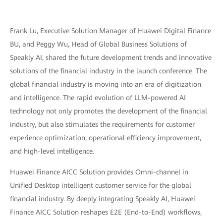
Frank Lu, Executive Solution Manager of Huawei Digital Finance
BU, and Peggy Wu, Head of Global Business Solutions of
Speakly AI, shared the future development trends and innovative
solutions of the financial industry in the launch conference. The
global financial industry is moving into an era of digitization
and intelligence. The rapid evolution of LLM-powered AI
technology not only promotes the development of the financial
industry, but also stimulates the requirements for customer
experience optimization, operational efficiency improvement,
and high-level intelligence.
Huawei Finance AICC Solution provides Omni-channel in
Unified Desktop intelligent customer service for the global
financial industry. By deeply integrating Speakly AI, Huawei
Finance AICC Solution reshapes E2E (End-to-End) workflows,