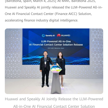
[Barcelona, Spain, March 4, 2025] At MWC Barcelona 2025,
Huawei and Speakly AI jointly released the LLM-Powered All-in-
One AI Financial Contact Center (Finance AICC) Solution,
accelerating finance industry digital intelligence.
Huawei and Speakly AI Jointly Release the LLM-Powered
All-in-One AI Financial Contact Center Solution