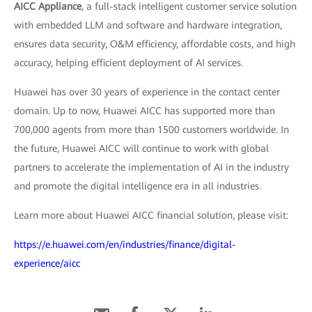
AICC Appliance
, a full-stack intelligent customer service solution
with embedded LLM and software and hardware integration,
ensures data security, O&M efficiency, affordable costs, and high
accuracy, helping efficient deployment of AI services.
Huawei has over 30 years of experience in the contact center
domain. Up to now, Huawei AICC has supported more than
700,000 agents from more than 1500 customers worldwide. In
the future, Huawei AICC will continue to work with global
partners to accelerate the implementation of AI in the industry
and promote the digital intelligence era in all industries.
Learn more about Huawei AICC financial solution, please visit:
https://e.huawei.com/en/industries/finance/digital-
experience/aicc