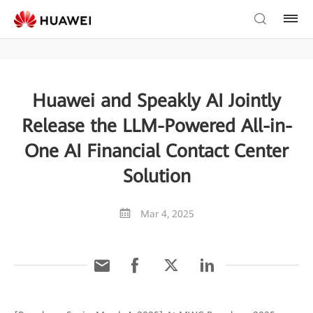
Huawei and Speakly AI Jointly
Release the LLM-Powered All-in-
One AI Financial Contact Center
Solution
Mar 4, 2025