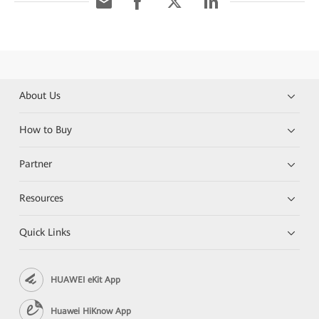
About Us
How to Buy
Partner
Resources
Quick Links
HUAWEI eKit App
Huawei HiKnow App