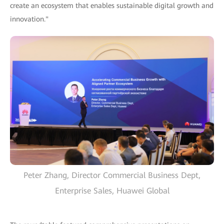
create an ecosystem that enables sustainable digital growth and
innovation."
Peter Zhang, Director Commercial Business Dept,
Enterprise Sales, Huawei Global