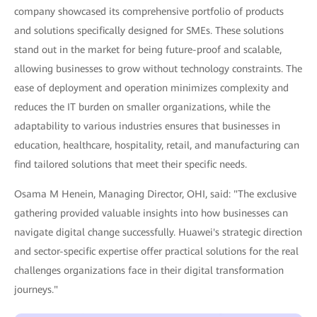
company showcased its comprehensive portfolio of products
and solutions specifically designed for SMEs. These solutions
stand out in the market for being future-proof and scalable,
allowing businesses to grow without technology constraints. The
ease of deployment and operation minimizes complexity and
reduces the IT burden on smaller organizations, while the
adaptability to various industries ensures that businesses in
education, healthcare, hospitality, retail, and manufacturing can
find tailored solutions that meet their specific needs.
Osama M Henein, Managing Director, OHI, said: "The exclusive
gathering provided valuable insights into how businesses can
navigate digital change successfully. Huawei's strategic direction
and sector-specific expertise offer practical solutions for the real
challenges organizations face in their digital transformation
journeys."