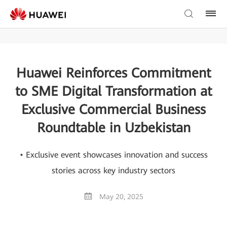
Huawei Reinforces Commitment
to SME Digital Transformation at
Exclusive Commercial Business
Roundtable in Uzbekistan
• Exclusive event showcases innovation and success
stories across key industry sectors
May 20, 2025