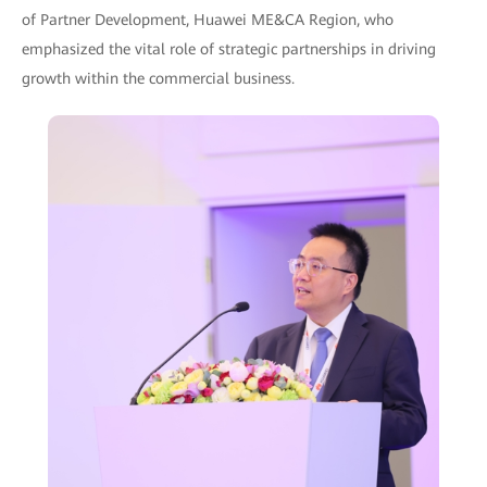
of Partner Development, Huawei ME&CA Region, who
emphasized the vital role of strategic partnerships in driving
growth within the commercial business.