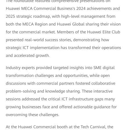
The roundtable featured comprehensive presentations on
Huawei MECA Commercial Business's 2024 achievements and
2025 strategic roadmap, with high-level management from
both the MECA Region and Huawei Global sharing their vision
for the commercial market. Members of the Huawei Elite Club
presented real-world success stories, demonstrating how
strategic ICT implementation has transformed their operations
and accelerated growth.
Industry experts provided targeted insights into SME digital
transformation challenges and opportunities, while open
discussions with commercial partners fostered collaborative
problem-solving and knowledge sharing. These interactive
sessions addressed the critical ICT infrastructure gaps many
growing businesses face and offered actionable guidance for
overcoming these challenges.
At the Huawei Commercial booth at the Tech Carnival, the