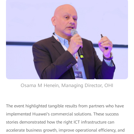
Osama M Henein, Managing Director, OHI
The event highlighted tangible results from partners who have
implemented Huawei's commercial solutions. These success
stories demonstrated how the right ICT infrastructure can
accelerate business growth, improve operational efficiency, and