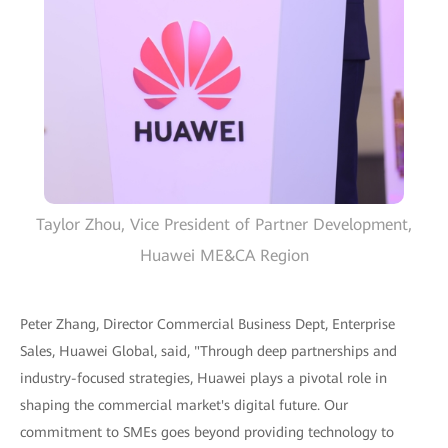
Taylor Zhou, Vice President of Partner Development,
Huawei ME&CA Region
Peter Zhang, Director Commercial Business Dept, Enterprise
Sales, Huawei Global, said, "Through deep partnerships and
industry-focused strategies, Huawei plays a pivotal role in
shaping the commercial market's digital future. Our
commitment to SMEs goes beyond providing technology to