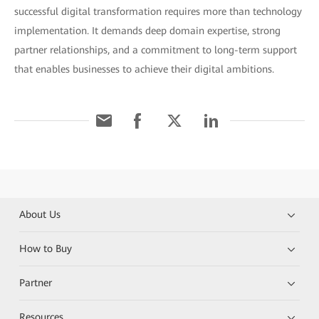
successful digital transformation requires more than technology
implementation. It demands deep domain expertise, strong
partner relationships, and a commitment to long-term support
that enables businesses to achieve their digital ambitions.
About Us
How to Buy
Partner
Resources