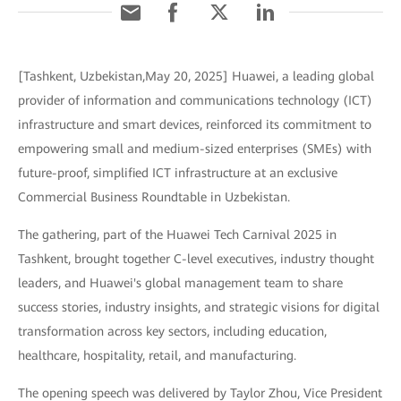
[Tashkent, Uzbekistan,May 20, 2025] Huawei, a leading global
provider of information and communications technology (ICT)
infrastructure and smart devices, reinforced its commitment to
empowering small and medium-sized enterprises (SMEs) with
future-proof, simplified ICT infrastructure at an exclusive
Commercial Business Roundtable in Uzbekistan.
The gathering, part of the Huawei Tech Carnival 2025 in
Tashkent, brought together C-level executives, industry thought
leaders, and Huawei's global management team to share
success stories, industry insights, and strategic visions for digital
transformation across key sectors, including education,
healthcare, hospitality, retail, and manufacturing.
The opening speech was delivered by Taylor Zhou, Vice President