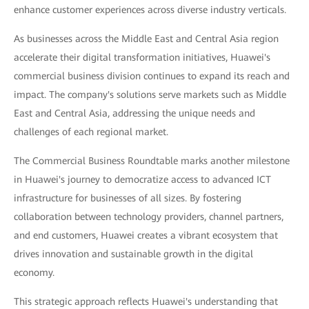
enhance customer experiences across diverse industry verticals.
As businesses across the Middle East and Central Asia region
accelerate their digital transformation initiatives, Huawei's
commercial business division continues to expand its reach and
impact. The company's solutions serve markets such as Middle
East and Central Asia, addressing the unique needs and
challenges of each regional market.
The Commercial Business Roundtable marks another milestone
in Huawei's journey to democratize access to advanced ICT
infrastructure for businesses of all sizes. By fostering
collaboration between technology providers, channel partners,
and end customers, Huawei creates a vibrant ecosystem that
drives innovation and sustainable growth in the digital
economy.
This strategic approach reflects Huawei's understanding that