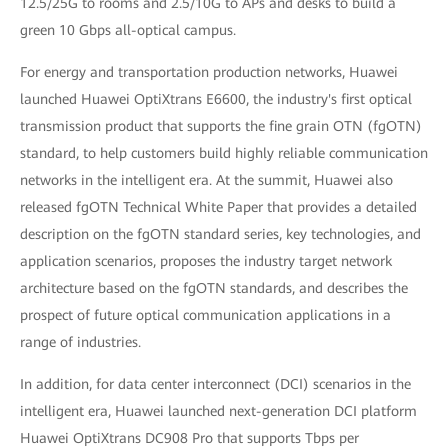
12.5/25G to rooms and 2.5/10G to APs and desks to build a
green 10 Gbps all-optical campus.
For energy and transportation production networks, Huawei
launched Huawei OptiXtrans E6600, the industry's first optical
transmission product that supports the fine grain OTN (fgOTN)
standard, to help customers build highly reliable communication
networks in the intelligent era. At the summit, Huawei also
released fgOTN Technical White Paper that provides a detailed
description on the fgOTN standard series, key technologies, and
application scenarios, proposes the industry target network
architecture based on the fgOTN standards, and describes the
prospect of future optical communication applications in a
range of industries.
In addition, for data center interconnect (DCI) scenarios in the
intelligent era, Huawei launched next-generation DCI platform
Huawei OptiXtrans DC908 Pro that supports Tbps per