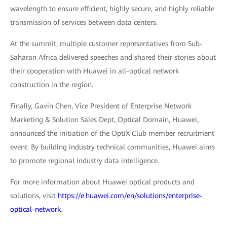
wavelength to ensure efficient, highly secure, and highly reliable
transmission of services between data centers.
At the summit, multiple customer representatives from Sub-
Saharan Africa delivered speeches and shared their stories about
their cooperation with Huawei in all-optical network
construction in the region.
Finally, Gavin Chen, Vice President of Enterprise Network
Marketing & Solution Sales Dept, Optical Domain, Huawei,
announced the initiation of the OptiX Club member recruitment
event. By building industry technical communities, Huawei aims
to promote regional industry data intelligence.
For more information about Huawei optical products and
solutions, visit
https://e.huawei.com/en/solutions/enterprise-
optical-network
.