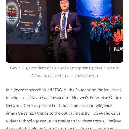
Gavin Gu, President of Huawei's Enterprise Optical Network
Domain, delivering a keynote speech
In a keynote speech titled "F5G-A, the Foundation for Industrial
Intelligence", Gavin Gu, President of Huawei's Enterprise Optical
Network Domain, pointed out that, "Industrial intelligence
brings three new trends to the optical industry. F5G-A shows us
a clear technology evolution roadmap for these trends. I believe
that with the joint efforts of customers, partners, and Huawei,