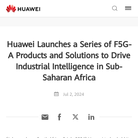
Huawei Launches a Series of F5G-
A Products and Solutions to Drive
Industrial Intelligence in Sub-
Saharan Africa
Jul 2, 2024