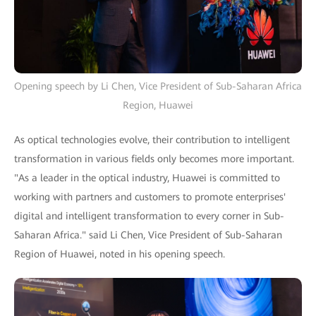
Opening speech by Li Chen, Vice President of Sub-Saharan Africa
Region, Huawei
As optical technologies evolve, their contribution to intelligent
transformation in various fields only becomes more important.
"As a leader in the optical industry, Huawei is committed to
working with partners and customers to promote enterprises'
digital and intelligent transformation to every corner in Sub-
Saharan Africa." said Li Chen, Vice President of Sub-Saharan
Region of Huawei, noted in his opening speech.