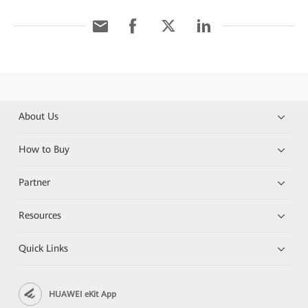
About Us
How to Buy
Partner
Resources
Quick Links
HUAWEI eKit App