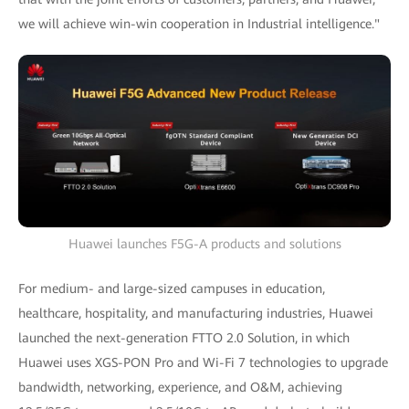
we will achieve win-win cooperation in Industrial intelligence."
Huawei launches F5G-A products and solutions
For medium- and large-sized campuses in education,
healthcare, hospitality, and manufacturing industries, Huawei
launched the next-generation FTTO 2.0 Solution, in which
Huawei uses XGS-PON Pro and Wi-Fi 7 technologies to upgrade
bandwidth, networking, experience, and O&M, achieving