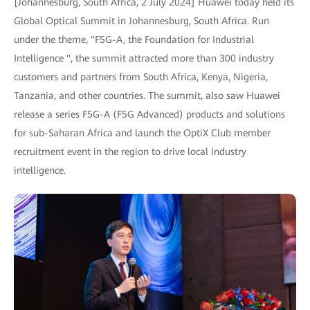
[Johannesburg, South Africa, 2 July 2024] Huawei today held its
Global Optical Summit in Johannesburg, South Africa. Run
under the theme, "F5G-A, the Foundation for Industrial
Intelligence ", the summit attracted more than 300 industry
customers and partners from South Africa, Kenya, Nigeria,
Tanzania, and other countries. The summit, also saw Huawei
release a series F5G-A (F5G Advanced) products and solutions
for sub-Saharan Africa and launch the OptiX Club member
recruitment event in the region to drive local industry
intelligence.