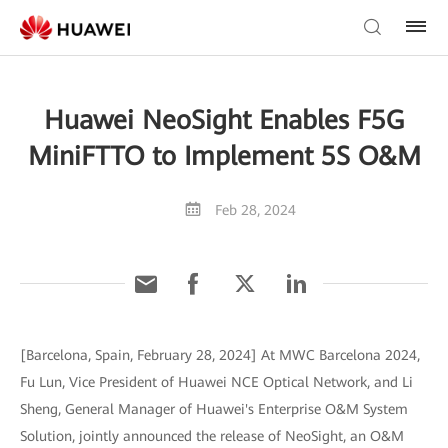
Huawei NeoSight Enables F5G
MiniFTTO to Implement 5S O&M
Feb 28, 2024
[Barcelona, Spain, February 28, 2024] At MWC Barcelona 2024,
Fu Lun, Vice President of Huawei NCE Optical Network, and Li
Sheng, General Manager of Huawei's Enterprise O&M System
Solution, jointly announced the release of NeoSight, an O&M