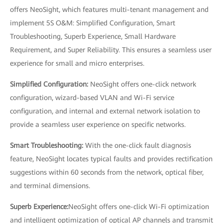
offers NeoSight, which features multi-tenant management and
implement 5S O&M: Simplified Configuration, Smart
Troubleshooting, Superb Experience, Small Hardware
Requirement, and Super Reliability. This ensures a seamless user
experience for small and micro enterprises.
Simplified Configuration:
NeoSight offers one-click network
configuration, wizard-based VLAN and Wi-Fi service
configuration, and internal and external network isolation to
provide a seamless user experience on specific networks.
Smart Troubleshooting:
With the one-click fault diagnosis
feature, NeoSight locates typical faults and provides rectification
suggestions within 60 seconds from the network, optical fiber,
and terminal dimensions.
Superb Experience:
NeoSight offers one-click Wi-Fi optimization
and intelligent optimization of optical AP channels and transmit