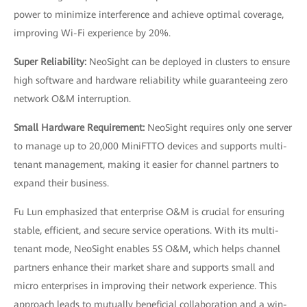
power to minimize interference and achieve optimal coverage,
improving Wi-Fi experience by 20%.
Super Reliability:
NeoSight can be deployed in clusters to ensure
high software and hardware reliability while guaranteeing zero
network O&M interruption.
Small Hardware Requirement:
NeoSight requires only one server
to manage up to 20,000 MiniFTTO devices and supports multi-
tenant management, making it easier for channel partners to
expand their business.
Fu Lun emphasized that enterprise O&M is crucial for ensuring
stable, efficient, and secure service operations. With its multi-
tenant mode, NeoSight enables 5S O&M, which helps channel
partners enhance their market share and supports small and
micro enterprises in improving their network experience. This
approach leads to mutually beneficial collaboration and a win-