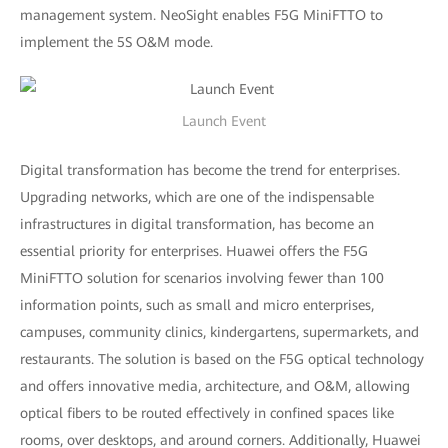
management system. NeoSight enables F5G MiniFTTO to
implement the 5S O&M mode.
Launch Event
Digital transformation has become the trend for enterprises.
Upgrading networks, which are one of the indispensable
infrastructures in digital transformation, has become an
essential priority for enterprises. Huawei offers the F5G
MiniFTTO solution for scenarios involving fewer than 100
information points, such as small and micro enterprises,
campuses, community clinics, kindergartens, supermarkets, and
restaurants. The solution is based on the F5G optical technology
and offers innovative media, architecture, and O&M, allowing
optical fibers to be routed effectively in confined spaces like
rooms, over desktops, and around corners. Additionally, Huawei