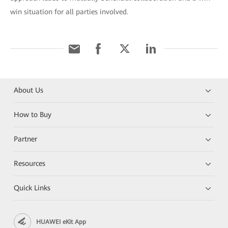
win situation for all parties involved.
About Us
How to Buy
Partner
Resources
Quick Links
HUAWEI eKit App