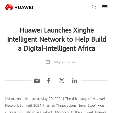
Huawei Launches Xinghe
Intelligent Network to Help Build
a Digital-Intelligent Africa
May 29, 2024
[Marrakech, Morocco, May 29, 2024] The third stop of Huawei
Network Summit 2024, themed "Innovations Never Stop", was
successfully held in Marrakech, Morocco. At the summit, Huawei