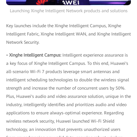
Launching Xinghe Intelligent Network products and solutions
Key launches include the Xinghe Intelligent Campus, Xinghe
Intelligent Fabric, Xinghe Intelligent WAN, and Xinghe Intelligent
Network Security.
•
Xinghe Intelligent Campus:
Intelligent experience assurance is
a key focus of Xinghe Intelligent Campus. To this end, Huawei's
all-scenario Wi-Fi 7 products leverage smart antennas and
intelligent scheduling technologies to double the wireless signal
strength and increase the number of concurrent users by 50%.
Plus, Huawei's audio and video assurance solution, unique in the
industry, intelligently identifies and prioritizes audio and video
applications to ensure always-optimal experience. Regarding
wireless network security, Huawei launched Wi-Fi Shield
technology, an innovation that prevents unauthorized users