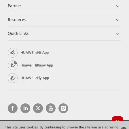
Partner
Resources
Quick Links
HUAWEI eKit App
Huawei HiKnow App
HUAWEI eFly App
This site uses cookies. By continuing to browse the site you are agreeing
Copyright © 2026 Huawei Technologies Co., Ltd. All rights reserved.