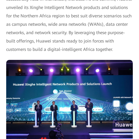
unveiled its Xinghe Intelligent Network products and solutions
for the Northern Africa region to best suit diverse scenarios such
as campus networks, wide area networks (WANs), data center
networks, and network security. By leveraging these purpose-
built offerings, Huawei stands ready to join forces with
customers to build a digital-intelligent Africa together.