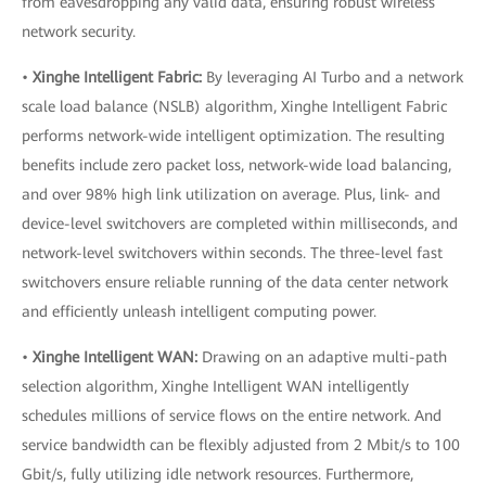
from eavesdropping any valid data, ensuring robust wireless
network security.
•
Xinghe Intelligent Fabric:
By leveraging AI Turbo and a network
scale load balance (NSLB) algorithm, Xinghe Intelligent Fabric
performs network-wide intelligent optimization. The resulting
benefits include zero packet loss, network-wide load balancing,
and over 98% high link utilization on average. Plus, link- and
device-level switchovers are completed within milliseconds, and
network-level switchovers within seconds. The three-level fast
switchovers ensure reliable running of the data center network
and efficiently unleash intelligent computing power.
•
Xinghe Intelligent WAN:
Drawing on an adaptive multi-path
selection algorithm, Xinghe Intelligent WAN intelligently
schedules millions of service flows on the entire network. And
service bandwidth can be flexibly adjusted from 2 Mbit/s to 100
Gbit/s, fully utilizing idle network resources. Furthermore,