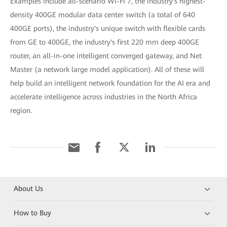
Examples include all-scenario Wi-Fi 7, the industry's highest-
density 400GE modular data center switch (a total of 640
400GE ports), the industry's unique switch with flexible cards
from GE to 400GE, the industry's first 220 mm deep 400GE
router, an all-in-one intelligent converged gateway, and Net
Master (a network large model application). All of these will
help build an intelligent network foundation for the AI era and
accelerate intelligence across industries in the North Africa
region.
About Us
How to Buy