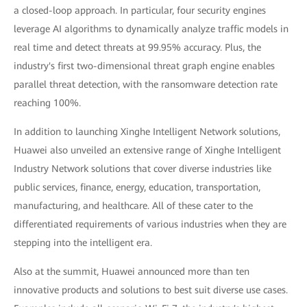
a closed-loop approach. In particular, four security engines
leverage AI algorithms to dynamically analyze traffic models in
real time and detect threats at 99.95% accuracy. Plus, the
industry's first two-dimensional threat graph engine enables
parallel threat detection, with the ransomware detection rate
reaching 100%.
In addition to launching Xinghe Intelligent Network solutions,
Huawei also unveiled an extensive range of Xinghe Intelligent
Industry Network solutions that cover diverse industries like
public services, finance, energy, education, transportation,
manufacturing, and healthcare. All of these cater to the
differentiated requirements of various industries when they are
stepping into the intelligent era.
Also at the summit, Huawei announced more than ten
innovative products and solutions to best suit diverse use cases.