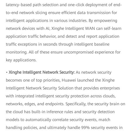
latency-based path selection and one-click deployment of end-
to-end network slicing ensure efficient data transmission for
intelligent applications in various industries. By empowering
network devices with AI, Xinghe Intelligent WAN can self-learn
application traffic behavior, and detect and report application
traffic exceptions in seconds through intelligent baseline
monitoring. All of these ensure uncompromised experience for
key applications.
•
Xinghe Intelligent Network Security:
As network security
becomes one of top priorities, Huawei launched the Xinghe
Intelligent Network Security Solution that provides enterprises
with integrated intelligent security protection across clouds,
networks, edges, and endpoints. Specifically, the security brain on
the cloud has built-in inference rules and security detection
models to automatically correlate security events, match
handling policies, and ultimately handle 99% security events in