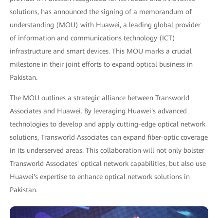
solutions, has announced the signing of a memorandum of
understanding (MOU) with Huawei, a leading global provider
of information and communications technology (ICT)
infrastructure and smart devices. This MOU marks a crucial
milestone in their joint efforts to expand optical business in
Pakistan.
The MOU outlines a strategic alliance between Transworld
Associates and Huawei. By leveraging Huawei's advanced
technologies to develop and apply cutting-edge optical network
solutions, Transworld Associates can expand fiber-optic coverage
in its underserved areas. This collaboration will not only bolster
Transworld Associates' optical network capabilities, but also use
Huawei's expertise to enhance optical network solutions in
Pakistan.