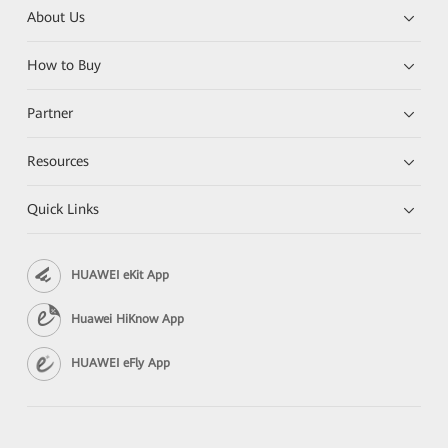
About Us
How to Buy
Partner
Resources
Quick Links
HUAWEI eKit App
Huawei HiKnow App
HUAWEI eFly App