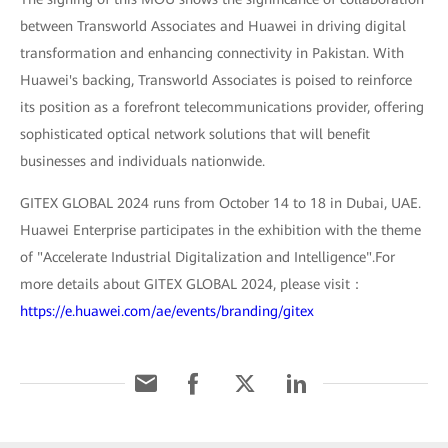
between Transworld Associates and Huawei in driving digital
transformation and enhancing connectivity in Pakistan. With
Huawei's backing, Transworld Associates is poised to reinforce
its position as a forefront telecommunications provider, offering
sophisticated optical network solutions that will benefit
businesses and individuals nationwide.
GITEX GLOBAL 2024 runs from October 14 to 18 in Dubai, UAE.
Huawei Enterprise participates in the exhibition with the theme
of "Accelerate Industrial Digitalization and Intelligence".For
more details about GITEX GLOBAL 2024, please visit：
https://e.huawei.com/ae/events/branding/gitex