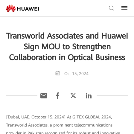
Transworld Associates and Huawei
Sign MOU to Strengthen
Collaboration in Optical Business
Oct 15, 2024
[Dubai, UAE, October 15, 2024] At GITEX GLOBAL 2024,
Transworld Associates, a prominent telecommunications
provider in Pakistan recognized for its robust and innovative