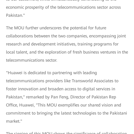
economic prosperity of the telecommunications sector across
Pakistan."
The MOU further underscores the potential for future
collaborations between the two companies, encompassing joint
research and development initiatives, training programs for
local talent, and the exploration of fresh business ventures in the
telecommunications sector.
"Huawei is dedicated to partnering with leading
telecommunications providers like Transworld Associates to
foster innovation and broaden access to digital services in
Pakistan," remarked by Pan Feng, Director of Pakistan Rep
Office, Huawei, "This MOU exemplifies our shared vision and
commitment to bringing the latest technologies to the Pakistani
market."
The signing of this MOU shows the significance of collaboration