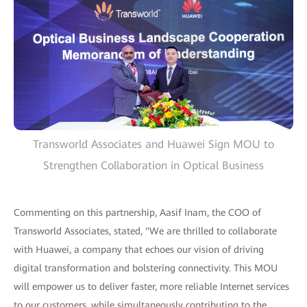
Transworld Associates and Huawei Sign MOU to
Strengthen Collaboration in Optical Business
Commenting on this partnership, Aasif Inam, the COO of
Transworld Associates, stated, "We are thrilled to collaborate
with Huawei, a company that echoes our vision of driving
digital transformation and bolstering connectivity. This MOU
will empower us to deliver faster, more reliable Internet services
to our customers, while simultaneously contributing to the