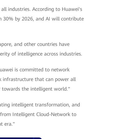
m all industries. According to Huawei's
ach 30% by 2026, and AI will contribute
gapore, and other countries have
rity of intelligence across industries.
"Huawei is committed to network
infrastructure that can power all
 towards the intelligent world."
ting intelligent transformation, and
 from Intelligent Cloud-Network to
t era."