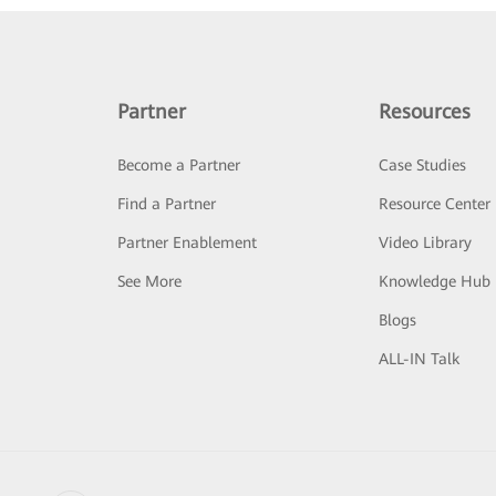
Partner
Resources
Become a Partner
Case Studies
Find a Partner
Resource Center
Partner Enablement
Video Library
See More
Knowledge Hub
Blogs
ALL-IN Talk