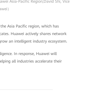
ei Asia-Pacific Region;David Shi, Vice
Huawei）
 the Asia Pacific region, which has
icates. Huawei actively shares network
row an intelligent industry ecosystem.
ligence. In response, Huawei will
lping all industries accelerate their