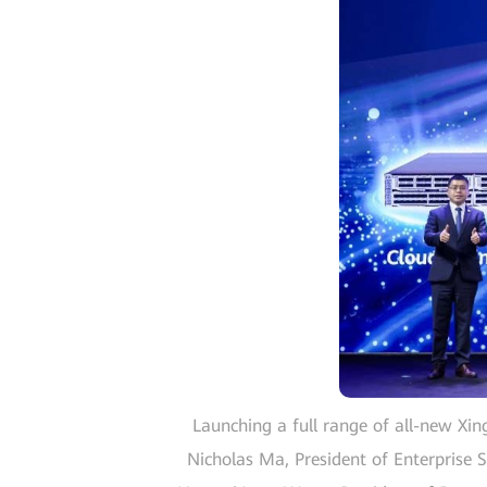
Launching a full range of all-new Xin
Nicholas Ma, President of Enterprise S