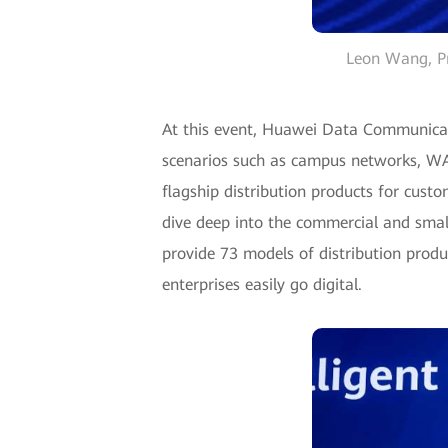
Leon Wang, Pr
At this event, Huawei Data Communicati
scenarios such as campus networks, WAN
flagship distribution products for custo
dive deep into the commercial and smal
provide 73 models of distribution produ
enterprises easily go digital.