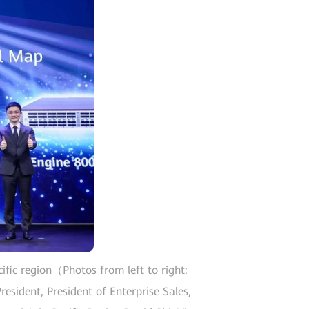
ific region（Photos from left to right:
esident, President of Enterprise Sales,