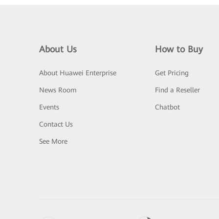
About Us
How to Buy
About Huawei Enterprise
Get Pricing
News Room
Find a Reseller
Events
Chatbot
Contact Us
See More