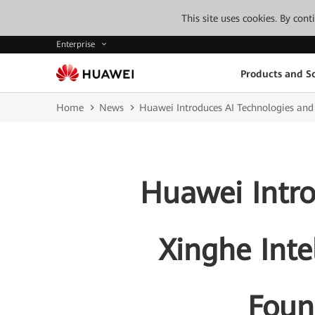
This site uses cookies. By con
Enterprise
Products and So
Home
News
Huawei Introduces AI Technologies and 
Huawei Intro
Xinghe Inte
Found