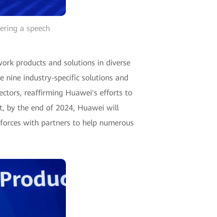
ering a speech
rk products and solutions in diverse
nine industry-specific solutions and
sectors, reaffirming Huawei's efforts to
, by the end of 2024, Huawei will
 forces with partners to help numerous