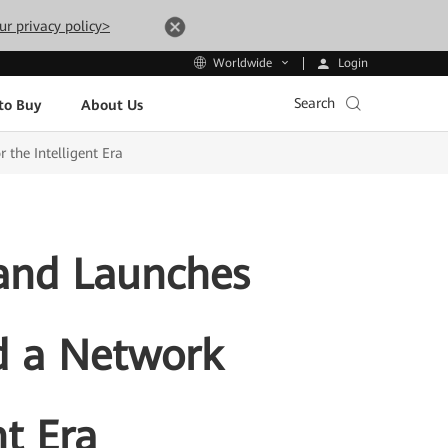
ur privacy policy>
Login
Worldwide
Search
to Buy
About Us
 the Intelligent Era
 and Launches
ld a Network
nt Era