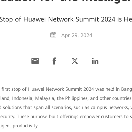
Stop of Huawei Network Summit 2024 is He
Apr 29, 2024
e first stop of Huawei Network Summit 2024 was held in Bang
nd, Indonesia, Malaysia, the Philippines, and other countries.
d solutions that span all scenarios, such as campus networks
curity. These purpose-built offerings empower customers to sei
igent productivity.