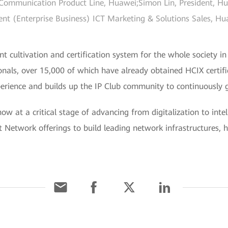
ommunication Product Line, Huawei;Simon Lin, President, Huaw
ent (Enterprise Business) ICT Marketing & Solutions Sales, 
nt cultivation and certification system for the whole society in
onals, over 15,000 of which have already obtained HCIX certif
erience and builds up the IP Club community to continuously g
w at a critical stage of advancing from digitalization to intel
t Network offerings to build leading network infrastructures, he