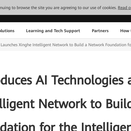
tinuing to browse the site you are agreeing to our use of cookies.
Read o
lutions
Learning and Tech Support
Partners
How 
Launches Xinghe Intelligent Network to Build a Network Foundation for
duces AI Technologies
lligent Network to Bui
ation for the Intellige