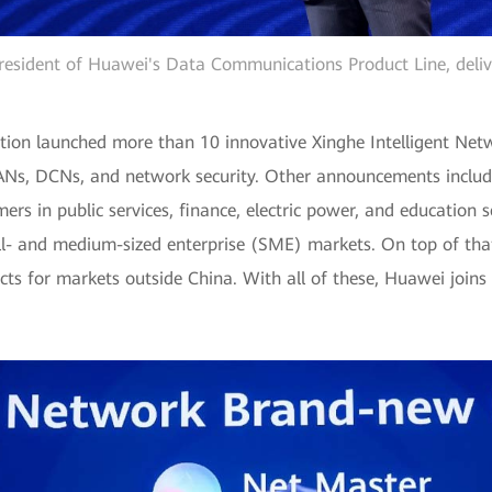
esident of Huawei's Data Communications Product Line, deliv
on launched more than 10 innovative Xinghe Intelligent Netwo
s, DCNs, and network security. Other announcements include 
mers in public services, finance, electric power, and education 
l- and medium-sized enterprise (SME) markets. On top of that
cts for markets outside China. With all of these, Huawei joins