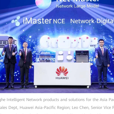
ghe Intelligent Network products and solutions for the Asia Pac
ales Dept, Huawei Asia-Pacific Region; Leo Chen, Senior Vice Pr