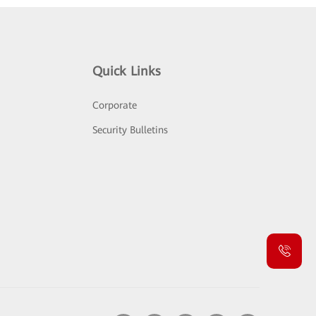
Quick Links
Corporate
Security Bulletins