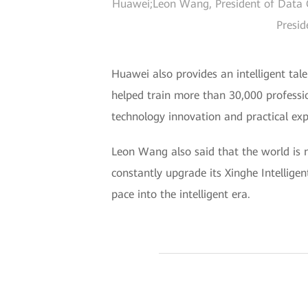
Huawei;Leon Wang, President of Data C
Presid
Huawei also provides an intelligent tale
helped train more than 30,000 professi
technology innovation and practical exp
Leon Wang also said that the world is no
constantly upgrade its Xinghe Intelligen
pace into the intelligent era.