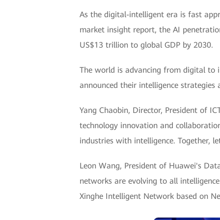
As the digital-intelligent era is fast ap
market insight report, the AI penetratio
US$13 trillion to global GDP by 2030.
The world is advancing from digital to 
announced their intelligence strategies a
Yang Chaobin, Director, President of I
technology innovation and collaboratio
industries with intelligence. Together, 
Leon Wang, President of Huawei's Data C
networks are evolving to all intelligen
Xinghe Intelligent Network based on Net