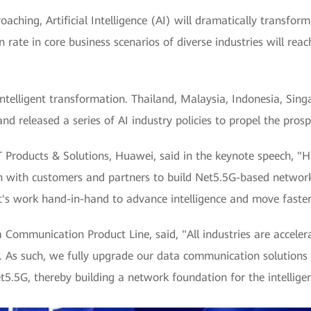
proaching, Artificial Intelligence (AI) will dramatically transfor
n rate in core business scenarios of diverse industries will re
intelligent transformation. Thailand, Malaysia, Indonesia, Sin
nd released a series of AI industry policies to propel the prospe
CT Products & Solutions, Huawei, said in the keynote speech, 
n with customers and partners to build Net5.5G-based network 
let's work hand-in-hand to advance intelligence and move faster
ommunication Product Line, said, "All industries are accelera
ce. As such, we fully upgrade our data communication solutions
5.5G, thereby building a network foundation for the intelligen