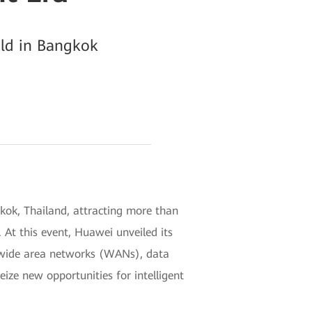
ld in Bangkok
kok, Thailand, attracting more than
 At this event, Huawei unveiled its
, wide area networks (WANs), data
ze new opportunities for intelligent