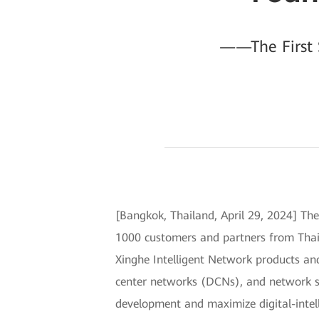
——The First 
[Bangkok, Thailand, April 29, 2024] Th
1000 customers and partners from Thaila
Xinghe Intelligent Network products an
center networks (DCNs), and network se
development and maximize digital-intell