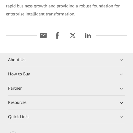
rapid business growth and providing a robust foundation for
enterprise intelligent transformation.
About Us
How to Buy
Partner
Resources
Quick Links