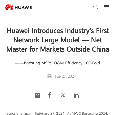
Huawei Introduces Industry's First
Network Large Model — Net
Master for Markets Outside China
——Boosting MSPs' O&M Efficiency 100-Fold
Feb 27, 2024
[Barcelona, Spain, February 27, 2024] At MWC Barcelona 2024,