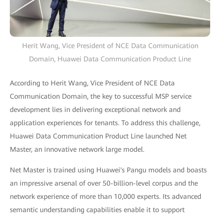
Herit Wang, Vice President of NCE Data Communication
Domain, Huawei Data Communication Product Line
According to Herit Wang, Vice President of NCE Data
Communication Domain, the key to successful MSP service
development lies in delivering exceptional network and
application experiences for tenants. To address this challenge,
Huawei Data Communication Product Line launched Net
Master, an innovative network large model.
Net Master is trained using Huawei's Pangu models and boasts
an impressive arsenal of over 50-billion-level corpus and the
network experience of more than 10,000 experts. Its advanced
semantic understanding capabilities enable it to support