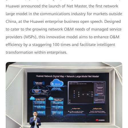
Huawei announced the launch of Net Master, the first network
large model in the communications industry for markets outside
China, at the Huawei enterprise business open speech. Designed
to cater to the growing network O&M needs of managed service
providers (MSPs), this innovative model aims to enhance O&M
efficiency by a staggering 100 times and facilitate intelligent
transformation within enterprises.