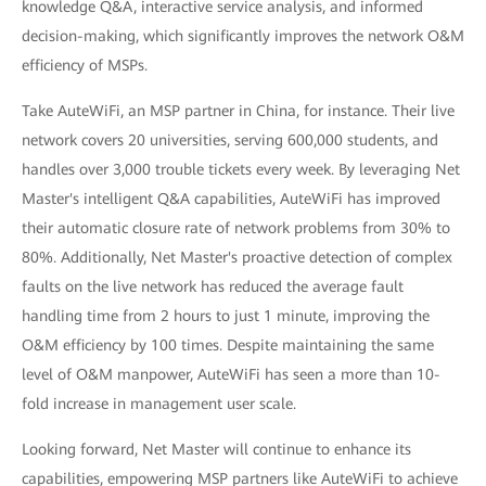
knowledge Q&A, interactive service analysis, and informed
decision-making, which significantly improves the network O&M
efficiency of MSPs.
Take AuteWiFi, an MSP partner in China, for instance. Their live
network covers 20 universities, serving 600,000 students, and
handles over 3,000 trouble tickets every week. By leveraging Net
Master's intelligent Q&A capabilities, AuteWiFi has improved
their automatic closure rate of network problems from 30% to
80%. Additionally, Net Master's proactive detection of complex
faults on the live network has reduced the average fault
handling time from 2 hours to just 1 minute, improving the
O&M efficiency by 100 times. Despite maintaining the same
level of O&M manpower, AuteWiFi has seen a more than 10-
fold increase in management user scale.
Looking forward, Net Master will continue to enhance its
capabilities, empowering MSP partners like AuteWiFi to achieve