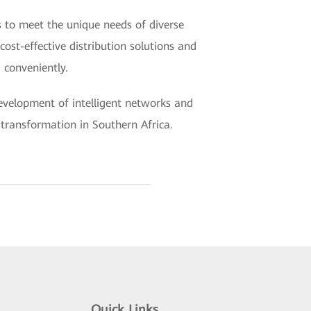
s to meet the unique needs of diverse
cost-effective distribution solutions and
 conveniently.
 development of intelligent networks and
t transformation in Southern Africa.
Quick Links