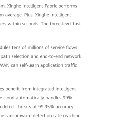
m, Xinghe Intelligent Fabric performs
n average. Plus, Xinghe Intelligent
ers within seconds. The three-level fast
ules tens of millions of service flows
d path selection and end-to-end network
WAN can self-learn application traffic
es benefit from integrated intelligent
 the cloud automatically handles 99%
to detect threats at 99.95% accuracy.
 the ransomware detection rate reaching