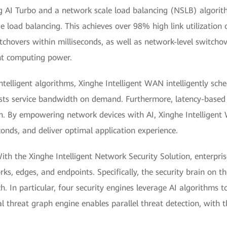
g AI Turbo and a network scale load balancing (NSLB) algorith
e load balancing. This achieves over 98% high link utilization o
itchovers within milliseconds, as well as network-level switchov
ent computing power.
telligent algorithms, Xinghe Intelligent WAN intelligently sched
justs service bandwidth on demand. Furthermore, latency-base
on. By empowering network devices with AI, Xinghe Intelligent 
econds, and deliver optimal application experience.
ith the Xinghe Intelligent Network Security Solution, enterpris
rks, edges, and endpoints. Specifically, the security brain on
h. In particular, four security engines leverage AI algorithms 
nal threat graph engine enables parallel threat detection, with