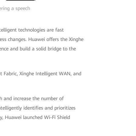
ering a speech
lligent technologies are fast
ness changes. Huawei offers the Xinghe
ence and build a solid bridge to the
nt Fabric, Xinghe Intelligent WAN, and
th and increase the number of
lligently identifies and prioritizes
ty, Huawei launched Wi-Fi Shield