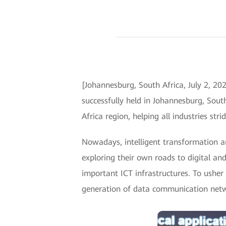
[Johannesburg, South Africa, July 2,
successfully held in Johannesburg, Sout
Africa region, helping all industries str
Nowadays, intelligent transformation a
exploring their own roads to digital and
important ICT infrastructures. To usher 
generation of data communication netw