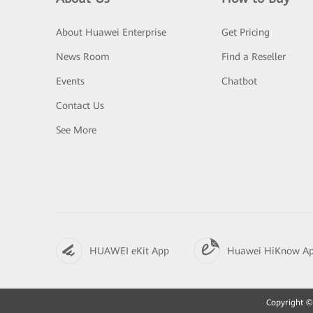
About Huawei Enterprise
Get Pricing
News Room
Find a Reseller
Events
Chatbot
Contact Us
See More
HUAWEI eKit App
Huawei HiKnow A
Copyright © 