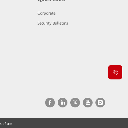
Corporate
Security Bulletins
s of use