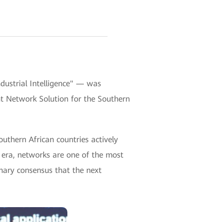
ustrial Intelligence" — was
ent Network Solution for the Southern
thern African countries actively
t era, networks are one of the most
minary consensus that the next