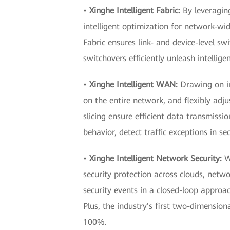
•
Xinghe Intelligent Fabric:
By leveragin
intelligent optimization for network-wid
Fabric ensures link- and device-level sw
switchovers efficiently unleash intellig
•
Xinghe Intelligent WAN:
Drawing on in
on the entire network, and flexibly ad
slicing ensure efficient data transmissi
behavior, detect traffic exceptions in s
•
Xinghe Intelligent Network Security:
W
security protection across clouds, netwo
security events in a closed-loop approac
Plus, the industry's first two-dimensio
100%.