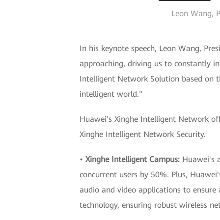
Leon Wang, Pr
In his keynote speech, Leon Wang, Presi
approaching, driving us to constantly 
Intelligent Network Solution based on th
intelligent world."
Huawei's Xinghe Intelligent Network off
Xinghe Intelligent Network Security.
•
Xinghe Intelligent Campus:
Huawei's a
concurrent users by 50%. Plus, Huawei's 
audio and video applications to ensure
technology, ensuring robust wireless ne