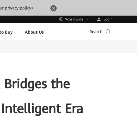
ur privacy policy>
Login
Worldwide
Search
to Buy
About Us
 Bridges the
Intelligent Era