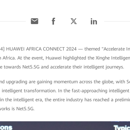
 2024] HUAWEI AFRICA CONNECT 2024 — themed "Accelerate Ind
h Africa. At the event, Huawei highlighted the Xinghe Intellig
ide towards Net5.5G and accelerate their intelligent journeys.
nd upgrading are gaining momentum across the globe, with Sou
 intelligent transformation. In the fast-approaching intelligen
in the intelligent era, the entire industry has reached a preli
orks is Net5.5G.