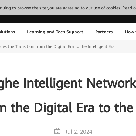
tinuing to browse the site you are agreeing to our use of cookies.
Read o
lutions
Learning and Tech Support
Partners
How 
es the Transition from the Digital Era to the Intelligent Era
he Intelligent Network
m the Digital Era to the 
Jul 2, 2024