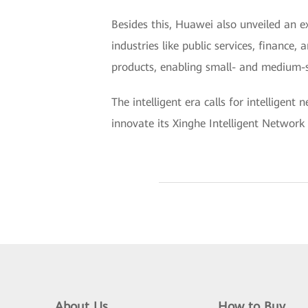
Besides this, Huawei also unveiled an e
industries like public services, finance
products, enabling small- and medium-si
The intelligent era calls for intelligen
innovate its Xinghe Intelligent Network 
About Us
How to Buy