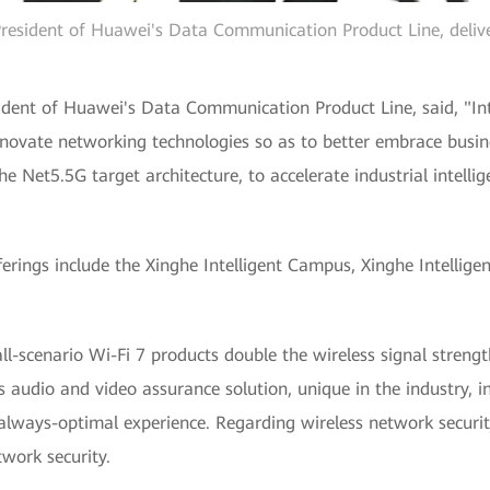
esident of Huawei's Data Communication Product Line, deliv
dent of Huawei's Data Communication Product Line, said, "Inte
innovate networking technologies so as to better embrace busi
e Net5.5G target architecture, to accelerate industrial intellig
erings include the Xinghe Intelligent Campus, Xinghe Intellige
ll-scenario Wi-Fi 7 products double the wireless signal streng
audio and video assurance solution, unique in the industry, inte
 always-optimal experience. Regarding wireless network securi
twork security.