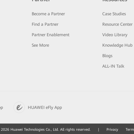
Become a Partner
Case Studies
Find a Partner
Resource Center
Partner Enablement
Video Library
See More
Knowledge Hub
Blogs
ALL-IN Talk
pp
HUAWEI eFly App
2026 Huawei Technologies Co., Ltd. All rights reserved.
|
Privacy
Term