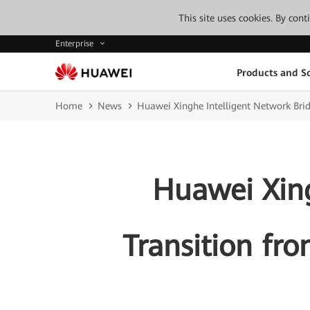
This site uses cookies. By con
Enterprise
Products and So
Home
News
Huawei Xinghe Intelligent Network Bridg
Huawei Xing
Transition fro