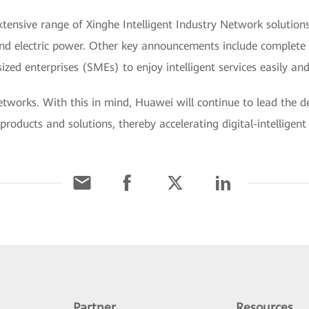
xtensive range of Xinghe Intelligent Industry Network solution
, and electric power. Other key announcements include complete 
zed enterprises (SMEs) to enjoy intelligent services easily and
t networks. With this in mind, Huawei will continue to lead the
products and solutions, thereby accelerating digital-intelligen
Partner
Resources