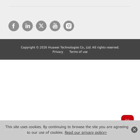
Copyright © 2026 Huawei Technologies Co., Ltd. All rights reserved.
Privacy
Terms of use
This site uses cookies. By continuing to browse the site you are agreeing
to our use of cookies.
Read our privacy policy>