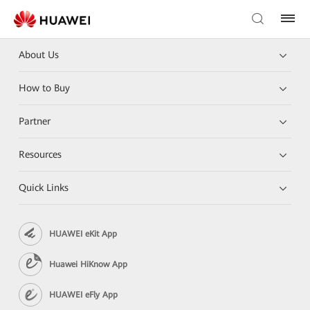
About Us
How to Buy
Partner
Resources
Quick Links
HUAWEI eKit App
Huawei HiKnow App
HUAWEI eFly App