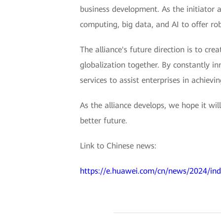
business development. As the initiator a
computing, big data, and AI to offer ro
The alliance's future direction is to c
globalization together. By constantly in
services to assist enterprises in achievi
As the alliance develops, we hope it wi
better future.
Link to Chinese news:
https://e.huawei.com/cn/news/2024/ind