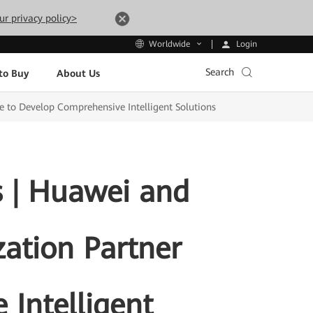
ur privacy policy>
Login
Worldwide
Search
to Buy
About Us
ce to Develop Comprehensive Intelligent Solutions
s | Huawei and
zation Partner
 Intelligent