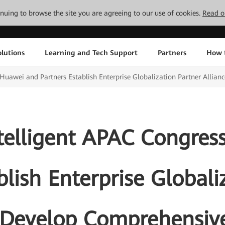
tinuing to browse the site you are agreeing to our use of cookies.
Read o
lutions
Learning and Tech Support
Partners
How 
 Huawei and Partners Establish Enterprise Globalization Partner Allian
ntelligent APAC Congres
blish Enterprise Globali
 Develop Comprehensive