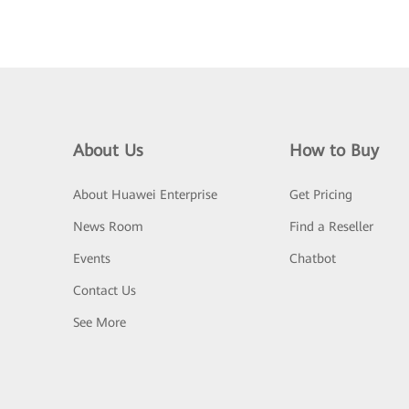
About Us
How to Buy
About Huawei Enterprise
Get Pricing
News Room
Find a Reseller
Events
Chatbot
Contact Us
See More