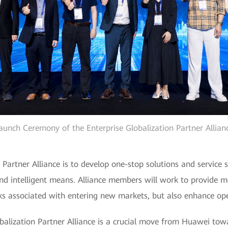
aunch Ceremony of the Enterprise Globalization Partner Allian
 Partner Alliance is to develop one-stop solutions and service 
nd intelligent means. Alliance members will work to provide m
isks associated with entering new markets, but also enhance op
obalization Partner Alliance is a crucial move from Huawei to