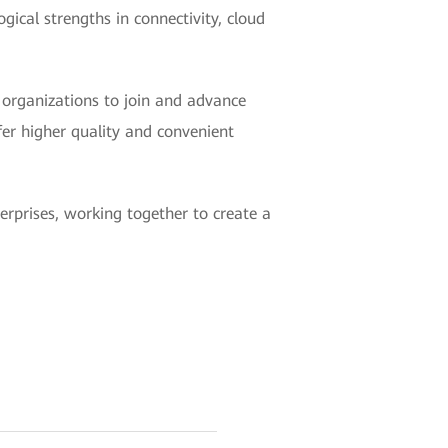
gical strengths in connectivity, cloud
d organizations to join and advance
fer higher quality and convenient
erprises, working together to create a