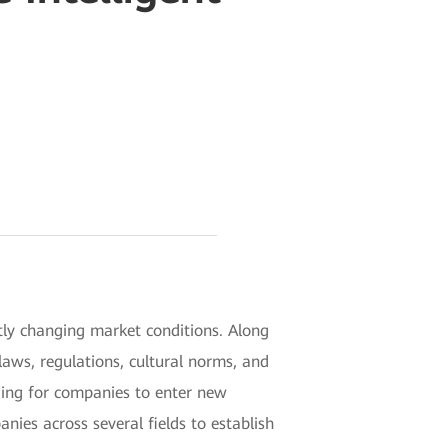
tly changing market conditions. Along
aws, regulations, cultural norms, and
nging for companies to enter new
nies across several fields to establish