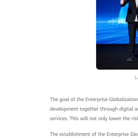
L
The goal of the Enterprise Globalization
development together through digital a
services. This will not only lower the r
The establishment of the Enterprise Gl