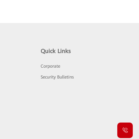
Quick Links
Corporate
Security Bulletins