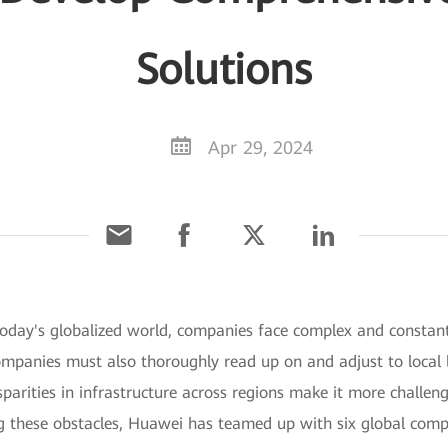
Solutions
Apr 29, 2024
 today's globalized world, companies face complex and constan
mpanies must also thoroughly read up on and adjust to local l
parities in infrastructure across regions make it more challe
ng these obstacles, Huawei has teamed up with six global compa