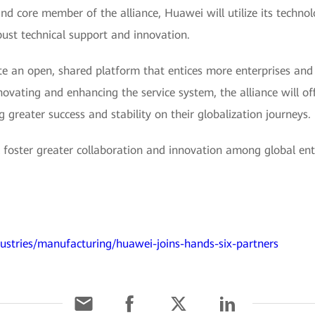
nd core member of the alliance, Huawei will utilize its technolo
bust technical support and innovation.
reate an open, shared platform that entices more enterprises an
novating and enhancing the service system, the alliance will of
ng greater success and stability on their globalization journeys.
ll foster greater collaboration and innovation among global ent
ustries/manufacturing/huawei-joins-hands-six-partners