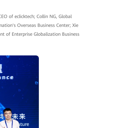
EO of eclicktech; Collin NG, Global
mation's Overseas Business Center; Xie
ent of Enterprise Globalization Business