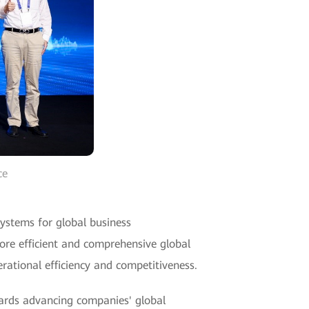
ce
systems for global business
ore efficient and comprehensive global
erational efficiency and competitiveness.
wards advancing companies' global