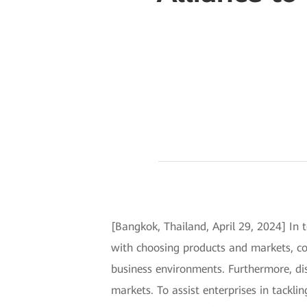
[Bangkok, Thailand, April 29, 2024] In
with choosing products and markets, co
business environments. Furthermore, dis
markets. To assist enterprises in tackli