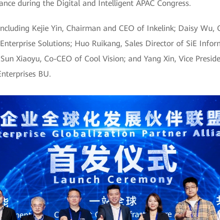
iance during the Digital and Intelligent APAC Congress.
ncluding Kejie Yin, Chairman and CEO of Inkelink; Daisy Wu, C
nterprise Solutions; Huo Ruikang, Sales Director of SiE Infor
; Sun Xiaoyu, Co-CEO of Cool Vision; and Yang Xin, Vice Presid
nterprises BU.