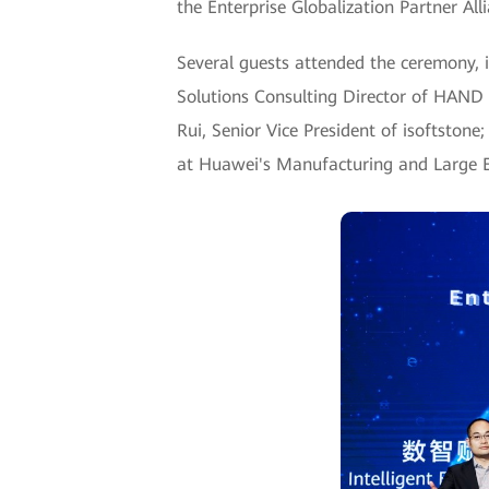
the Enterprise Globalization Partner All
Several guests attended the ceremony, i
Solutions Consulting Director of HAND E
Rui, Senior Vice President of isoftstone
at Huawei's Manufacturing and Large E