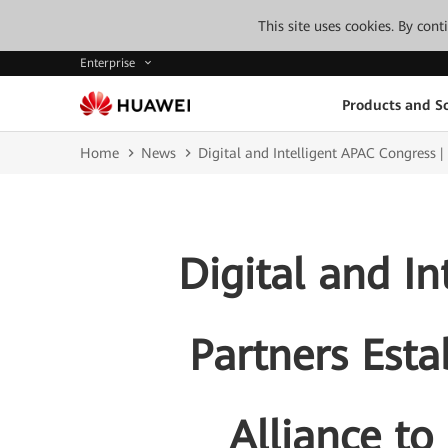
This site uses cookies. By con
Enterprise
Products and So
Home
News
Digital and Intelligent APAC Congress |
Digital and I
Partners Esta
Alliance to