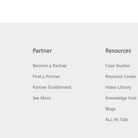
Partner
Resources
Become a Partner
Case Studies
Find a Partner
Resource Center
Partner Enablement
Video Library
See More
Knowledge Hub
Blogs
ALL-IN Talk