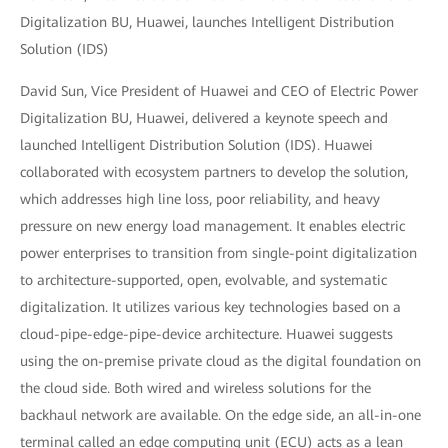
Digitalization BU, Huawei, launches Intelligent Distribution
Solution (IDS)
David Sun, Vice President of Huawei and CEO of Electric Power
Digitalization BU, Huawei, delivered a keynote speech and
launched Intelligent Distribution Solution (IDS). Huawei
collaborated with ecosystem partners to develop the solution,
which addresses high line loss, poor reliability, and heavy
pressure on new energy load management. It enables electric
power enterprises to transition from single-point digitalization
to architecture-supported, open, evolvable, and systematic
digitalization. It utilizes various key technologies based on a
cloud-pipe-edge-pipe-device architecture. Huawei suggests
using the on-premise private cloud as the digital foundation on
the cloud side. Both wired and wireless solutions for the
backhaul network are available. On the edge side, an all-in-one
terminal called an edge computing unit (ECU) acts as a lean