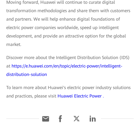
Moving forward, Huawei will continue to curate digital
transformation methodologies and share them with customers
and partners. We will help enhance digital foundations of
electric power companies worldwide, speed up intelligent
development, and provide an attractive option for the global
market.
Discover more about the Intelligent Distribution Solution (IDS)
at
https://e.huawei.com/en/topic/electric-power/intelligent-
distribution-solution
To learn more about Huawei's electric power industry solutions
and practices, please visit
Huawei Electric Power .