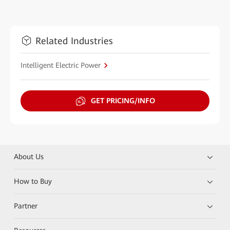
Related Industries
Intelligent Electric Power
GET PRICING/INFO
About Us
How to Buy
Partner