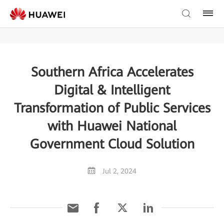
Southern Africa Accelerates
Digital & Intelligent
Transformation of Public Services
with Huawei National
Government Cloud Solution
Jul 2, 2024