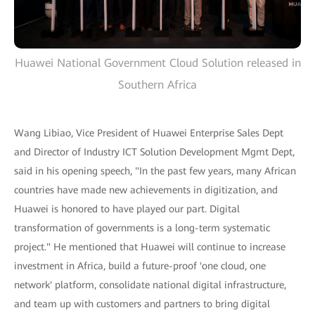
Huawei National Government Cloud Solution released in
Southern Africa
Wang Libiao, Vice President of Huawei Enterprise Sales Dept
and Director of Industry ICT Solution Development Mgmt Dept,
said in his opening speech, "In the past few years, many African
countries have made new achievements in digitization, and
Huawei is honored to have played our part. Digital
transformation of governments is a long-term systematic
project." He mentioned that Huawei will continue to increase
investment in Africa, build a future-proof 'one cloud, one
network' platform, consolidate national digital infrastructure,
and team up with customers and partners to bring digital