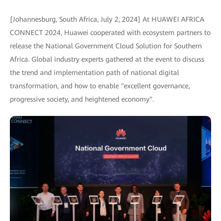
[Johannesburg, South Africa, July 2, 2024] At HUAWEI AFRICA
CONNECT 2024, Huawei cooperated with ecosystem partners to
release the National Government Cloud Solution for Southern
Africa. Global industry experts gathered at the event to discuss
the trend and implementation path of national digital
transformation, and how to enable "excellent governance,
progressive society, and heightened economy".