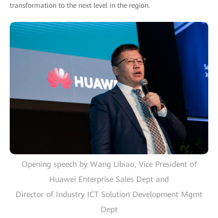
transformation to the next level in the region.
Opening speech by Wang Libiao, Vice President of
Huawei Enterprise Sales Dept and
Director of Industry ICT Solution Development Mgmt
Dept