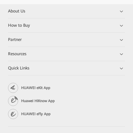
About Us
How to Buy
Partner
Resources
Quick Links
HUAWEI eKit App
Huawei HiKnow App
HUAWEI eFly App