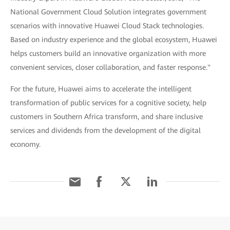
National Government Cloud Solution integrates government
scenarios with innovative Huawei Cloud Stack technologies.
Based on industry experience and the global ecosystem, Huawei
helps customers build an innovative organization with more
convenient services, closer collaboration, and faster response."
For the future, Huawei aims to accelerate the intelligent
transformation of public services for a cognitive society, help
customers in Southern Africa transform, and share inclusive
services and dividends from the development of the digital
economy.