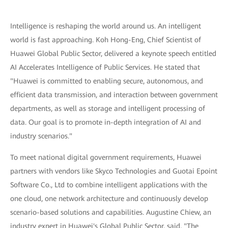
Intelligence is reshaping the world around us. An intelligent
world is fast approaching. Koh Hong-Eng, Chief Scientist of
Huawei Global Public Sector, delivered a keynote speech entitled
AI Accelerates Intelligence of Public Services. He stated that
"Huawei is committed to enabling secure, autonomous, and
efficient data transmission, and interaction between government
departments, as well as storage and intelligent processing of
data. Our goal is to promote in-depth integration of AI and
industry scenarios."
To meet national digital government requirements, Huawei
partners with vendors like Skyco Technologies and Guotai Epoint
Software Co., Ltd to combine intelligent applications with the
one cloud, one network architecture and continuously develop
scenario-based solutions and capabilities. Augustine Chiew, an
industry expert in Huawei's Global Public Sector, said, "The