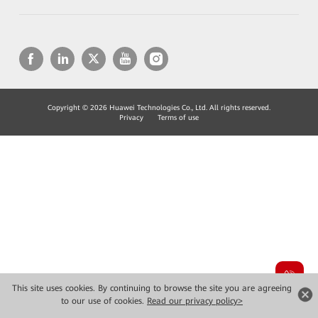
Copyright © 2026 Huawei Technologies Co., Ltd. All rights reserved.
Privacy
Terms of use
This site uses cookies. By continuing to browse the site you are agreeing
to our use of cookies.
Read our privacy policy>