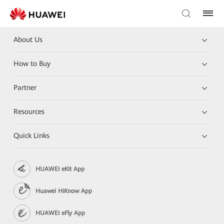
About Us
How to Buy
Partner
Resources
Quick Links
HUAWEI eKit App
Huawei HiKnow App
HUAWEI eFly App