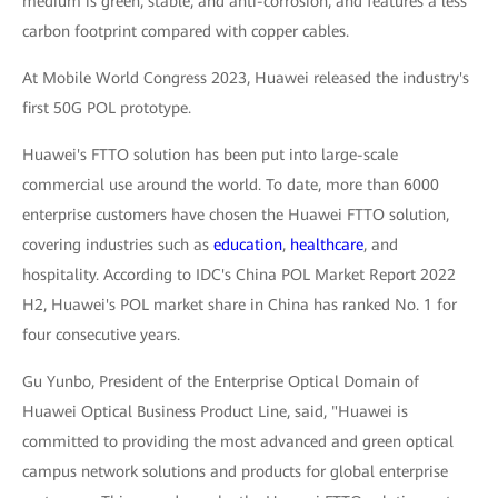
medium is green, stable, and anti-corrosion, and features a less
carbon footprint compared with copper cables.
At Mobile World Congress 2023, Huawei released the industry's
first 50G POL prototype.
Huawei's FTTO solution has been put into large-scale
commercial use around the world. To date, more than 6000
enterprise customers have chosen the Huawei FTTO solution,
covering industries such as
education
,
healthcare
, and
hospitality. According to IDC's China POL Market Report 2022
H2, Huawei's POL market share in China has ranked No. 1 for
four consecutive years.
Gu Yunbo, President of the Enterprise Optical Domain of
Huawei Optical Business Product Line, said, "Huawei is
committed to providing the most advanced and green optical
campus network solutions and products for global enterprise