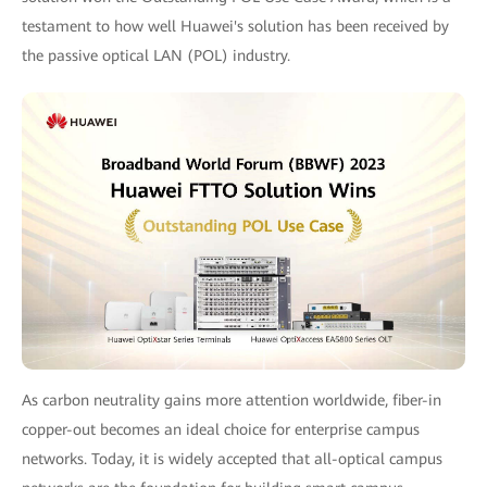
testament to how well Huawei's solution has been received by
the passive optical LAN (POL) industry.
As carbon neutrality gains more attention worldwide, fiber-in
copper-out becomes an ideal choice for enterprise campus
networks. Today, it is widely accepted that all-optical campus