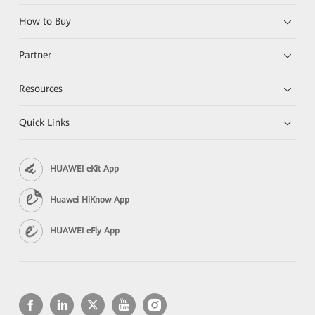
How to Buy
Partner
Resources
Quick Links
HUAWEI eKit App
Huawei HiKnow App
HUAWEI eFly App