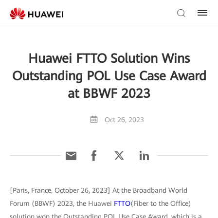
Huawei FTTO Solution Wins
Outstanding POL Use Case Award
at BBWF 2023
Oct 26, 2023
[Paris, France, October 26, 2023] At the Broadband World
Forum (BBWF) 2023, the Huawei
FTTO
(Fiber to the Office)
solution won the Outstanding POL Use Case Award, which is a