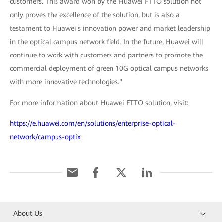
customers. This award won by the Huawei FTTO solution not
only proves the excellence of the solution, but is also a
testament to Huawei's innovation power and market leadership
in the optical campus network field. In the future, Huawei will
continue to work with customers and partners to promote the
commercial deployment of green 10G optical campus networks
with more innovative technologies."
For more information about Huawei FTTO solution, visit:
https://e.huawei.com/en/solutions/enterprise-optical-
network/campus-optix
About Us