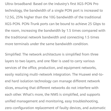
Ultra-broadband: Based on the industry's first XGS-PON Pro
technology, the bandwidth of a single PON port is increased to
12.5G, 25% higher than the 10G bandwidth of the traditional
XGS-PON. PON-Trunk ports can be bound to achieve 25 Gbps to
the room, increasing the bandwidth by 1.5 times compared with
the traditional network bandwidth and connecting 1.5 times
more terminals under the same bandwidth condition.
Simplified: The network architecture is simplified from three
layers to two layers, and one fiber is used to carry various
services of the office, production, and equipment networks,
easily realizing multi-network integration. The Huawei end-to-
end hard isolation technology can manage different network
slices, ensuring that different networks do not interfere with
each other. What's more, the NMS is simplified, and supports
unified management and monitoring, easy troubleshooting,
zero-configuration replacement of faulty devices, and automatic