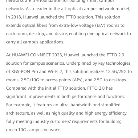
networks are the foundation for building smart campus
networks. As a leader in the all-optical campus network market,
in 2018, Huawei launched the FTTO solution. This solution
extends optical fibers from extra-low voltage (ELV) rooms to
each room, desktop, and device, enabling one optical network to
carry all campus applications.
At HUAWEI CONNECT 2023, Huawei launched the FTTO 2.0
solution for campus scenarios. Underpinned by key technologies
of XGS-PON Pro and Wi-Fi 7, this solution realizes 12.5G/25G to
rooms, 2.5G/10G to access points (APs), and 2.5G to desktops.
Compared with the initial FTTO solution, FTTO 2.0 has
significant improvements in both performance and functions.
For example, it features an ultra-bandwidth and simplified
architecture, as well as high quality and high energy efficiency,
fully meeting industry customers' requirements for building
green 10G campus networks.