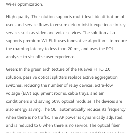
Wi-Fi optimization.
High quality: The solution supports multi-level identification of
users and service flows to ensure deterministic experience in key
services such as video and voice services. The solution also
supports premium Wi-Fi. It uses innovative algorithms to reduce
the roaming latency to less than 20 ms, and uses the POL
analyzer to visualize user experience.
Green: In the green architecture of the Huawei FTTO 2.0
solution, passive optical splitters replace active aggregation
switches, reducing the number of relay devices, extra-low
voltage (ELV) equipment rooms, cable trays, and air
conditioners and saving 50% optical modules. The devices are
also energy saving. The OLT automatically reduces its frequency
when there is no traffic. The AP power is dynamically adjusted,
and is reduced to 0 when there is no service. The optical fiber