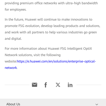
providing premium office networks with ultra-high bandwidth
for employees.
In the future, Huawei will continue to make innovations to
promote F5G evolution, develop leading products and solutions,
and work with all partners to help various industries go green
and digital.
For more information about Huawei F5G Intelligent OptiX
Network solutions, visit the following
website:
https://e.huawei.com/en/solutions/enterprise-optical-
network
.
About Us