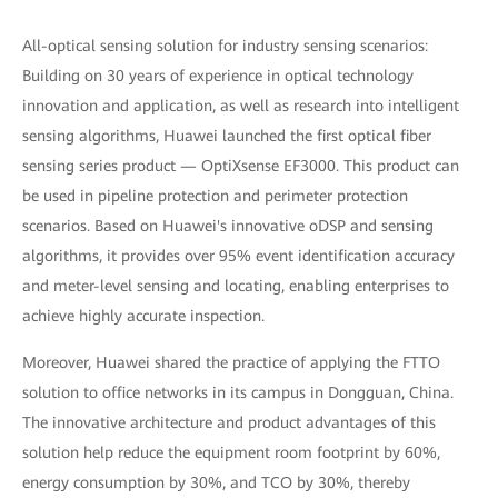
All-optical sensing solution for industry sensing scenarios:
Building on 30 years of experience in optical technology
innovation and application, as well as research into intelligent
sensing algorithms, Huawei launched the first optical fiber
sensing series product — OptiXsense EF3000. This product can
be used in pipeline protection and perimeter protection
scenarios. Based on Huawei's innovative oDSP and sensing
algorithms, it provides over 95% event identification accuracy
and meter-level sensing and locating, enabling enterprises to
achieve highly accurate inspection.
Moreover, Huawei shared the practice of applying the FTTO
solution to office networks in its campus in Dongguan, China.
The innovative architecture and product advantages of this
solution help reduce the equipment room footprint by 60%,
energy consumption by 30%, and TCO by 30%, thereby