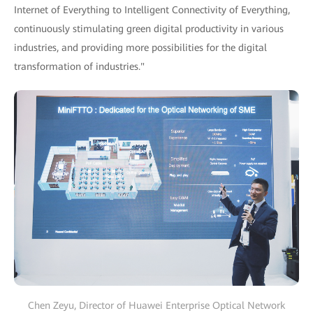
Internet of Everything to Intelligent Connectivity of Everything,
continuously stimulating green digital productivity in various
industries, and providing more possibilities for the digital
transformation of industries."
Chen Zeyu, Director of Huawei Enterprise Optical Network