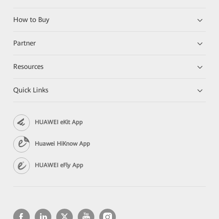
How to Buy
Partner
Resources
Quick Links
HUAWEI eKit App
Huawei HiKnow App
HUAWEI eFly App