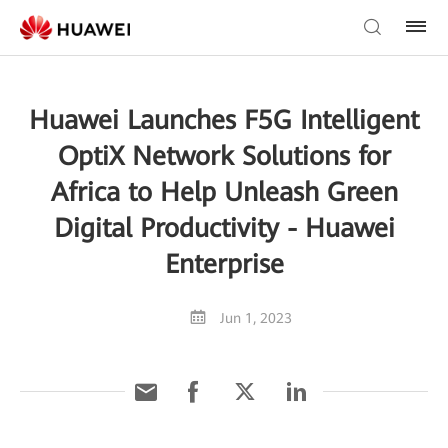
Huawei Launches F5G Intelligent
OptiX Network Solutions for
Africa to Help Unleash Green
Digital Productivity - Huawei
Enterprise
Jun 1, 2023