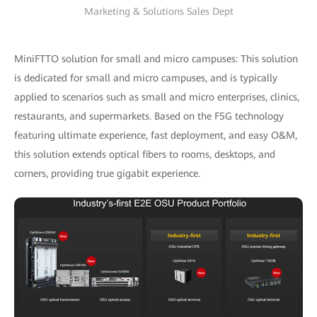
Marketing & Solutions Sales Dept
MiniFTTO solution for small and micro campuses: This solution
is dedicated for small and micro campuses, and is typically
applied to scenarios such as small and micro enterprises, clinics,
restaurants, and supermarkets. Based on the F5G technology
featuring ultimate experience, fast deployment, and easy O&M,
this solution extends optical fibers to rooms, desktops, and
corners, providing true gigabit experience.