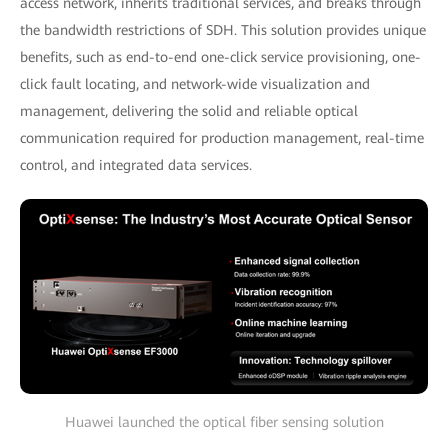
access network, inherits traditional services, and breaks through
the bandwidth restrictions of SDH. This solution provides unique
benefits, such as end-to-end one-click service provisioning, one-
click fault locating, and network-wide visualization and
management, delivering the solid and reliable optical
communication required for production management, real-time
control, and integrated data services.
Huawei launched the optical fiber sensing solution