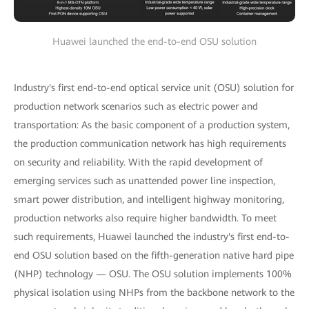
Huawei launched the end-to-end OSU solution
Industry's first end-to-end optical service unit (OSU) solution for
production network scenarios such as electric power and
transportation: As the basic component of a production system,
the production communication network has high requirements
on security and reliability. With the rapid development of
emerging services such as unattended power line inspection,
smart power distribution, and intelligent highway monitoring,
production networks also require higher bandwidth. To meet
such requirements, Huawei launched the industry's first end-to-
end OSU solution based on the fifth-generation native hard pipe
(NHP) technology — OSU. The OSU solution implements 100%
physical isolation using NHPs from the backbone network to the