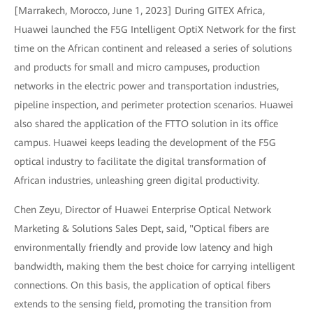
[Marrakech, Morocco, June 1, 2023] During GITEX Africa,
Huawei launched the F5G Intelligent OptiX Network for the first
time on the African continent and released a series of solutions
and products for small and micro campuses, production
networks in the electric power and transportation industries,
pipeline inspection, and perimeter protection scenarios. Huawei
also shared the application of the FTTO solution in its office
campus. Huawei keeps leading the development of the F5G
optical industry to facilitate the digital transformation of
African industries, unleashing green digital productivity.
Chen Zeyu, Director of Huawei Enterprise Optical Network
Marketing & Solutions Sales Dept, said, "Optical fibers are
environmentally friendly and provide low latency and high
bandwidth, making them the best choice for carrying intelligent
connections. On this basis, the application of optical fibers
extends to the sensing field, promoting the transition from