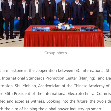
Group photo
s a milestone in the cooperation between IEC International S
EC International Standards Promotion Center (Nanjing), and Da
 to sign. Shu Yinbiao, Academician of the Chinese Academy of 
 the 36th President of the International Electrotechnical Comm
ed and acted as witness. Looking into the future, the two sid
ith the aim of helping the global power industry go smart.