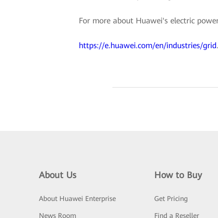
For more about Huawei's electric power d
https://e.huawei.com/en/industries/grid
About Us
How to Buy
About Huawei Enterprise
Get Pricing
News Room
Find a Reseller