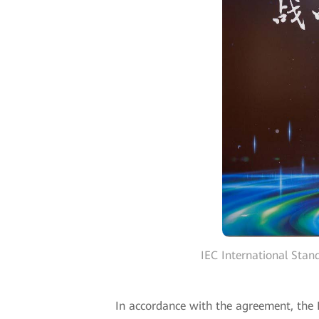
IEC International Sta
In accordance with the agreement, the