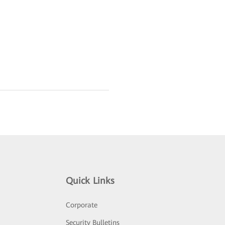
Quick Links
Corporate
Security Bulletins