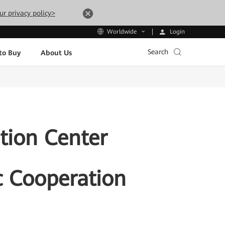
ur privacy policy>
Login
Worldwide
Search
to Buy
About Us
tion Center
c Cooperation