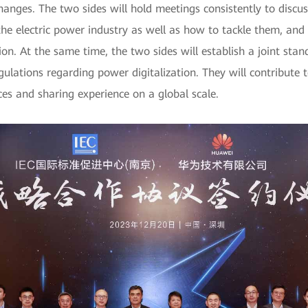
changes. The two sides will hold meetings consistently to disc
 the electric power industry as well as how to tackle them, an
ation. At the same time, the two sides will establish a joint 
ulations regarding power digitalization. They will contribute
ices and sharing experience on a global scale.