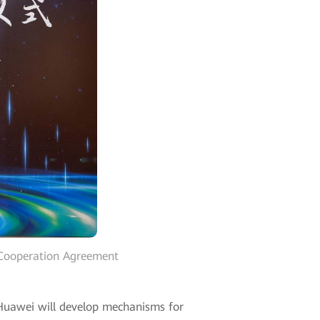
 Cooperation Agreement
Huawei will develop mechanisms for