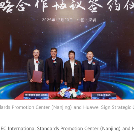
ndards Promotion Center (Nanjing) and Huawei Sign Strategic
 IEC International Standards Promotion Center (Nanjing) and 