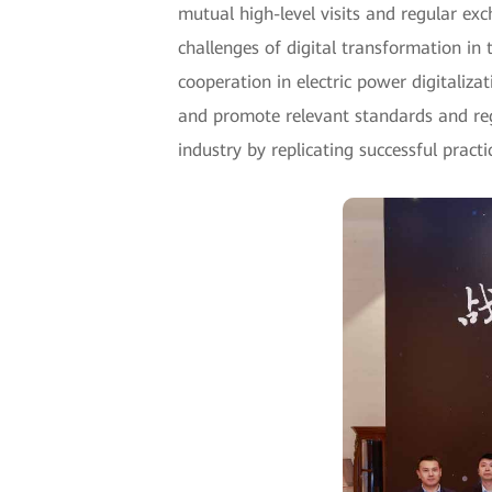
mutual high-level visits and regular ex
challenges of digital transformation in
cooperation in electric power digitaliz
and promote relevant standards and reg
industry by replicating successful pract