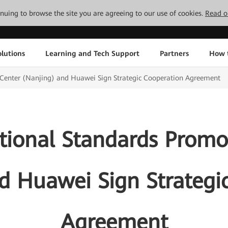
tinuing to browse the site you are agreeing to our use of cookies.
Read o
lutions
Learning and Tech Support
Partners
How 
 Center (Nanjing) and Huawei Sign Strategic Cooperation Agreement
ational Standards Promo
d Huawei Sign Strategi
Agreement