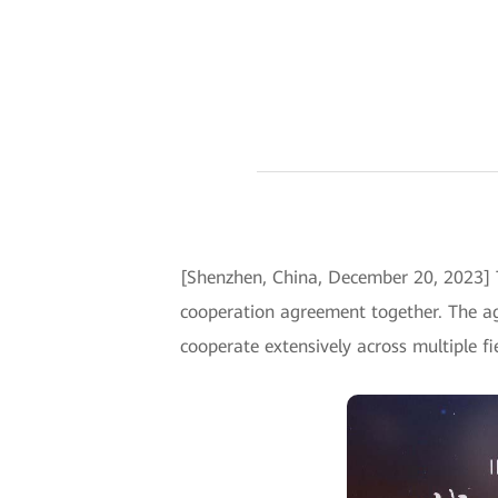
[Shenzhen, China, December 20, 2023] 
cooperation agreement together. The a
cooperate extensively across multiple fi