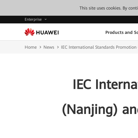
This site uses cookies. By con
Enterprise
Products and So
Home
News
IEC International Standards Promotion
IEC Intern
(Nanjing) an