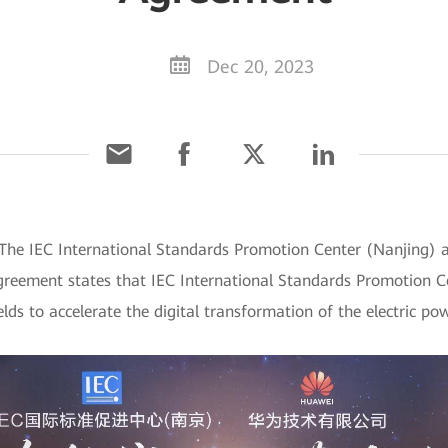
Dec 20, 2023
The IEC International Standards Promotion Center (Nanjing) 
greement states that IEC International Standards Promotion C
elds to accelerate the digital transformation of the electric po