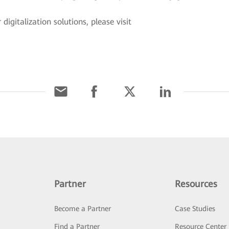
igitalization solutions, please visit
.
Partner
Resources
Become a Partner
Case Studies
Find a Partner
Resource Center