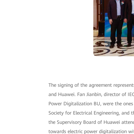
The signing of the agreement represent
and Huawei. Fan Jianbin, director of I
Power Digitalization BU, were the ones
Society for Electrical Engineering, and
the Supervisory Board of Huawei attend
towards electric power digitalization w