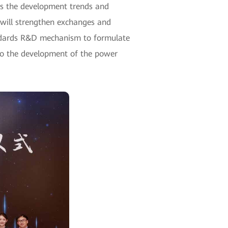
uss the development trends and
d will strengthen exchanges and
standards R&D mechanism to formulate
 to the development of the power