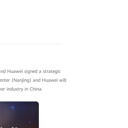
and Huawei signed a strategic
enter (Nanjing) and Huawei will
wer industry in China.