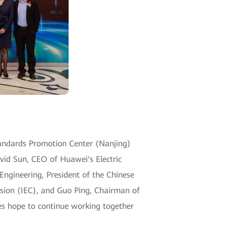
tandards Promotion Center (Nanjing)
vid Sun, CEO of Huawei's Electric
Engineering, President of the Chinese
ission (IEC), and Guo Ping, Chairman of
es hope to continue working together