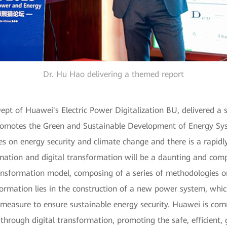
Dr. Hu Hao delivering a themed report
pt of Huawei's Electric Power Digitalization BU, delivered a sp
motes the Green and Sustainable Development of Energy Syste
ges on energy security and climate change and there is a rapid
mation and digital transformation will be a daunting and comp
ansformation model, composing of a series of methodologies o
ormation lies in the construction of a new power system, whic
measure to ensure sustainable energy security. Huawei is comm
 through digital transformation, promoting the safe, efficient