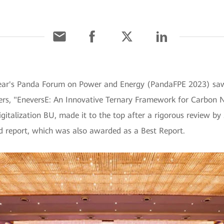
year's Panda Forum on Power and Energy (PandaFPE 2023) sa
rs, "EneversE: An Innovative Ternary Framework for Carbon N
gitalization BU, made it to the top after a rigorous review by 
d report, which was also awarded as a Best Report.