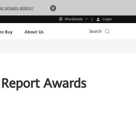
ur privacy policy>
Login
Worldwide
Search
to Buy
About Us
 Report Awards