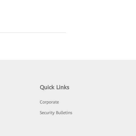
Quick Links
Corporate
Security Bulletins