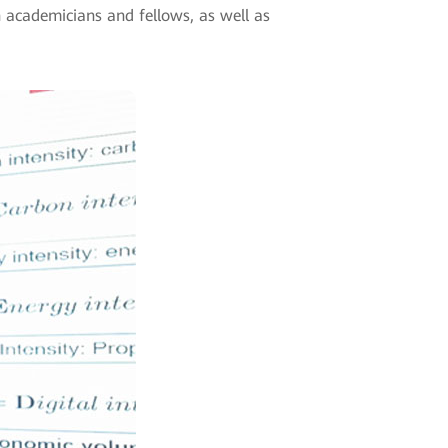
n academicians and fellows, as well as