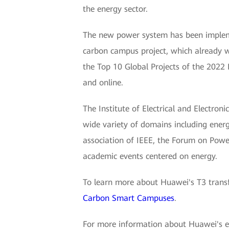
the energy sector.
The new power system has been impleme
carbon campus project, which already
the Top 10 Global Projects of the 2022 
and online.
The Institute of Electrical and Electroni
wide variety of domains including energ
association of IEEE, the Forum on Power
academic events centered on energy.
To learn more about Huawei's T3 transf
Carbon Smart Campuses
.
For more information about Huawei's elec