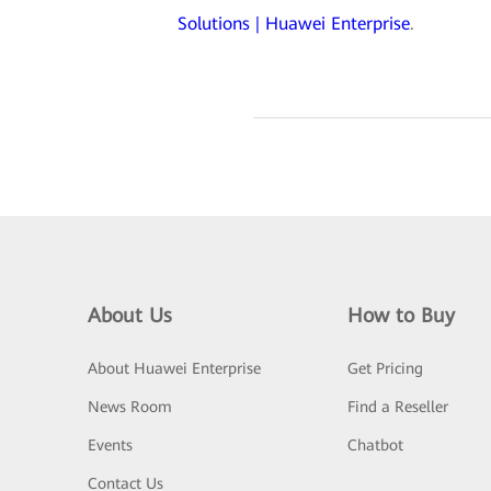
Solutions | Huawei Enterprise
.
About Us
How to Buy
About Huawei Enterprise
Get Pricing
News Room
Find a Reseller
Events
Chatbot
Contact Us