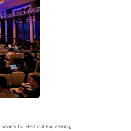
ciety for Electrical Engineering,