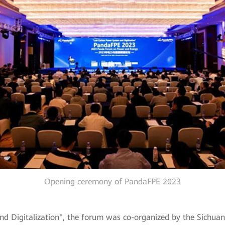
Opening ceremony of PandaFPE 2023
igitalization", the forum was co-organized by the Sichuan So