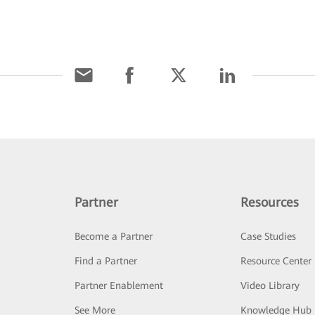
Partner
Resources
Become a Partner
Case Studies
Find a Partner
Resource Center
Partner Enablement
Video Library
See More
Knowledge Hub