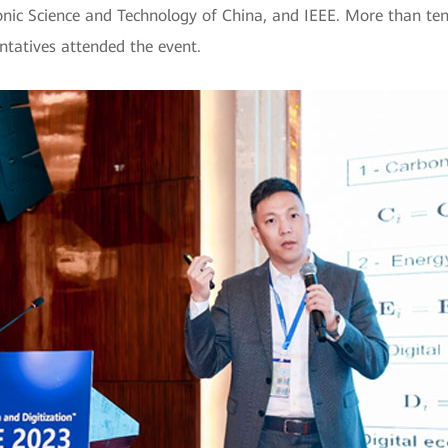
ronic Science and Technology of China, and IEEE. More than te
ntatives attended the event.