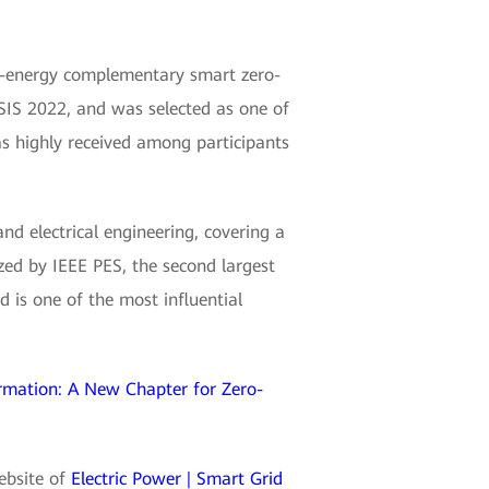
i-energy complementary smart zero-
IS 2022, and was selected as one of
as highly received among participants
and electrical engineering, covering a
zed by IEEE PES, the second largest
 is one of the most influential
rmation: A New Chapter for Zero-
website of
Electric Power | Smart Grid