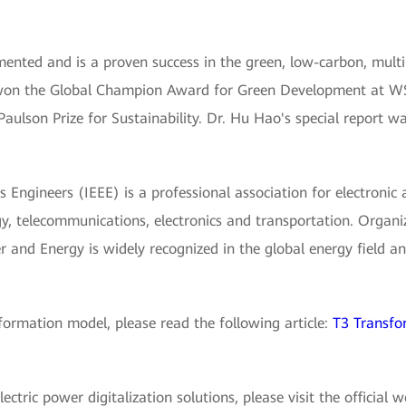
nted and is a proven success in the green, low-carbon, mult
 won the Global Champion Award for Green Development at WS
Paulson Prize for Sustainability. Dr. Hu Hao's special report w
cs Engineers (IEEE) is a professional association for electronic 
y, telecommunications, electronics and transportation. Organi
 and Energy is widely recognized in the global energy field and
ormation model, please read the following article:
T3 Transfo
tric power digitalization solutions, please visit the official 