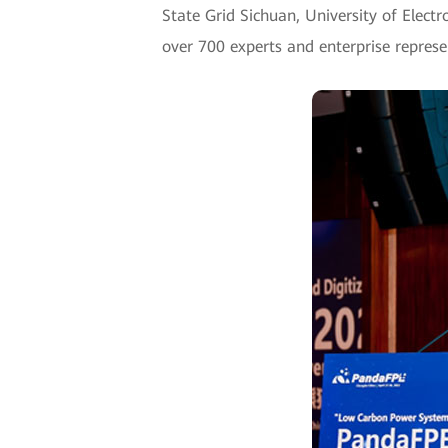
State Grid Sichuan, University of Elect
over 700 experts and enterprise represe