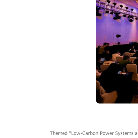
Themed "Low-Carbon Power Systems and D