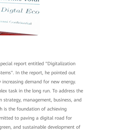
ecial report entitled "Digitalization
ms". In the report, he pointed out
ly increasing demand for new energy.
lex task in the long run. To address the
n strategy, management, business, and
h is the foundation of achieving
itted to paving a digital road for
, green, and sustainable development of