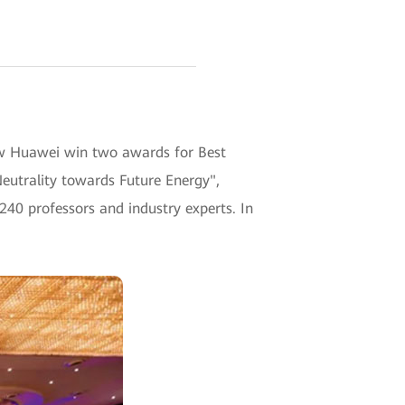
w Huawei win two awards for Best
eutrality towards Future Energy",
240 professors and industry experts. In