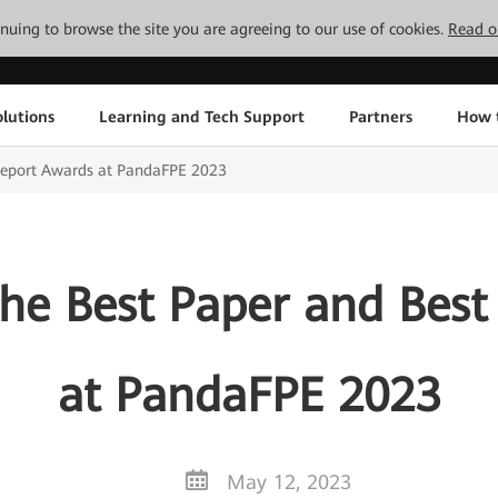
tinuing to browse the site you are agreeing to our use of cookies.
Read o
lutions
Learning and Tech Support
Partners
How 
Report Awards at PandaFPE 2023
he Best Paper and Best
at PandaFPE 2023
May 12, 2023