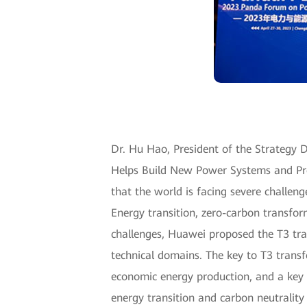
Dr. Hu Hao, President of the Strategy De
Helps Build New Power Systems and Pro
that the world is facing severe challen
Energy transition, zero-carbon transfor
challenges, Huawei proposed the T3 tr
technical domains. The key to T3 transf
economic energy production, and a key 
energy transition and carbon neutrality