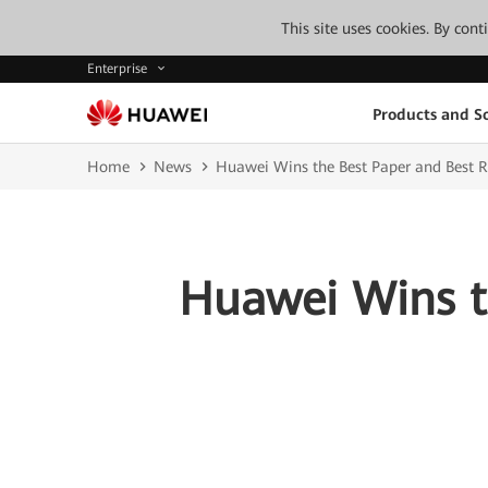
This site uses cookies. By con
Enterprise
Products and So
Home
News
Huawei Wins the Best Paper and Best 
Huawei Wins t