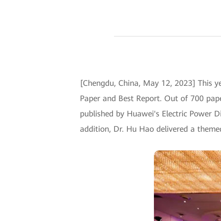
[Chengdu, China, May 12, 2023] This 
Paper and Best Report. Out of 700 pape
published by Huawei's Electric Power Di
addition, Dr. Hu Hao delivered a theme