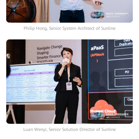
Philip Hong, Senior System Architect of Sunline
Luan Wenyi, Senior Solution Director of Sunline