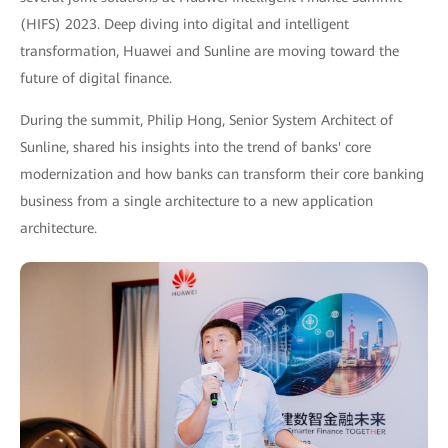
(HIFS) 2023. Deep diving into digital and intelligent
transformation, Huawei and Sunline are moving toward the
future of digital finance.
During the summit, Philip Hong, Senior System Architect of
Sunline, shared his insights into the trend of banks' core
modernization and how banks can transform their core banking
business from a single architecture to a new application
architecture.