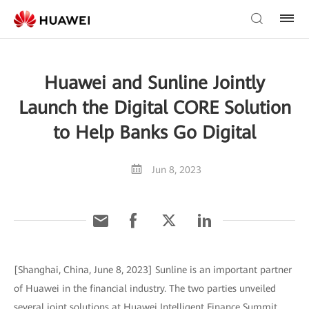
Huawei and Sunline Jointly
Launch the Digital CORE Solution
to Help Banks Go Digital
Jun 8, 2023
[Shanghai, China, June 8, 2023] Sunline is an important partner
of Huawei in the financial industry. The two parties unveiled
several joint solutions at Huawei Intelligent Finance Summit