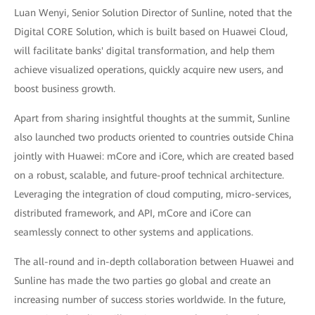
Luan Wenyi, Senior Solution Director of Sunline, noted that the
Digital CORE Solution, which is built based on Huawei Cloud,
will facilitate banks' digital transformation, and help them
achieve visualized operations, quickly acquire new users, and
boost business growth.
Apart from sharing insightful thoughts at the summit, Sunline
also launched two products oriented to countries outside China
jointly with Huawei: mCore and iCore, which are created based
on a robust, scalable, and future-proof technical architecture.
Leveraging the integration of cloud computing, micro-services,
distributed framework, and API, mCore and iCore can
seamlessly connect to other systems and applications.
The all-round and in-depth collaboration between Huawei and
Sunline has made the two parties go global and create an
increasing number of success stories worldwide. In the future,