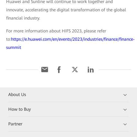
Huawei and Sunline will continue to work together and
innovate, accelerating the digital transformation of the global
financial industry.
For more information about HIFS 2023, please refer
to:
https://e.huawei.com/en/events/2023/industries/finance/finance-
summit
About Us
How to Buy
Partner