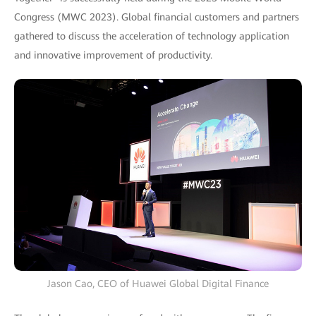
Congress (MWC 2023). Global financial customers and partners
gathered to discuss the acceleration of technology application
and innovative improvement of productivity.
Jason Cao, CEO of Huawei Global Digital Finance