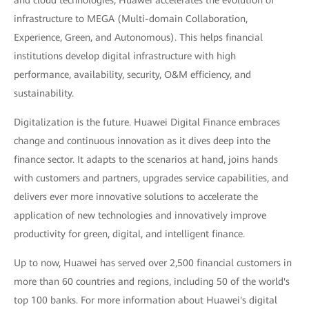
and cloud technologies, Huawei accelerates the evolution of
infrastructure to MEGA (Multi-domain Collaboration,
Experience, Green, and Autonomous). This helps financial
institutions develop digital infrastructure with high
performance, availability, security, O&M efficiency, and
sustainability.
Digitalization is the future. Huawei Digital Finance embraces
change and continuous innovation as it dives deep into the
finance sector. It adapts to the scenarios at hand, joins hands
with customers and partners, upgrades service capabilities, and
delivers ever more innovative solutions to accelerate the
application of new technologies and innovatively improve
productivity for green, digital, and intelligent finance.
Up to now, Huawei has served over 2,500 financial customers in
more than 60 countries and regions, including 50 of the world's
top 100 banks. For more information about Huawei's digital