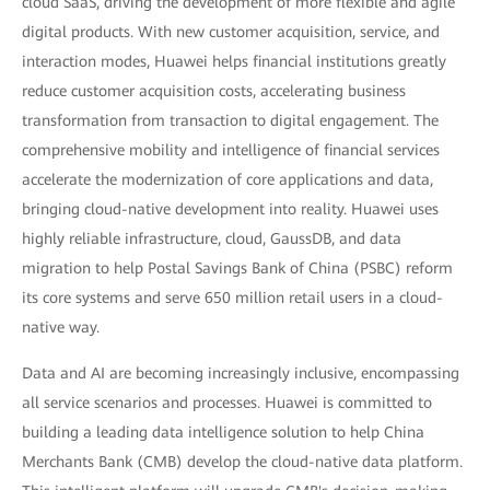
cloud SaaS, driving the development of more flexible and agile
digital products. With new customer acquisition, service, and
interaction modes, Huawei helps financial institutions greatly
reduce customer acquisition costs, accelerating business
transformation from transaction to digital engagement. The
comprehensive mobility and intelligence of financial services
accelerate the modernization of core applications and data,
bringing cloud-native development into reality. Huawei uses
highly reliable infrastructure, cloud, GaussDB, and data
migration to help Postal Savings Bank of China (PSBC) reform
its core systems and serve 650 million retail users in a cloud-
native way.
Data and AI are becoming increasingly inclusive, encompassing
all service scenarios and processes. Huawei is committed to
building a leading data intelligence solution to help China
Merchants Bank (CMB) develop the cloud-native data platform.