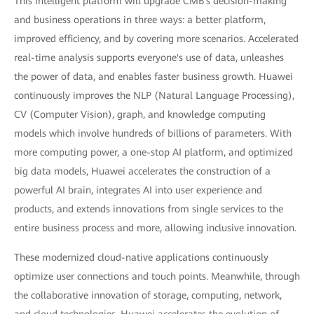
This intelligent platform will upgrade CMB's decision-making
and business operations in three ways: a better platform,
improved efficiency, and by covering more scenarios. Accelerated
real-time analysis supports everyone's use of data, unleashes
the power of data, and enables faster business growth. Huawei
continuously improves the NLP (Natural Language Processing),
CV (Computer Vision), graph, and knowledge computing
models which involve hundreds of billions of parameters. With
more computing power, a one-stop AI platform, and optimized
big data models, Huawei accelerates the construction of a
powerful AI brain, integrates AI into user experience and
products, and extends innovations from single services to the
entire business process and more, allowing inclusive innovation.
These modernized cloud-native applications continuously
optimize user connections and touch points. Meanwhile, through
the collaborative innovation of storage, computing, network,