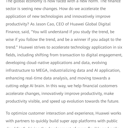
The global economy is now faced with a new norm. The finance
sector is seeing new changes. How do we accelerate the
application of new technologies and innovatively improve
productivity? As Jason Cao, CEO of Huawei Global Digital
Finance, said, "You will understand if you study the trend, be
wise if you follow the trend, and be a winner if you adapt to the
trend." Huawei strives to accelerate technology application in six
fields, including shifting from transaction to digital engagement,
developing cloud-native applications and data, evolving
infrastructure to MEGA, industrializing data and AI application,
enhancing real-time data analysis, and moving towards a
cutting-edge AI brain. In this way, we help financial customers
accelerate changes, innovatively improve productivity, make
productivity visible, and speed up evolution towards the future.
To optimize customer interaction and experience, Huawei works
with partners to quickly build super app platforms with public