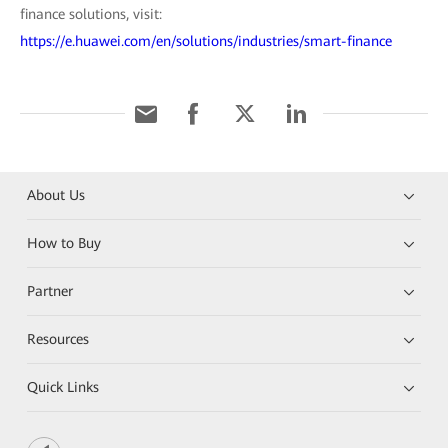
finance solutions, visit:
https://e.huawei.com/en/solutions/industries/smart-finance
About Us
How to Buy
Partner
Resources
Quick Links