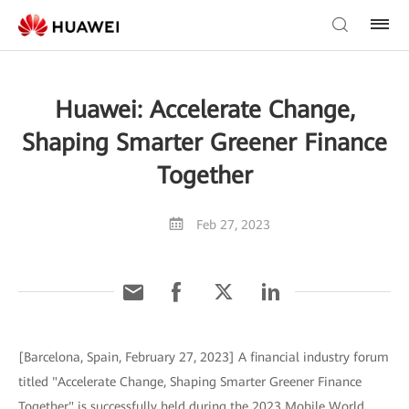
Huawei: Accelerate Change,
Shaping Smarter Greener Finance
Together
Feb 27, 2023
[Barcelona, Spain, February 27, 2023] A financial industry forum
titled "Accelerate Change, Shaping Smarter Greener Finance
Together" is successfully held during the 2023 Mobile World