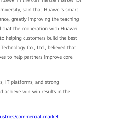
 Huawei in the commercial market. Dr.
niversity, said that Huawei's smart
ence, greatly improving the teaching
d that the cooperation with Huawei
to helping customers build the best
echnology Co., Ltd., believed that
ves to help partners improve core
s, IT platforms, and strong
d achieve win-win results in the
dustries/commercial-market.