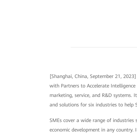
[Shanghai, China, September 21, 202
with Partners to Accelerate Intelligence
marketing, service, and R&D systems. 
and solutions for six industries to help
SMEs cover a wide range of industries
economic development in any country. In