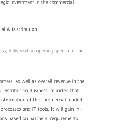
tegic investment in the commercial
ss, delivered an opening speech at the
mers, as well as overall revenue in the
Distribution Business, reported that
ansformation of the commercial market.
rocesses and IT tools. It will gain in-
ions based on partners' requirements