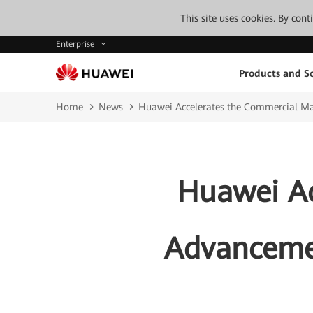
This site uses cookies. By con
Enterprise
Products and So
Home
News
Huawei Accelerates the Commercial Ma
Huawei Ac
Advancemen