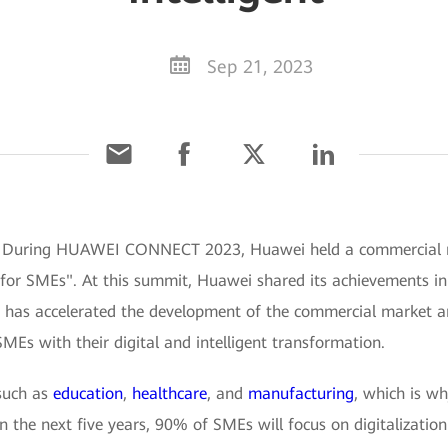
Sep 21, 2023
3] During HUAWEI CONNECT 2023, Huawei held a commercial
 for SMEs". At this summit, Huawei shared its achievements in 
It has accelerated the development of the commercial market 
 SMEs with their digital and intelligent transformation.
 such as
education
,
healthcare
, and
manufacturing
, which is wh
 the next five years, 90% of SMEs will focus on digitalization 