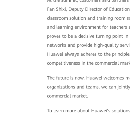
At the summit, customers and partners f
Fan Shixi, Deputy Director of Educatio
classroom solution and training room so
and learning environment for teachers
proves to be a decisive turning point 
networks and provide high-quality serv
Huawei always adheres to the principles
competitiveness in the commercial mark
The future is now. Huawei welcomes mor
organizations and teams, we can jointly
commercial market.
To learn more about Huawei's solutions