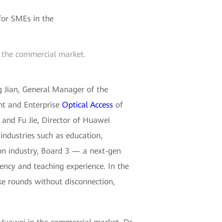
n the commercial market.
g Jian, General Manager of the
nt and Enterprise
Optical Access
of
and Fu Jie, Director of Huawei
industries such as education,
on industry, Board 3 — a next-gen
ency and teaching experience. In the
ke rounds without disconnection,