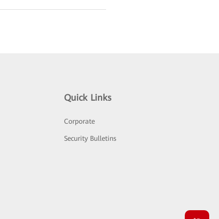
Quick Links
Corporate
Security Bulletins