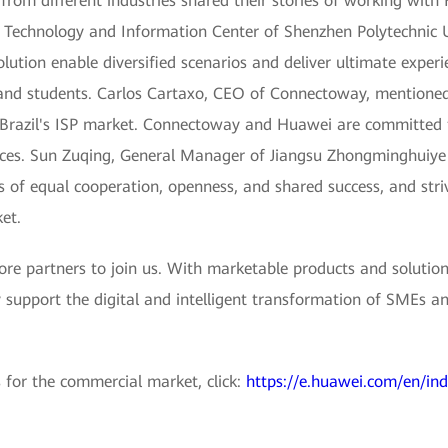
rom different industries shared their stories of working with
n Technology and Information Center of Shenzhen Polytechnic U
lution enable diversified scenarios and deliver ultimate experi
 and students. Carlos Cartaxo, CEO of Connectoway, mentione
in Brazil's ISP market. Connectoway and Huawei are committed 
ices. Sun Zuqing, General Manager of Jiangsu Zhongminghuiye T
 of equal cooperation, openness, and shared success, and stri
et.
e partners to join us. With marketable products and solution
 support the digital and intelligent transformation of SMEs an
 for the commercial market, click:
https://e.huawei.com/en/in