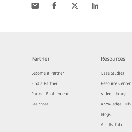
Partner
Resources
Become a Partner
Case Studies
Find a Partner
Resource Center
Partner Enablement
Video Library
See More
Knowledge Hub
Blogs
ALL-IN Talk