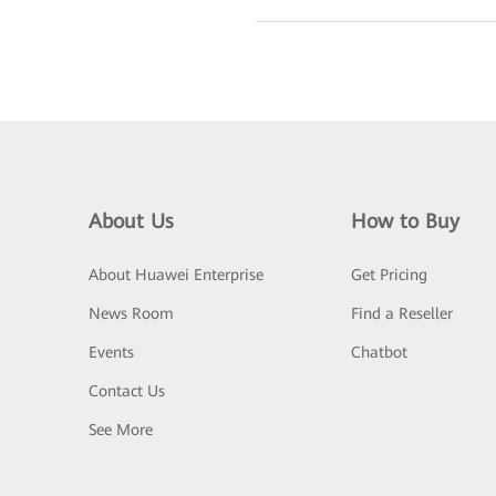
About Us
How to Buy
About Huawei Enterprise
Get Pricing
News Room
Find a Reseller
Events
Chatbot
Contact Us
See More