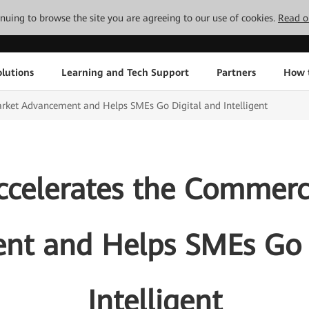
tinuing to browse the site you are agreeing to our use of cookies.
Read o
lutions
Learning and Tech Support
Partners
How 
rket Advancement and Helps SMEs Go Digital and Intelligent
celerates the Commerc
t and Helps SMEs Go 
Intelligent