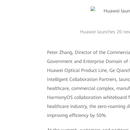
Huawei launches 20 new 
Peter Zhang, Director of the Commercia
Government and Enterprise Domain of 
Huawei Optical Product Line, Ge Qianc
Intelligent Collaboration Partners, lau
healthcare, commercial complex, manufa
HarmonyOS collaboration whiteboard for
healthcare industry, the zero-roaming d
improving efficiency by 50%.