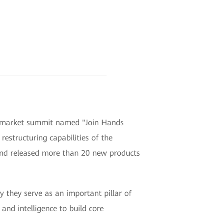
 market summit named "Join Hands
restructuring capabilities of the
and released more than 20 new products
y they serve as an important pillar of
and intelligence to build core