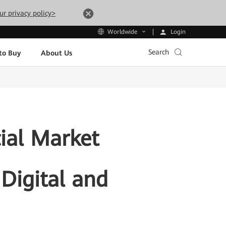
ur privacy policy>
Login
Worldwide
Search
to Buy
About Us
ial Market
Digital and