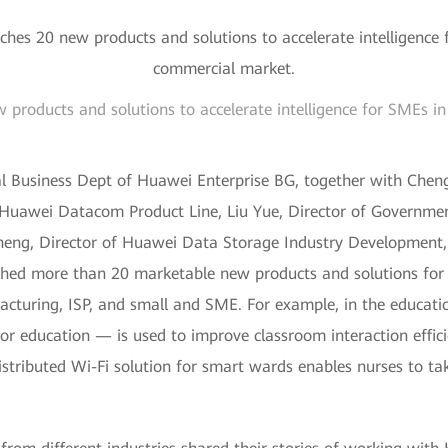
products and solutions to accelerate intelligence for SMEs i
l Business Dept of Huawei Enterprise BG, together with Chen
Huawei Datacom Product Line, Liu Yue, Director of Governme
heng, Director of Huawei Data Storage Industry Development, 
nched more than 20 marketable new products and solutions for 
cturing, ISP, and small and SME. For example, in the educati
 education — is used to improve classroom interaction effici
istributed Wi-Fi solution for smart wards enables nurses to ta