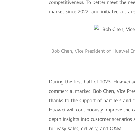
competitiveness. To better meet the ne
market since 2022, and initiated a tra
Bob Chen, Vice President of Huawei En
During the first half of 2023, Huawei a
commercial market. Bob Chen, Vice Pres
thanks to the support of partners and 
Huawei will continuously improve the cap
depth insights into customer scenarios
for easy sales, delivery, and O&M.