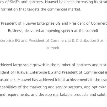
eds of SMEs and partners, Huawei has been increasing its stra
nsformation that targets the commercial market.
terprise BG and President of Commercial & Distribution Busine
summit.
chieved large-scale growth in the number of partners and custo
ident of Huawei Enterprise BG and President of Commercial & 
customers, Huawei has achieved initial achievements in the tr
abilities of the marketing and service systems, and optimize p
 and requirements, and develop marketable products and solut