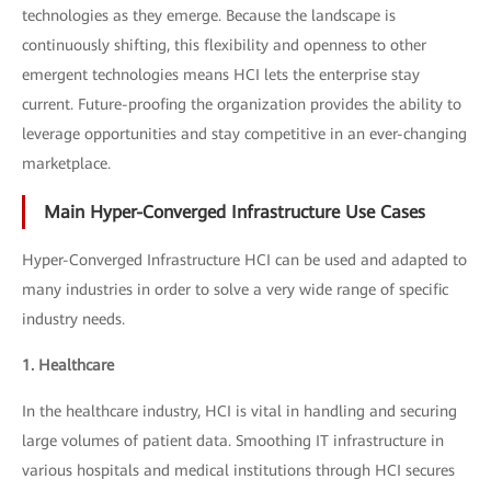
technologies as they emerge. Because the landscape is
continuously shifting, this flexibility and openness to other
emergent technologies means HCI lets the enterprise stay
current. Future-proofing the organization provides the ability to
leverage opportunities and stay competitive in an ever-changing
marketplace.
Main Hyper-Converged Infrastructure Use Cases
Hyper-Converged Infrastructure HCI can be used and adapted to
many industries in order to solve a very wide range of specific
industry needs.
1. Healthcare
In the healthcare industry, HCI is vital in handling and securing
large volumes of patient data. Smoothing IT infrastructure in
various hospitals and medical institutions through HCI secures