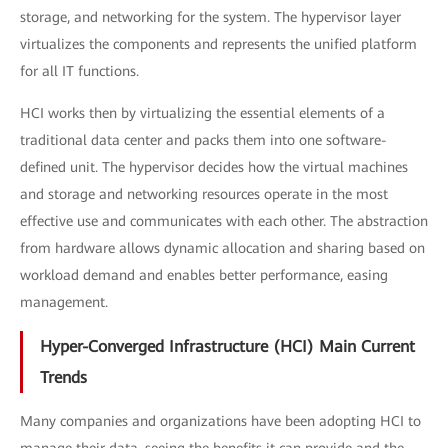
storage, and networking for the system. The hypervisor layer
virtualizes the components and represents the unified platform
for all IT functions.
HCI works then by virtualizing the essential elements of a
traditional data center and packs them into one software-
defined unit. The hypervisor decides how the virtual machines
and storage and networking resources operate in the most
effective use and communicates with each other. The abstraction
from hardware allows dynamic allocation and sharing based on
workload demand and enables better performance, easing
management.
Hyper-Converged Infrastructure (HCI) Main Current
Trends
Many companies and organizations have been adopting HCI to
manage their data, seeing the benefits it can provide and the