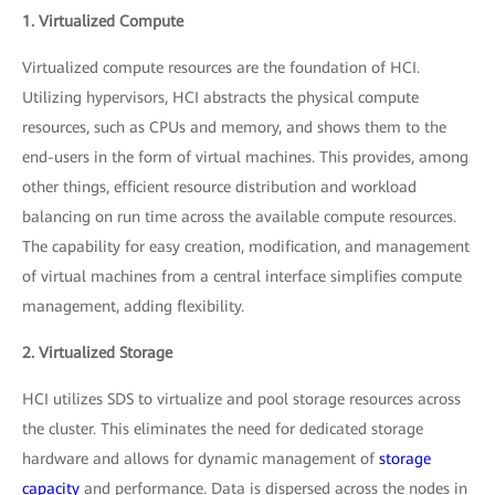
1. Virtualized Compute
Virtualized compute resources are the foundation of HCI.
Utilizing hypervisors, HCI abstracts the physical compute
resources, such as CPUs and memory, and shows them to the
end-users in the form of virtual machines. This provides, among
other things, efficient resource distribution and workload
balancing on run time across the available compute resources.
The capability for easy creation, modification, and management
of virtual machines from a central interface simplifies compute
management, adding flexibility.
2. Virtualized Storage
HCI utilizes SDS to virtualize and pool storage resources across
the cluster. This eliminates the need for dedicated storage
hardware and allows for dynamic management of
storage
capacity
and performance. Data is dispersed across the nodes in