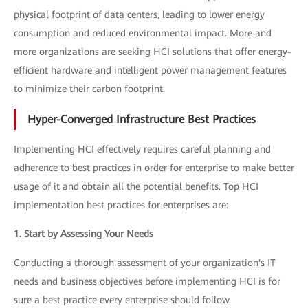
physical footprint of data centers, leading to lower energy
consumption and reduced environmental impact. More and
more organizations are seeking HCI solutions that offer energy-
efficient hardware and intelligent power management features
to minimize their carbon footprint.
Hyper-Converged Infrastructure Best Practices
Implementing HCI effectively requires careful planning and
adherence to best practices in order for enterprise to make better
usage of it and obtain all the potential benefits. Top HCI
implementation best practices for enterprises are:
1. Start by Assessing Your Needs
Conducting a thorough assessment of your organization's IT
needs and business objectives before implementing HCI is for
sure a best practice every enterprise should follow.