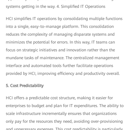
systems getting in the way. 4. Simplified IT Operations
HCI simplifies IT operations by consolidating multiple functions
into a single, easy-to-manage platform. This consolidation
reduces the complexity of managing disparate systems and
minimizes the potential for errors. In this way, IT teams can
focus on strategic initiatives and innovation rather than the
mundane tasks of maintenance. The centralized management
interface and automated tools further facilitate operations
provided by HCI, improving efficiency and productivity overall.
5. Cost Predictability
HCI offers a predictable cost structure, making it easier for
enterprises to budget and plan for IT expenditures. The ability to
scale infrastructure incrementally ensures that organizations
only pay for the resources they need, avoiding over-provisioning
and unnecessary expenses. This cost predictability is particularly