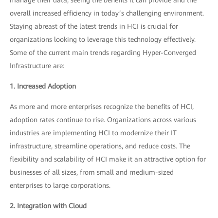
overall increased efficiency in today’s challenging environment.
Staying abreast of the latest trends in HCI is crucial for
organizations looking to leverage this technology effectively.
Some of the current main trends regarding Hyper-Converged
Infrastructure are:
1. Increased Adoption
As more and more enterprises recognize the benefits of HCI,
adoption rates continue to rise. Organizations across various
industries are implementing HCI to modernize their IT
infrastructure, streamline operations, and reduce costs. The
flexibility and scalability of HCI make it an attractive option for
businesses of all sizes, from small and medium-sized
enterprises to large corporations.
2. Integration with Cloud