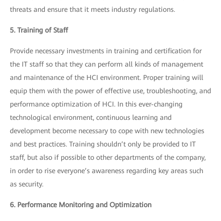
threats and ensure that it meets industry regulations.
5. Training of Staff
Provide necessary investments in training and certification for
the IT staff so that they can perform all kinds of management
and maintenance of the HCI environment. Proper training will
equip them with the power of effective use, troubleshooting, and
performance optimization of HCI. In this ever-changing
technological environment, continuous learning and
development become necessary to cope with new technologies
and best practices. Training shouldn’t only be provided to IT
staff, but also if possible to other departments of the company,
in order to rise everyone’s awareness regarding key areas such
as security.
6. Performance Monitoring and Optimization