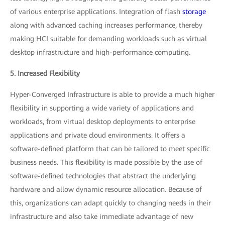
of various enterprise applications. Integration of flash
storage
along with advanced caching increases performance, thereby
making HCI suitable for demanding workloads such as virtual
desktop infrastructure and high-performance computing.
5. Increased Flexibility
Hyper-Converged Infrastructure is able to provide a much higher
flexibility in supporting a wide variety of applications and
workloads, from virtual desktop deployments to enterprise
applications and private cloud environments. It offers a
software-defined platform that can be tailored to meet specific
business needs. This flexibility is made possible by the use of
software-defined technologies that abstract the underlying
hardware and allow dynamic resource allocation. Because of
this, organizations can adapt quickly to changing needs in their
infrastructure and also take immediate advantage of new