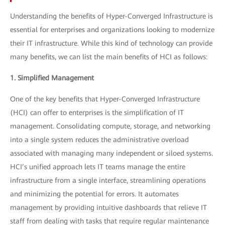
Understanding the benefits of Hyper-Converged Infrastructure is
essential for enterprises and organizations looking to modernize
their IT infrastructure. While this kind of technology can provide
many benefits, we can list the main benefits of HCI as follows:
1. Simplified Management
One of the key benefits that Hyper-Converged Infrastructure
(HCI) can offer to enterprises is the simplification of IT
management. Consolidating compute, storage, and networking
into a single system reduces the administrative overload
associated with managing many independent or siloed systems.
HCI’s unified approach lets IT teams manage the entire
infrastructure from a single interface, streamlining operations
and minimizing the potential for errors. It automates
management by providing intuitive dashboards that relieve IT
staff from dealing with tasks that require regular maintenance