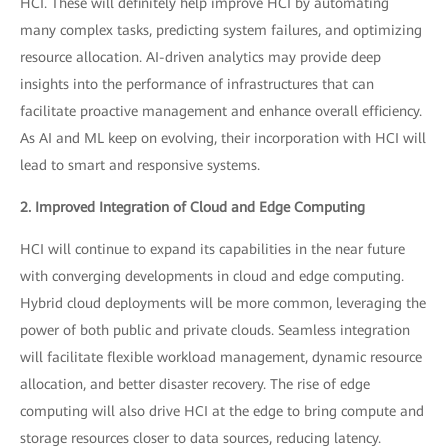
HCI. These will definitely help improve HCI by automating
many complex tasks, predicting system failures, and optimizing
resource allocation. AI-driven analytics may provide deep
insights into the performance of infrastructures that can
facilitate proactive management and enhance overall efficiency.
As AI and ML keep on evolving, their incorporation with HCI will
lead to smart and responsive systems.
2. Improved Integration of Cloud and Edge Computing
HCI will continue to expand its capabilities in the near future
with converging developments in cloud and edge computing.
Hybrid cloud deployments will be more common, leveraging the
power of both public and private clouds. Seamless integration
will facilitate flexible workload management, dynamic resource
allocation, and better disaster recovery. The rise of edge
computing will also drive HCI at the edge to bring compute and
storage resources closer to data sources, reducing latency.