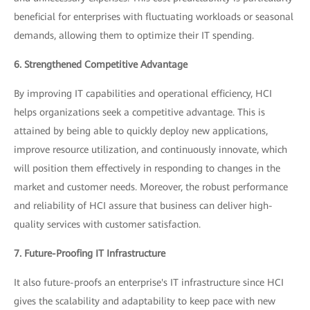
beneficial for enterprises with fluctuating workloads or seasonal
demands, allowing them to optimize their IT spending.
6. Strengthened Competitive Advantage
By improving IT capabilities and operational efficiency, HCI
helps organizations seek a competitive advantage. This is
attained by being able to quickly deploy new applications,
improve resource utilization, and continuously innovate, which
will position them effectively in responding to changes in the
market and customer needs. Moreover, the robust performance
and reliability of HCI assure that business can deliver high-
quality services with customer satisfaction.
7. Future-Proofing IT Infrastructure
It also future-proofs an enterprise's IT infrastructure since HCI
gives the scalability and adaptability to keep pace with new