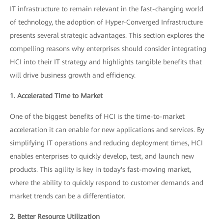
IT infrastructure to remain relevant in the fast-changing world
of technology, the adoption of Hyper-Converged Infrastructure
presents several strategic advantages. This section explores the
compelling reasons why enterprises should consider integrating
HCI into their IT strategy and highlights tangible benefits that
will drive business growth and efficiency.
1. Accelerated Time to Market
One of the biggest benefits of HCI is the time-to-market
acceleration it can enable for new applications and services. By
simplifying IT operations and reducing deployment times, HCI
enables enterprises to quickly develop, test, and launch new
products. This agility is key in today's fast-moving market,
where the ability to quickly respond to customer demands and
market trends can be a differentiator.
2. Better Resource Utilization