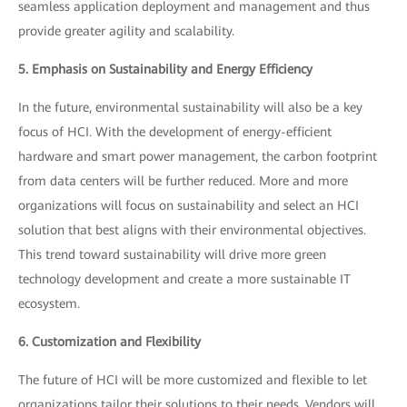
seamless application deployment and management and thus
provide greater agility and scalability.
5. Emphasis on Sustainability and Energy Efficiency
In the future, environmental sustainability will also be a key
focus of HCI. With the development of energy-efficient
hardware and smart power management, the carbon footprint
from data centers will be further reduced. More and more
organizations will focus on sustainability and select an HCI
solution that best aligns with their environmental objectives.
This trend toward sustainability will drive more green
technology development and create a more sustainable IT
ecosystem.
6. Customization and Flexibility
The future of HCI will be more customized and flexible to let
organizations tailor their solutions to their needs. Vendors will