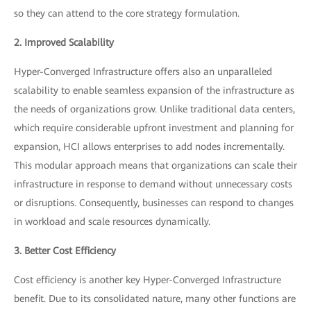
so they can attend to the core strategy formulation.
2. Improved Scalability
Hyper-Converged Infrastructure offers also an unparalleled
scalability to enable seamless expansion of the infrastructure as
the needs of organizations grow. Unlike traditional data centers,
which require considerable upfront investment and planning for
expansion, HCI allows enterprises to add nodes incrementally.
This modular approach means that organizations can scale their
infrastructure in response to demand without unnecessary costs
or disruptions. Consequently, businesses can respond to changes
in workload and scale resources dynamically.
3. Better Cost Efficiency
Cost efficiency is another key Hyper-Converged Infrastructure
benefit. Due to its consolidated nature, many other functions are