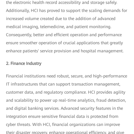
the electronic health record accessibility and storage safely.
Additionally, HCI has proved to support the scaling demands for
increased volume created due to the addition of advanced
medical imaging, telemedicine, and patient monitoring.
Consequently, better and efficient operation and performance
ensure smoother operation of crucial applications that greatly
enhance patients' service provision and hospital management.
2. Finance Industry
Financial institutions need robust, secure, and high-performance
IT infrastructures that can support transaction management,
customer data, and regulatory compliance. HCI provides agility
and scalability to power up real-time analytics, fraud detection,
and digital banking services. Advanced security features in the
integration ensure sensitive financial data is protected from
cyber threats. With HCI, financial organizations can improve
their disaster recovery, enhance operational efficiency, and give