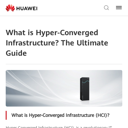
What is Hyper-Converged
Infrastructure? The Ultimate
Guide
What is Hyper-Converged Infrastructure (HCI)?
Hyper-Converged Infrastructure (HCI), is a revolutionary IT