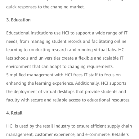
quick responses to the changing market.
3. Education
Educational institutions use HCI to support a wide range of IT
needs, from managing student records and facilitating online
learning to conducting research and running virtual labs. HCI
lets schools and universities create a flexible and scalable IT
environment that can adapt to changing requirements.
Simplified management with HCI frees IT staff to focus on
enhancing the learning experience. Additionally, HCI supports
the deployment of virtual desktops that provide students and
faculty with secure and reliable access to educational resources.
4. Retail
HCI is used by the retail industry to ensure efficient supply chain
management, customer experience, and e-commerce. Retailers