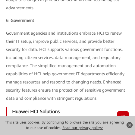
advancements.
6. Government
Government agencies and institutions embrace HCI to renew
their IT setup, improve public services, and provide better
security for data. HCI supports various government functions,
including citizen services, data management, and regulatory
compliance. The simplified management and automation
capabilities of HCI help government IT departments efficiently
manage resources and respond to changing needs. Enhanced
security features ensure the protection of sensitive government
data and compliance with stringent regulations.
Huawei HCI Solutions
This site uses cookies. By continuing to browse the site you are agreeing
Huawei provides a variety of HCI solutions in order to meet
to our use of cookies.
Read our privacy policy>
different requirements for enterprises. The most important ones