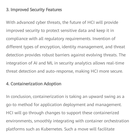
3. Improved Security Features
With advanced cyber threats, the future of HCI will provide
improved security to protect sensitive data and keep it in
compliance with all regulatory requirements. Invention of
different types of encryption, identity management, and threat
detection provides robust barriers against evolving threats. The
integration of AI and ML in security analytics allows real-time
threat detection and auto-response, making HCI more secure.
4. Containerization Adoption
In conclusion, containerization is taking an upward swing as a
go-to method for application deployment and management.
HCI will go through changes to support these containerized
environments, smoothly integrating with container orchestration
platforms such as Kubernetes. Such a move will facilitate