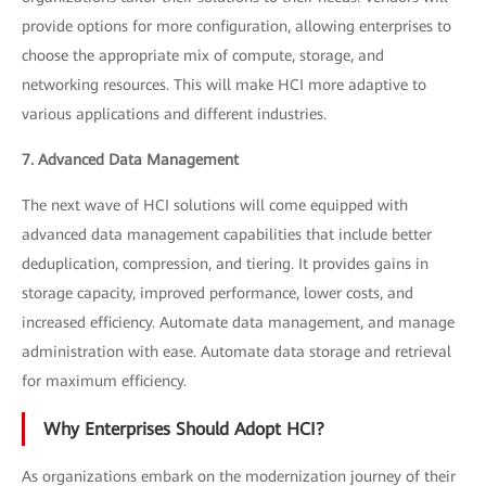
provide options for more configuration, allowing enterprises to
choose the appropriate mix of compute, storage, and
networking resources. This will make HCI more adaptive to
various applications and different industries.
7. Advanced Data Management
The next wave of HCI solutions will come equipped with
advanced data management capabilities that include better
deduplication, compression, and tiering. It provides gains in
storage capacity, improved performance, lower costs, and
increased efficiency. Automate data management, and manage
administration with ease. Automate data storage and retrieval
for maximum efficiency.
Why Enterprises Should Adopt HCI?
As organizations embark on the modernization journey of their