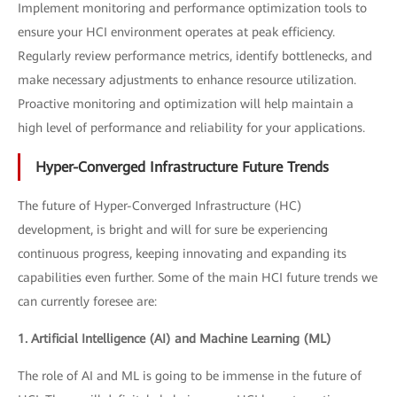
Implement monitoring and performance optimization tools to
ensure your HCI environment operates at peak efficiency.
Regularly review performance metrics, identify bottlenecks, and
make necessary adjustments to enhance resource utilization.
Proactive monitoring and optimization will help maintain a
high level of performance and reliability for your applications.
Hyper-Converged Infrastructure Future Trends
The future of Hyper-Converged Infrastructure (HC)
development, is bright and will for sure be experiencing
continuous progress, keeping innovating and expanding its
capabilities even further. Some of the main HCI future trends we
can currently foresee are:
1. Artificial Intelligence (AI) and Machine Learning (ML)
The role of AI and ML is going to be immense in the future of