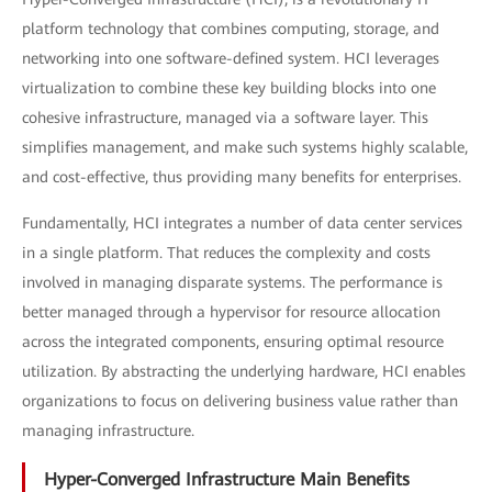
platform technology that combines computing, storage, and
networking into one software-defined system. HCI leverages
virtualization to combine these key building blocks into one
cohesive infrastructure, managed via a software layer. This
simplifies management, and make such systems highly scalable,
and cost-effective, thus providing many benefits for enterprises.
Fundamentally, HCI integrates a number of data center services
in a single platform. That reduces the complexity and costs
involved in managing disparate systems. The performance is
better managed through a hypervisor for resource allocation
across the integrated components, ensuring optimal resource
utilization. By abstracting the underlying hardware, HCI enables
organizations to focus on delivering business value rather than
managing infrastructure.
Hyper-Converged Infrastructure Main Benefits