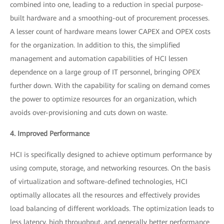
combined into one, leading to a reduction in special purpose-
built hardware and a smoothing-out of procurement processes.
A lesser count of hardware means lower CAPEX and OPEX costs
for the organization. In addition to this, the simplified
management and automation capabilities of HCI lessen
dependence on a large group of IT personnel, bringing OPEX
further down. With the capability for scaling on demand comes
the power to optimize resources for an organization, which
avoids over-provisioning and cuts down on waste.
4. Improved Performance
HCI is specifically designed to achieve optimum performance by
using compute, storage, and networking resources. On the basis
of virtualization and software-defined technologies, HCI
optimally allocates all the resources and effectively provides
load balancing of different workloads. The optimization leads to
less latency, high throughput, and generally better performance