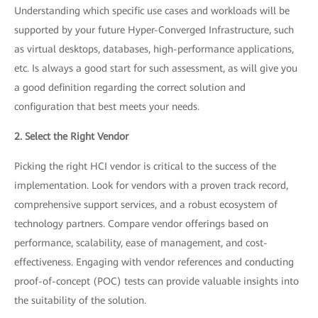
Understanding which specific use cases and workloads will be
supported by your future Hyper-Converged Infrastructure, such
as virtual desktops, databases, high-performance applications,
etc. Is always a good start for such assessment, as will give you
a good definition regarding the correct solution and
configuration that best meets your needs.
2. Select the Right Vendor
Picking the right HCI vendor is critical to the success of the
implementation. Look for vendors with a proven track record,
comprehensive support services, and a robust ecosystem of
technology partners. Compare vendor offerings based on
performance, scalability, ease of management, and cost-
effectiveness. Engaging with vendor references and conducting
proof-of-concept (POC) tests can provide valuable insights into
the suitability of the solution.