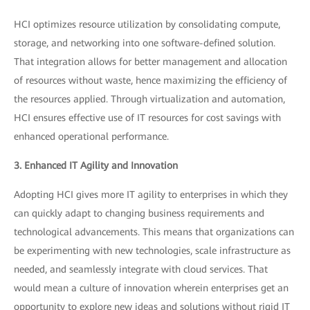
HCI optimizes resource utilization by consolidating compute,
storage, and networking into one software-defined solution.
That integration allows for better management and allocation
of resources without waste, hence maximizing the efficiency of
the resources applied. Through virtualization and automation,
HCI ensures effective use of IT resources for cost savings with
enhanced operational performance.
3. Enhanced IT Agility and Innovation
Adopting HCI gives more IT agility to enterprises in which they
can quickly adapt to changing business requirements and
technological advancements. This means that organizations can
be experimenting with new technologies, scale infrastructure as
needed, and seamlessly integrate with cloud services. That
would mean a culture of innovation wherein enterprises get an
opportunity to explore new ideas and solutions without rigid IT