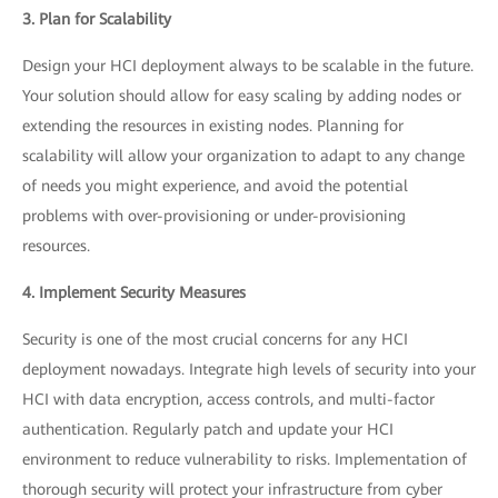
3. Plan for Scalability
Design your HCI deployment always to be scalable in the future.
Your solution should allow for easy scaling by adding nodes or
extending the resources in existing nodes. Planning for
scalability will allow your organization to adapt to any change
of needs you might experience, and avoid the potential
problems with over-provisioning or under-provisioning
resources.
4. Implement Security Measures
Security is one of the most crucial concerns for any HCI
deployment nowadays. Integrate high levels of security into your
HCI with data encryption, access controls, and multi-factor
authentication. Regularly patch and update your HCI
environment to reduce vulnerability to risks. Implementation of
thorough security will protect your infrastructure from cyber