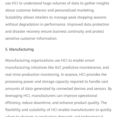
use HCI to understand huge volumes of data to gather insights
about customer behavior and personalized marketing.
Scalability allows retailers to manage peak shopping seasons
without degradation in performance. Improved data protection
and disaster recovery ensure business continuity and protect
sensitive customer information.
5. Manufacturing
Manufacturing organizations use HCI to enable smart
manufacturing initiatives like IIoT, predictive maintenance, and
real-time production monitoring. In essence, HCI provides the
processing power and storage capacity required to handle vast
amounts of data generated by connected devices and sensors. By
leveraging HCI, manufacturers can improve operational
efficiency, reduce downtime, and enhance product quality. The
flexibility and scalability of HCI enable manufacturers to quickly
adapt to changes in production demands and technological