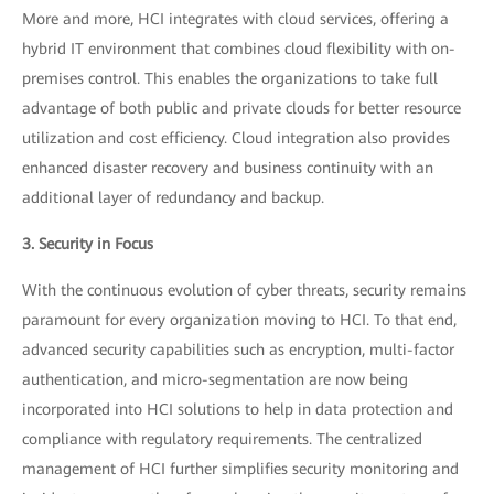
More and more, HCI integrates with cloud services, offering a
hybrid IT environment that combines cloud flexibility with on-
premises control. This enables the organizations to take full
advantage of both public and private clouds for better resource
utilization and cost efficiency. Cloud integration also provides
enhanced disaster recovery and business continuity with an
additional layer of redundancy and backup.
3. Security in Focus
With the continuous evolution of cyber threats, security remains
paramount for every organization moving to HCI. To that end,
advanced security capabilities such as encryption, multi-factor
authentication, and micro-segmentation are now being
incorporated into HCI solutions to help in data protection and
compliance with regulatory requirements. The centralized
management of HCI further simplifies security monitoring and