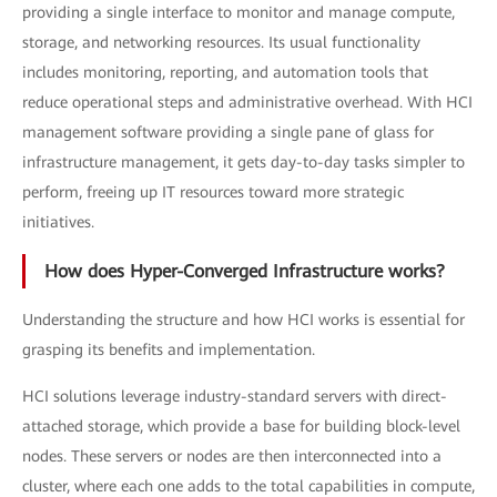
providing a single interface to monitor and manage compute,
storage, and networking resources. Its usual functionality
includes monitoring, reporting, and automation tools that
reduce operational steps and administrative overhead. With HCI
management software providing a single pane of glass for
infrastructure management, it gets day-to-day tasks simpler to
perform, freeing up IT resources toward more strategic
initiatives.
How does Hyper-Converged Infrastructure works?
Understanding the structure and how HCI works is essential for
grasping its benefits and implementation.
HCI solutions leverage industry-standard servers with direct-
attached storage, which provide a base for building block-level
nodes. These servers or nodes are then interconnected into a
cluster, where each one adds to the total capabilities in compute,