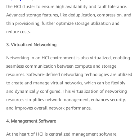
the HCI cluster to ensure high availability and fault tolerance.
Advanced storage features, like deduplication, compression, and
thin provisioning, further optimize storage utilization and
reduce costs.
3. Virtualized Networking
Networking in an HCI environment is also virtualized, enabling
seamless communication between compute and storage
resources. Software-defined networking technologies are utilized
to create and manage virtual networks, which can be flexibly
and dynamically configured. This virtualization of networking
resources simplifies network management, enhances security,
and improves overall network performance.
4. Management Software
At the heart of HCI is centralized management software,