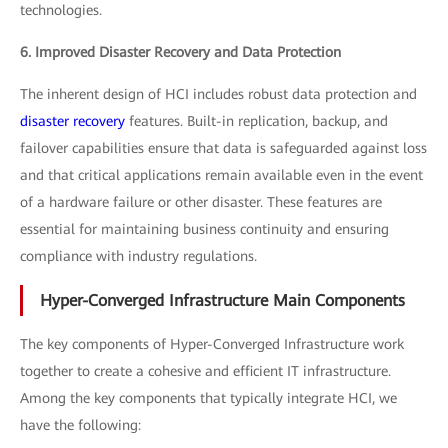
technologies.
6. Improved Disaster Recovery and Data Protection
The inherent design of HCI includes robust data protection and
disaster recovery
features. Built-in replication, backup, and
failover capabilities ensure that data is safeguarded against loss
and that critical applications remain available even in the event
of a hardware failure or other disaster. These features are
essential for maintaining business continuity and ensuring
compliance with industry regulations.
Hyper-Converged Infrastructure Main Components
The key components of Hyper-Converged Infrastructure work
together to create a cohesive and efficient IT infrastructure.
Among the key components that typically integrate HCI, we
have the following: