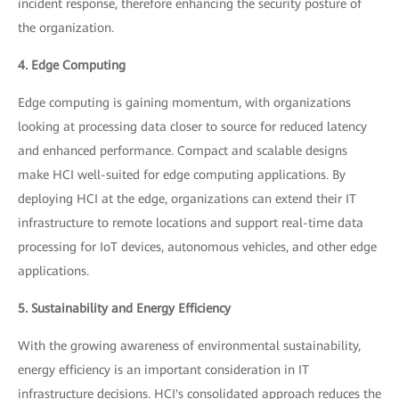
incident response, therefore enhancing the security posture of
the organization.
4. Edge Computing
Edge computing is gaining momentum, with organizations
looking at processing data closer to source for reduced latency
and enhanced performance. Compact and scalable designs
make HCI well-suited for edge computing applications. By
deploying HCI at the edge, organizations can extend their IT
infrastructure to remote locations and support real-time data
processing for IoT devices, autonomous vehicles, and other edge
applications.
5. Sustainability and Energy Efficiency
With the growing awareness of environmental sustainability,
energy efficiency is an important consideration in IT
infrastructure decisions. HCI's consolidated approach reduces the