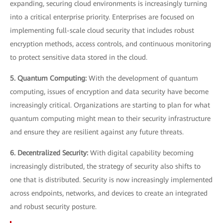
expanding, securing cloud environments is increasingly turning
into a critical enterprise priority. Enterprises are focused on
implementing full-scale cloud security that includes robust
encryption methods, access controls, and continuous monitoring
to protect sensitive data stored in the cloud.
5. Quantum Computing:
With the development of quantum
computing, issues of encryption and data security have become
increasingly critical. Organizations are starting to plan for what
quantum computing might mean to their security infrastructure
and ensure they are resilient against any future threats.
6. Decentralized Security:
With digital capability becoming
increasingly distributed, the strategy of security also shifts to
one that is distributed. Security is now increasingly implemented
across endpoints, networks, and devices to create an integrated
and robust security posture.