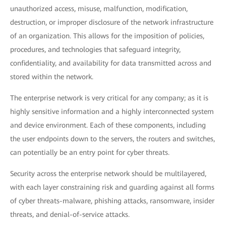
unauthorized access, misuse, malfunction, modification,
destruction, or improper disclosure of the network infrastructure
of an organization. This allows for the imposition of policies,
procedures, and technologies that safeguard integrity,
confidentiality, and availability for data transmitted across and
stored within the network.
The enterprise network is very critical for any company; as it is
highly sensitive information and a highly interconnected system
and device environment. Each of these components, including
the user endpoints down to the servers, the routers and switches,
can potentially be an entry point for cyber threats.
Security across the enterprise network should be multilayered,
with each layer constraining risk and guarding against all forms
of cyber threats-malware, phishing attacks, ransomware, insider
threats, and denial-of-service attacks.