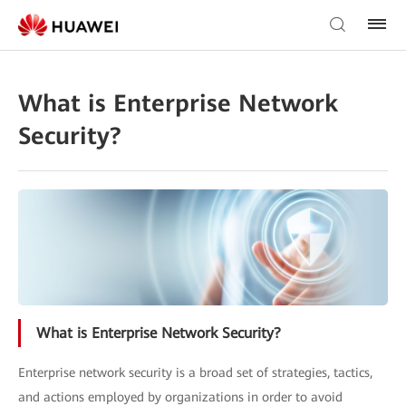
What is Enterprise Network
Security?
What is Enterprise Network Security?
Enterprise network security is a broad set of strategies, tactics,
and actions employed by organizations in order to avoid