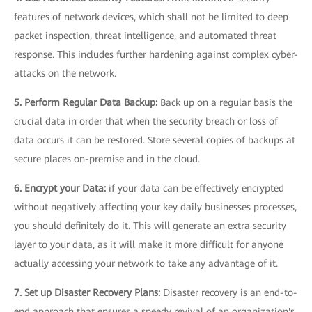
features of network devices, which shall not be limited to deep
packet inspection, threat intelligence, and automated threat
response. This includes further hardening against complex cyber-
attacks on the network.
5. Perform Regular Data Backup:
Back up on a regular basis the
crucial data in order that when the security breach or loss of
data occurs it can be restored. Store several copies of backups at
secure places on-premise and in the cloud.
6. Encrypt your Data:
if your data can be effectively encrypted
without negatively affecting your key daily businesses processes,
you should definitely do it. This will generate an extra security
layer to your data, as it will make it more difficult for anyone
actually accessing your network to take any advantage of it.
7. Set up Disaster Recovery Plans:
Disaster recovery is an end-to-
end approach that ensures a speedy revival of an organization's