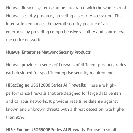
Huawei firewall systems can be integrated with the whole set of
Huawei security products, providing a security ecosystem. This
integration enhances the overall security posture of an
enterprise by providing comprehensive visibility and control over
the entire network.
Huawei Enterprise Network Security Products
Huawei provides a series of firewalls of different product grades,
each designed for specific enterprise security requirements:
HiSecEngine USG12000 Series AI Firewalls:
These are high-
performance firewalls that are designed for large data centers
and campus networks. It provides real-time defense against
known and unknown threats with a threat detection rate higher
than 95%.
HiSecEngine USG6500F Series AI Firewalls:
For use in small