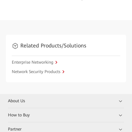
Related Products/Solutions
Enterprise Networking
Network Security Products
About Us
How to Buy
Partner