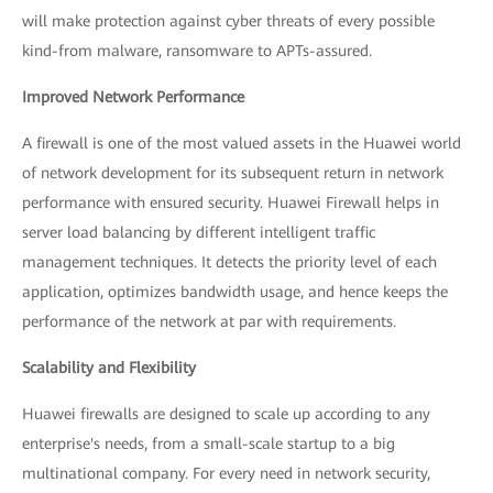
will make protection against cyber threats of every possible
kind-from malware, ransomware to APTs-assured.
Improved Network Performance
A firewall is one of the most valued assets in the Huawei world
of network development for its subsequent return in network
performance with ensured security. Huawei Firewall helps in
server load balancing by different intelligent traffic
management techniques. It detects the priority level of each
application, optimizes bandwidth usage, and hence keeps the
performance of the network at par with requirements.
Scalability and Flexibility
Huawei firewalls are designed to scale up according to any
enterprise's needs, from a small-scale startup to a big
multinational company. For every need in network security,