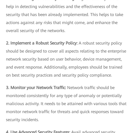
help in detecting vulnerabilities and the effectiveness of the
security that has been already implemented. This helps to take
actions against any risks that might come, and enhance the
overall security of the networks.
2. Implement a Robust Security Policy:
A robust security policy
should be designed to cover all aspects relating to the enterprise
network security based on user behavior, device management,
and event response. Additionally, employees should be trained
on best security practices and security policy compliance.
3. Monitor your Network Traffic:
Network traffic should be
monitored consistently for any type of anomaly or potentially
malicious activity. It needs to be attained with various tools that
monitor network traffic for threats and quick responses toward
security incidents.
4. Use Advanced Security Features:
Avail advanced security