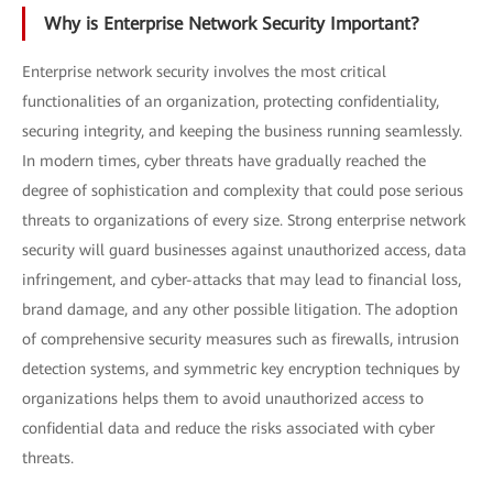
Why is Enterprise Network Security Important?
Enterprise network security involves the most critical
functionalities of an organization, protecting confidentiality,
securing integrity, and keeping the business running seamlessly.
In modern times, cyber threats have gradually reached the
degree of sophistication and complexity that could pose serious
threats to organizations of every size. Strong enterprise network
security will guard businesses against unauthorized access, data
infringement, and cyber-attacks that may lead to financial loss,
brand damage, and any other possible litigation. The adoption
of comprehensive security measures such as firewalls, intrusion
detection systems, and symmetric key encryption techniques by
organizations helps them to avoid unauthorized access to
confidential data and reduce the risks associated with cyber
threats.