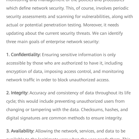
which define network security. This, of course, involves periodic
security assessments and scanning for vulnerabilities, along with
actual or potential penetration testing. Moreover, it needs
updating about the current security threats. We can identify
three main goals of enterprise network security:
1. Confidentiality:
Ensuring sensitive information is only
accessible by those who are authorized to have it, including
encryption of data, imposing access control, and monitoring
network traffic in order to block unauthorized access.
2. Integrity:
Accuracy and consistency of data throughout its life
cycle; this would include preventing unauthorized users from
changing or tampering with the data. Checksums, hashes, and
digital signatures are common methods to ensure integrity.
3. Availability:
Allowing the network, services, and data to be