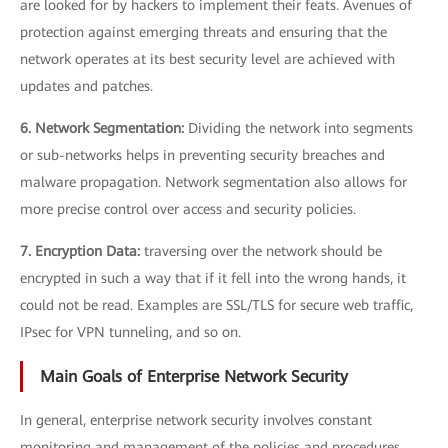
are looked for by hackers to implement their feats. Avenues of
protection against emerging threats and ensuring that the
network operates at its best security level are achieved with
updates and patches.
6. Network Segmentation:
Dividing the network into segments
or sub-networks helps in preventing security breaches and
malware propagation. Network segmentation also allows for
more precise control over access and security policies.
7. Encryption Data:
traversing over the network should be
encrypted in such a way that if it fell into the wrong hands, it
could not be read. Examples are SSL/TLS for secure web traffic,
IPsec for VPN tunneling, and so on.
Main Goals of Enterprise Network Security
In general, enterprise network security involves constant
monitoring and management of the policies and procedures