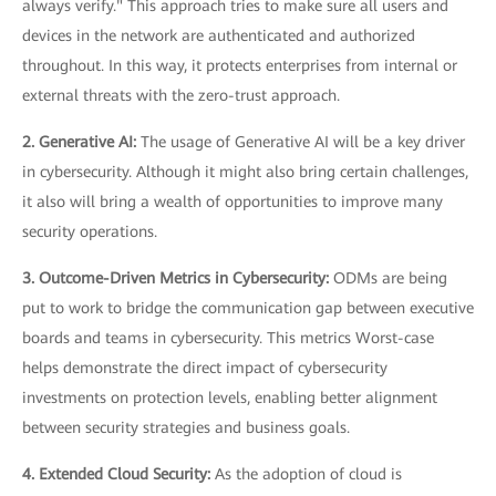
always verify." This approach tries to make sure all users and
devices in the network are authenticated and authorized
throughout. In this way, it protects enterprises from internal or
external threats with the zero-trust approach.
2. Generative AI:
The usage of Generative AI will be a key driver
in cybersecurity. Although it might also bring certain challenges,
it also will bring a wealth of opportunities to improve many
security operations.
3. Outcome-Driven Metrics in Cybersecurity:
ODMs are being
put to work to bridge the communication gap between executive
boards and teams in cybersecurity. This metrics Worst-case
helps demonstrate the direct impact of cybersecurity
investments on protection levels, enabling better alignment
between security strategies and business goals.
4. Extended Cloud Security:
As the adoption of cloud is