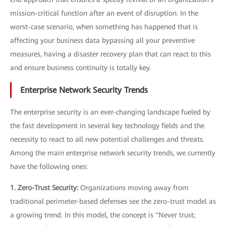
mission-critical function after an event of disruption. In the
worst-case scenario, when something has happened that is
affecting your business data bypassing all your preventive
measures, having a disaster recovery plan that can react to this
and ensure business continuity is totally key.
Enterprise Network Security Trends
The enterprise security is an ever-changing landscape fueled by
the fast development in several key technology fields and the
necessity to react to all new potential challenges and threats.
Among the main enterprise network security trends, we currently
have the following ones:
1. Zero-Trust Security:
Organizations moving away from
traditional perimeter-based defenses see the zero-trust model as
a growing trend. In this model, the concept is "Never trust;