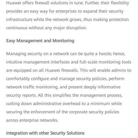
Huawei offers firewall solutions in tune. Further, their flexibility
provides an easy way for enterprises to expand their security
infrastructure while the network grows, thus making protection
continuous without any major disruption.
Easy Management and Monitoring
Managing security on a network can be quite a hassle; hence,
intuitive management interfaces and full-scale monitoring tools
are equipped on all Huawei firewalls. This will enable admins to
comfortably configure and manage security policies, perform
network traffic monitoring, and present deeply informative
security reports. All this simplifies the management process,
cutting down administrative overhead to a minimum while
securing the enforcement of the corporate security policies
across enterprise networks.
Integration with other Security Solutions