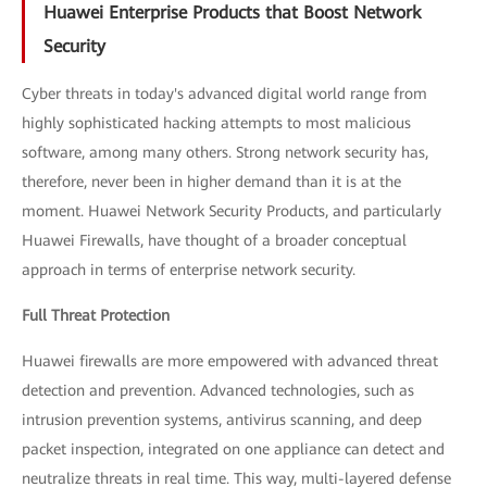
Huawei Enterprise Products that Boost Network
Security
Cyber threats in today's advanced digital world range from
highly sophisticated hacking attempts to most malicious
software, among many others. Strong network security has,
therefore, never been in higher demand than it is at the
moment. Huawei Network Security Products, and particularly
Huawei Firewalls, have thought of a broader conceptual
approach in terms of enterprise network security.
Full Threat Protection
Huawei firewalls are more empowered with advanced threat
detection and prevention. Advanced technologies, such as
intrusion prevention systems, antivirus scanning, and deep
packet inspection, integrated on one appliance can detect and
neutralize threats in real time. This way, multi-layered defense