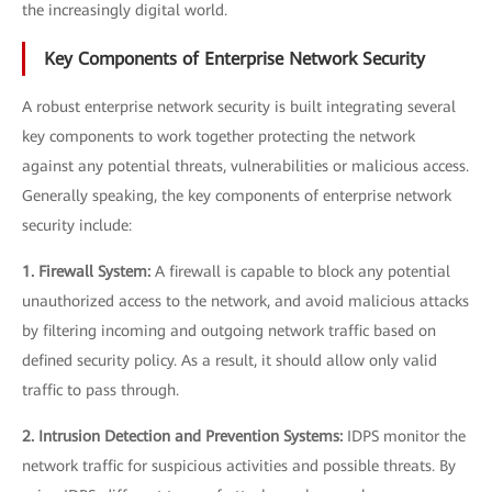
the increasingly digital world.
Key Components of Enterprise Network Security
A robust enterprise network security is built integrating several
key components to work together protecting the network
against any potential threats, vulnerabilities or malicious access.
Generally speaking, the key components of enterprise network
security include:
1. Firewall System:
A firewall is capable to block any potential
unauthorized access to the network, and avoid malicious attacks
by filtering incoming and outgoing network traffic based on
defined security policy. As a result, it should allow only valid
traffic to pass through.
2. Intrusion Detection and Prevention Systems:
IDPS monitor the
network traffic for suspicious activities and possible threats. By