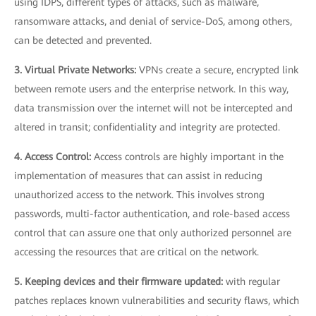
using IDPS, different types of attacks, such as malware,
ransomware attacks, and denial of service-DoS, among others,
can be detected and prevented.
3. Virtual Private Networks:
VPNs create a secure, encrypted link
between remote users and the enterprise network. In this way,
data transmission over the internet will not be intercepted and
altered in transit; confidentiality and integrity are protected.
4. Access Control:
Access controls are highly important in the
implementation of measures that can assist in reducing
unauthorized access to the network. This involves strong
passwords, multi-factor authentication, and role-based access
control that can assure one that only authorized personnel are
accessing the resources that are critical on the network.
5. Keeping devices and their firmware updated:
with regular
patches replaces known vulnerabilities and security flaws, which