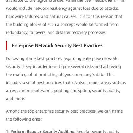
available to the legitimate user when the user needs them. This
would include network resiliency against loss due to attacks,
hardware failures, and natural causes. It is for this reason that
the building blocks of such a concept would be formed from
redundancy, failovers, and disaster recovery processes.
Enterprise Network Security Best Practices
Following some best practices regarding enterprise network
security is key in order to mitigate several risks and achieving
the main goal of protecting all your company’s data. This
includes several best practices that revolve around areas such as
access control, software updating, encryption, security audits,
and more.
Among the top enterprise security best practices, we can name
the following ones:
1. Perform Regular Security Auditing:
Regular security audits