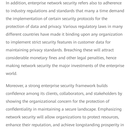
In addition, enterprise network security refers also to adherence
to industry regulations and standards that many a time demand
the implementation of certain security protocols for the
protection of data and privacy. Various regulatory laws in many
different countries have made it binding upon any organization
to implement strict security features in customer data for
maintaining privacy standards. Breaching these will attract
considerable monetary fines and other legal penalties, hence
making network security the major investments of the enterprise
world.
Moreover, a strong enterprise security framework builds
confidence among its clients, collaborators, and stakeholders by
showing the organizational concern for the protection of
confidentiality in maintaining a secure landscape. Emphasizing
network security will allow organizations to protect resources,
enhance their reputation, and achieve longstanding prosperity in