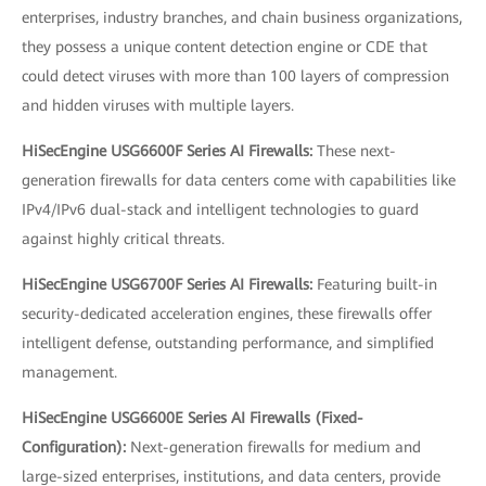
enterprises, industry branches, and chain business organizations,
they possess a unique content detection engine or CDE that
could detect viruses with more than 100 layers of compression
and hidden viruses with multiple layers.
HiSecEngine USG6600F Series AI Firewalls:
These next-
generation firewalls for data centers come with capabilities like
IPv4/IPv6 dual-stack and intelligent technologies to guard
against highly critical threats.
HiSecEngine USG6700F Series AI Firewalls:
Featuring built-in
security-dedicated acceleration engines, these firewalls offer
intelligent defense, outstanding performance, and simplified
management.
HiSecEngine USG6600E Series AI Firewalls (Fixed-
Configuration):
Next-generation firewalls for medium and
large-sized enterprises, institutions, and data centers, provide