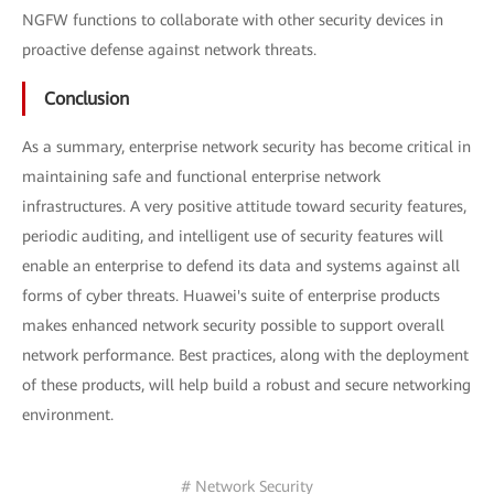
NGFW functions to collaborate with other security devices in
proactive defense against network threats.
Conclusion
As a summary, enterprise network security has become critical in
maintaining safe and functional enterprise network
infrastructures. A very positive attitude toward security features,
periodic auditing, and intelligent use of security features will
enable an enterprise to defend its data and systems against all
forms of cyber threats. Huawei's suite of enterprise products
makes enhanced network security possible to support overall
network performance. Best practices, along with the deployment
of these products, will help build a robust and secure networking
environment.
# Network Security