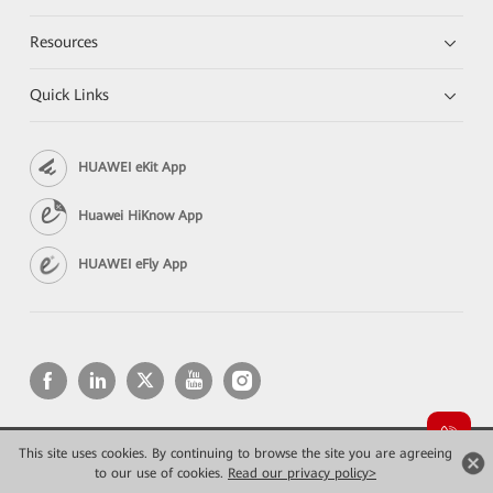
Resources
Quick Links
HUAWEI eKit App
Huawei HiKnow App
HUAWEI eFly App
This site uses cookies. By continuing to browse the site you are agreeing
Copyright © 2026 Huawei Technologies Co., Ltd. All rights reserved.
Privacy
Terms of use
to our use of cookies.
Read our privacy policy>