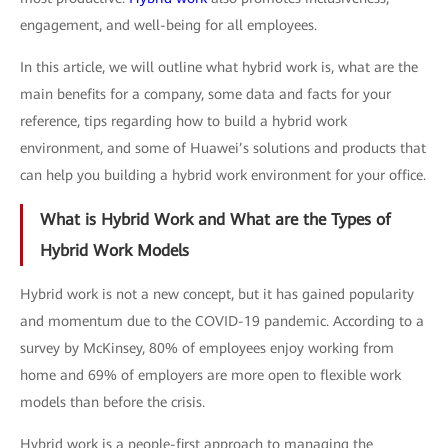
engagement, and well-being for all employees.
In this article, we will outline what hybrid work is, what are the
main benefits for a company, some data and facts for your
reference, tips regarding how to build a hybrid work
environment, and some of Huawei’s solutions and products that
can help you building a hybrid work environment for your office.
What is Hybrid Work and What are the Types of
Hybrid Work Models
Hybrid work is not a new concept, but it has gained popularity
and momentum due to the COVID-19 pandemic. According to a
survey by McKinsey, 80% of employees enjoy working from
home and 69% of employers are more open to flexible work
models than before the crisis.
Hybrid work is a people-first approach to managing the