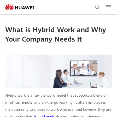
What is Hybrid Work and Why
Your Company Needs It
Hybrid work is a flexible work model that supports a blend of
in-office, remote, and on-the-go working. It offers employees
the autonomy to choose to work wherever and however they are
most productive.
Hybrid work
also promotes inclusiveness,