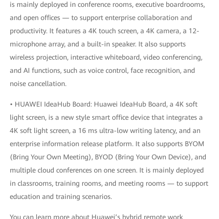
is mainly deployed in conference rooms, executive boardrooms,
and open offices — to support enterprise collaboration and
productivity. It features a 4K touch screen, a 4K camera, a 12-
microphone array, and a built-in speaker. It also supports
wireless projection, interactive whiteboard, video conferencing,
and AI functions, such as voice control, face recognition, and
noise cancellation.
• HUAWEI IdeaHub Board: Huawei IdeaHub Board, a 4K soft
light screen, is a new style smart office device that integrates a
4K soft light screen, a 16 ms ultra-low writing latency, and an
enterprise information release platform. It also supports BYOM
(Bring Your Own Meeting), BYOD (Bring Your Own Device), and
multiple cloud conferences on one screen. It is mainly deployed
in classrooms, training rooms, and meeting rooms — to support
education and training scenarios.
You can learn more about Huawei’s hybrid remote work