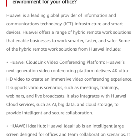
environment for your office?
Huawei is a leading global provider of information and
communications technology (ICT) infrastructure and smart
devices. Huawei offers a range of hybrid remote work solutions
that enable businesses to work smarter, faster, and safer. Some
of the hybrid remote work solutions from Huawei include:
• Huawei CloudLink Video Conferencing Platform: Huawei’s
next-generation video conferencing platform delivers 4K ultra-
HD video to create an immersive video conferencing experience.
It supports various scenarios, such as meetings, trainings,
webinars, and live broadcasts. It also integrates with Huawei
Cloud services, such as AI, big data, and cloud storage, to
provide intelligent and secure collaboration.
• HUAWEI IdeaHub: Huawei IdeaHub is an intelligent large
screen designed for offices and team collaboration scenarios. It