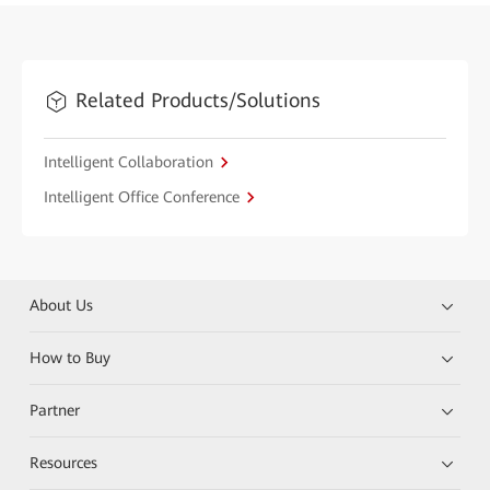
Related Products/Solutions
Intelligent Collaboration
Intelligent Office Conference
About Us
How to Buy
Partner
Resources