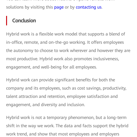
solutions by visiting this
page
or by
contacting us
.
Conclusion
Hybrid work is a flexible work model that supports a blend of
in-office, remote, and on-the-go working. It offers employees
the autonomy to choose to work wherever and however they are
most productive. Hybrid work also promotes inclusiveness,
engagement, and well-being for all employees.
Hybrid work can provide significant benefits for both the
company and its employees, such as cost savings, productivity,
talent attraction and retention, employee satisfaction and
engagement, and diversity and inclusion.
Hybrid work is not a temporary phenomenon, but a long-term
shift in the way we work. The data and facts support the hybrid
work trend, and show that most employees and employers