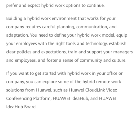
prefer and expect hybrid work options to continue.
Building a hybrid work environment that works for your
company requires careful planning, communication, and
adaptation. You need to define your hybrid work model, equip
your employees with the right tools and technology, establish
clear policies and expectations, train and support your managers
and employees, and foster a sense of community and culture.
If you want to get started with hybrid work in your office or
company, you can explore some of the hybrid remote work
solutions from Huawei, such as Huawei CloudLink Video
Conferencing Platform, HUAWEI IdeaHub, and HUAWEI
IdeaHub Board.