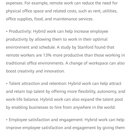
expenses. For example, remote work can reduce the need for
physical office space and related costs, such as rent, utilities,
office supplies, food, and maintenance services.
• Productivity: Hybrid work can help increase employee
productivity by allowing them to work in their optimal
environment and schedule. A study by Stanford found that
remote workers are 13% more productive than those working in
traditional office environments. A change of workspace can also
boost creativity and innovation.
• Talent attraction and retention: Hybrid work can help attract
and retain top talent by offering more flexibility, autonomy, and
work-life balance. Hybrid work can also expand the talent pool
by enabling businesses to hire from anywhere in the world.
• Employee satisfaction and engagement: Hybrid work can help
improve employee satisfaction and engagement by giving them