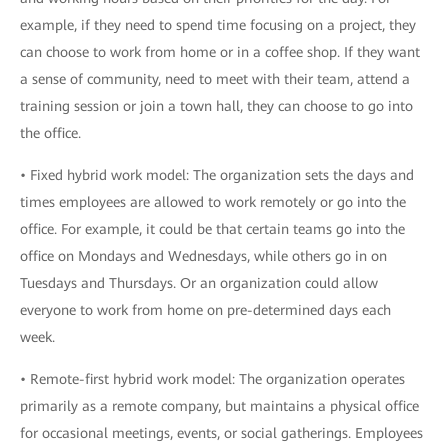
example, if they need to spend time focusing on a project, they
can choose to work from home or in a coffee shop. If they want
a sense of community, need to meet with their team, attend a
training session or join a town hall, they can choose to go into
the office.
• Fixed hybrid work model: The organization sets the days and
times employees are allowed to work remotely or go into the
office. For example, it could be that certain teams go into the
office on Mondays and Wednesdays, while others go in on
Tuesdays and Thursdays. Or an organization could allow
everyone to work from home on pre-determined days each
week.
• Remote-first hybrid work model: The organization operates
primarily as a remote company, but maintains a physical office
for occasional meetings, events, or social gatherings. Employees