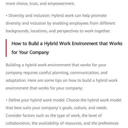
more choice, trust, and empowerment.
• Diversity and inclusion: Hybrid work can help promote
diversity and inclusion by enabling employees from different
backgrounds, locations, and perspectives to work together.
How to Build a Hybrid Work Environment that Works
for Your Company
Building a hybrid work environment that works for your
company requires careful planning, communication, and
adaptation. Here are some tips on how to build a hybrid work
environment that works for your company:
• Define your hybrid work model: Choose the hybrid work model
that best suits your company’s goals, culture, and needs.
Consider factors such as the type of work, the level of
collaboration, the availability of resources, and the preferences