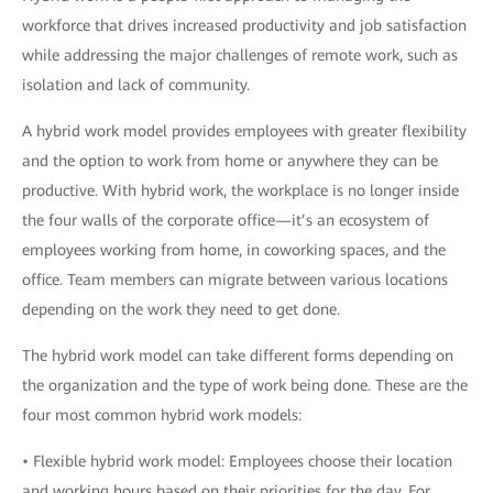
workforce that drives increased productivity and job satisfaction
while addressing the major challenges of remote work, such as
isolation and lack of community.
A hybrid work model provides employees with greater flexibility
and the option to work from home or anywhere they can be
productive. With hybrid work, the workplace is no longer inside
the four walls of the corporate office—it’s an ecosystem of
employees working from home, in coworking spaces, and the
office. Team members can migrate between various locations
depending on the work they need to get done.
The hybrid work model can take different forms depending on
the organization and the type of work being done. These are the
four most common hybrid work models:
• Flexible hybrid work model: Employees choose their location
and working hours based on their priorities for the day. For