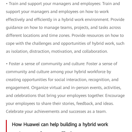
• Train and support your managers and employees: Train and
support your managers and employees on how to work
effectively and efficiently in a hybrid work environment. Provide
guidance on how to manage teams, projects, and tasks across
different locations and time zones. Provide resources on how to
cope with the challenges and opportunities of hybrid work, such
as isolation, distraction, motivation, and collaboration.
• Foster a sense of community and culture: Foster a sense of
community and culture among your hybrid workforce by
creating opportunities for social interaction, recognition, and
engagement. Organize virtual and in-person events, activities,
and celebrations that bring your employees together. Encourage
your employees to share their stories, feedback, and ideas.
Celebrate your achievements and successes as a team.
How Huawei can help building a hybrid work