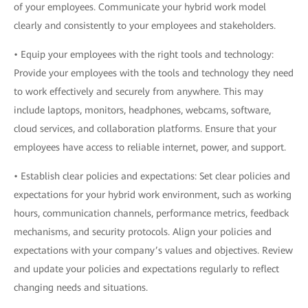
of your employees. Communicate your hybrid work model
clearly and consistently to your employees and stakeholders.
• Equip your employees with the right tools and technology:
Provide your employees with the tools and technology they need
to work effectively and securely from anywhere. This may
include laptops, monitors, headphones, webcams, software,
cloud services, and collaboration platforms. Ensure that your
employees have access to reliable internet, power, and support.
• Establish clear policies and expectations: Set clear policies and
expectations for your hybrid work environment, such as working
hours, communication channels, performance metrics, feedback
mechanisms, and security protocols. Align your policies and
expectations with your company’s values and objectives. Review
and update your policies and expectations regularly to reflect
changing needs and situations.