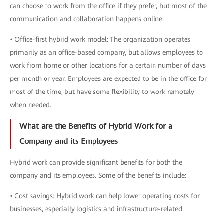
can choose to work from the office if they prefer, but most of the
communication and collaboration happens online.
• Office-first hybrid work model: The organization operates
primarily as an office-based company, but allows employees to
work from home or other locations for a certain number of days
per month or year. Employees are expected to be in the office for
most of the time, but have some flexibility to work remotely
when needed.
What are the Benefits of Hybrid Work for a
Company and its Employees
Hybrid work can provide significant benefits for both the
company and its employees. Some of the benefits include:
• Cost savings: Hybrid work can help lower operating costs for
businesses, especially logistics and infrastructure-related